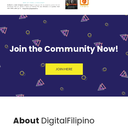
Join the Community Now!
JOIN HERE
About
DigitalFilipino