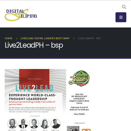
HOME
LIVE2LEAD: DIGITAL LEADERS BOOT CAMP
LIVE2LEADPH – BSP
Live2LeadPH – bsp