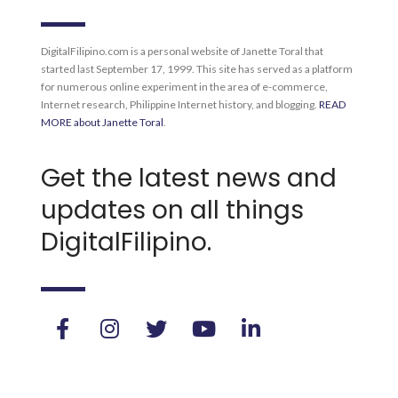
DigitalFilipino.com is a personal website of Janette Toral that
started last September 17, 1999. This site has served as a platform
for numerous online experiment in the area of e-commerce,
Internet research, Philippine Internet history, and blogging.
READ
MORE about Janette Toral
.
Get the latest news and
updates on all things
DigitalFilipino.