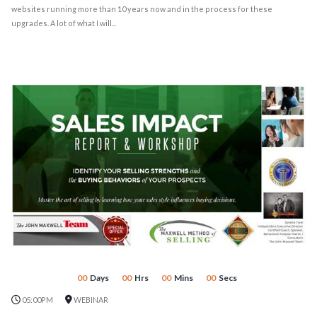
websites running more than 10 years now and in the process for these
upgrades. A lot of what I will...
00
Days
00
Hrs
00
Mins
00
Secs
05:00PM
WEBINAR