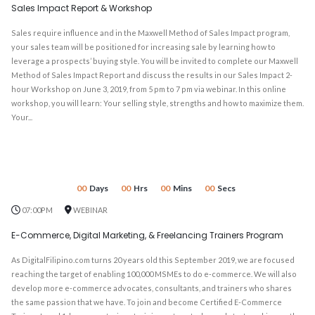
Sales Impact Report & Workshop
Sales require influence and in the Maxwell Method of Sales Impact program,
your sales team will be positioned for increasing sale by learning how to
leverage a prospects’ buying style. You will be invited to complete our Maxwell
Method of Sales Impact Report and discuss the results in our Sales Impact 2-
hour Workshop on June 3, 2019, from 5 pm to 7 pm via webinar. In this online
workshop, you will learn: Your selling style, strengths and how to maximize them.
Your...
00
Days
00
Hrs
00
Mins
00
Secs
07:00PM
WEBINAR
E-Commerce, Digital Marketing, & Freelancing Trainers Program
As DigitalFilipino.com turns 20 years old this September 2019, we are focused
reaching the target of enabling 100,000 MSMEs to do e-commerce. We will also
develop more e-commerce advocates, consultants, and trainers who shares
the same passion that we have. To join and become Certified E-Commerce