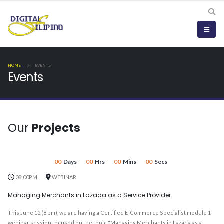
HOME
EVENTS
Events
Our
Projects
00
Days
00
Hrs
00
Mins
00
Secs
08:00PM
WEBINAR
Managing Merchants in Lazada as a Service Provider
This June 12 (8 pm), we are having a Certified E-Commerce Specialist module 1
webinar session focused on the topic "Managing Merchants in Lazada as a