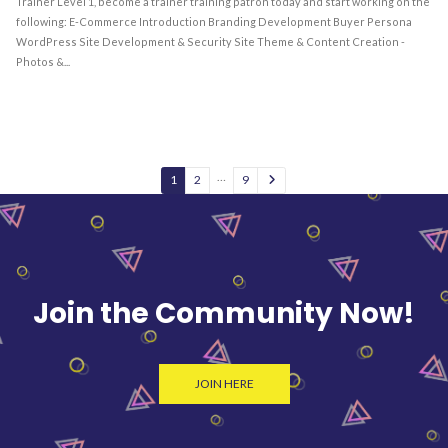
Trainer Level 1, become a trainer training patron today and start working on the
following: E-Commerce Introduction Branding Development Buyer Persona
WordPress Site Development & Security Site Theme & Content Creation -
Photos &...
…
1
2
9
Join the Community Now!
JOIN HERE