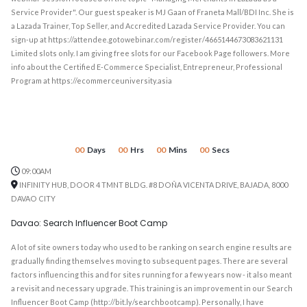
Service Provider". Our guest speaker is MJ Gaan of Franeta Mall/BDI Inc. She is
a Lazada Trainer, Top Seller, and Accredited Lazada Service Provider. You can
sign-up at https://attendee.gotowebinar.com/register/4665144673083621131
Limited slots only. I am giving free slots for our Facebook Page followers. More
info about the Certified E-Commerce Specialist, Entrepreneur, Professional
Program at https://ecommerceuniversity.asia
00
Days
00
Hrs
00
Mins
00
Secs
09:00AM
INFINITY HUB, DOOR 4 TMNT BLDG. #8 DOÑA VICENTA DRIVE, BAJADA, 8000
DAVAO CITY
Davao: Search Influencer Boot Camp
A lot of site owners today who used to be ranking on search engine results are
gradually finding themselves moving to subsequent pages. There are several
factors influencing this and for sites running for a few years now - it also meant
a revisit and necessary upgrade. This training is an improvement in our Search
Influencer Boot Camp (http://bit.ly/searchbootcamp). Personally, I have