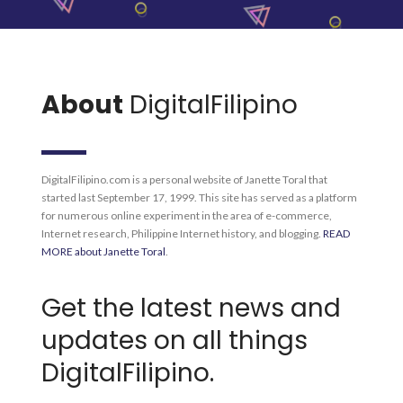
About
DigitalFilipino
DigitalFilipino.com is a personal website of Janette Toral that
started last September 17, 1999. This site has served as a platform
for numerous online experiment in the area of e-commerce,
Internet research, Philippine Internet history, and blogging.
READ
MORE about Janette Toral
.
Get the latest news and
updates on all things
DigitalFilipino.