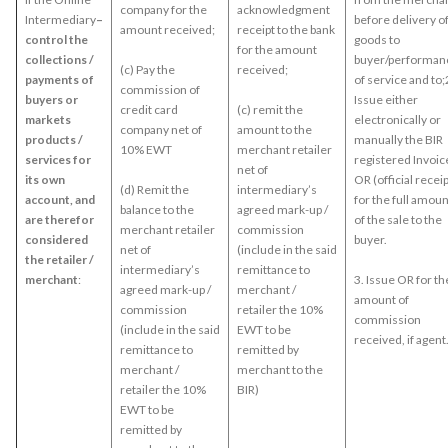
company for the
acknowledgment
Intermediary
–
before delivery o
amount received;
receipt to the bank
control the
goods to
for the amount
collections /
buyer/performan
(c) Pay the
received;
payments of
of service and to;
commission of
buyers or
Issue either
credit card
(c) remit the
markets
electronically or
company net of
amount to the
products /
manually the BIR
10% EWT
merchant retailer
services for
registered Invoice
net of
its own
OR (official receip
(d) Remit the
intermediary’s
account, and
for the full amoun
balance to the
agreed mark-up /
are therefor
of the sale to the
merchant retailer
commission
considered
buyer.
net of
(include in the said
the retailer /
intermediary’s
remittance to
merchant
:
3. Issue OR for th
agreed mark-up /
merchant /
amount of
commission
retailer the 10%
commission
(include in the said
EWT to be
received, if agent
remittance to
remitted by
merchant /
merchant to the
retailer the 10%
BIR)
EWT to be
remitted by