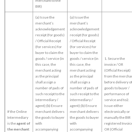
merchant to the
BIR)
(a) Issue the
(a) Issue the
merchant’s
merchant’s
acknowledgement
acknowledgement
receipt (for goods)
receipt (for goods)
/ Official Receipt
/ Official Receipt
(for services) for
(for services) for
buyer to claim the
buyer to claim the
goods / service (in
goods / service (in
1. Secure the
this case, the
this case, the
invoice / OR
merchant acting
merchant acting
(Official Receipt)
as the principal
as the principal
from the mercha
shall assign a
shall assign a
before delivery o
number of pads of
number of pads of
goods to buyer /
such receipt to the
such receipt to the
performance of
intermediary /
intermediary /
service and to2.
agent);(b) Ensure
agent);(b) Ensure
Issue either
If the Online
merchant delivers
merchant delivers
electronically or
Intermediary
the goods to buyer
the goods to buyer
manually the BIR
is the
agent of
with
with
registered Invoice
the merchant
:
accompanying
accompanying
OR (Official