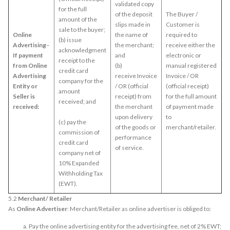
validated copy
for the full
of the deposit
The Buyer /
amount of the
slips made in
Customer is
sale to the buyer;
Online
the name of
required to
(b) issue
Advertising
–
the merchant;
receive either the
acknowledgment
If payment
and
electronic or
receipt to the
from Online
(b)
manual registered
credit card
Advertising
receive Invoice
Invoice / OR
company for the
Entity or
/ OR (official
(official receipt)
amount
Seller is
receipt) from
for the full amount
received; and
received:
the merchant
of payment made
upon delivery
to
(c) pay the
of the goods or
merchant/retailer.
commission of
performance
credit card
of service.
company net of
10% Expanded
Withholding Tax
(EWT).
5.2
Merchant/ Retailer
As
Online Advertiser
: Merchant/Retailer as online advertiser is obliged to:
Pay the online advertising entity for the advertising fee, net of 2% EWT;