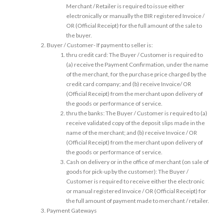
Merchant / Retailer is required to issue either
electronically or manually the BIR registered Invoice /
OR (Official Receipt) for the full amount of the sale to
the buyer.
Buyer / Customer- If payment to seller is:
thru credit card: The Buyer / Customer is required to
(a) receive the Payment Confirmation, under the name
of the merchant, for the purchase price charged by the
credit card company; and (b) receive Invoice/ OR
(Official Receipt) from the merchant upon delivery of
the goods or performance of service.
thru the banks: The Buyer / Customer is required to (a)
receive validated copy of the deposit slips made in the
name of the merchant; and (b) receive Invoice / OR
(Official Receipt) from the merchant upon delivery of
the goods or performance of service.
Cash on delivery or in the office of merchant (on sale of
goods for pick-up by the customer): The Buyer /
Customer is required to receive either the electronic
or manual registered Invoice / OR (Official Receipt) for
the full amount of payment made to merchant / retailer.
Payment Gateways