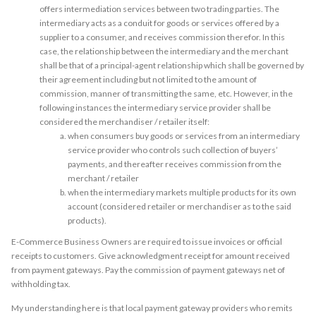
offers intermediation services between two trading parties. The
intermediary acts as a conduit for goods or services offered by a
supplier to a consumer, and receives commission therefor. In this
case, the relationship between the intermediary and the merchant
shall be that of a principal-agent relationship which shall be governed by
their agreement including but not limited to the amount of
commission, manner of transmitting the same, etc. However, in the
following instances the intermediary service provider shall be
considered the merchandiser / retailer itself:
when consumers buy goods or services from an intermediary
service provider who controls such collection of buyers’
payments, and thereafter receives commission from the
merchant / retailer
when the intermediary markets multiple products for its own
account (considered retailer or merchandiser as to the said
products).
E-Commerce Business Owners are required to issue invoices or official
receipts to customers. Give acknowledgment receipt for amount received
from payment gateways. Pay the commission of payment gateways net of
withholding tax.
My understanding here is that local payment gateway providers who remits