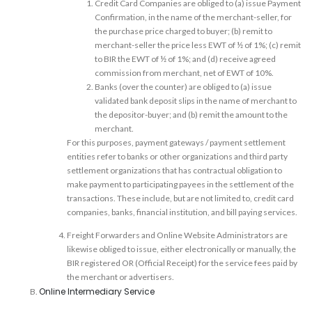
Credit Card Companies are obliged to (a) issue Payment
Confirmation, in the name of the merchant-seller, for
the purchase price charged to buyer; (b) remit to
merchant-seller the price less EWT of ½ of 1%; (c) remit
to BIR the EWT of ½ of 1%; and (d) receive agreed
commission from merchant, net of EWT of 10%.
Banks (over the counter) are obliged to (a) issue
validated bank deposit slips in the name of merchant to
the depositor-buyer; and (b) remit the amount to the
merchant.
For this purposes, payment gateways / payment settlement
entities refer to banks or other organizations and third party
settlement organizations that has contractual obligation to
make payment to participating payees in the settlement of the
transactions. These include, but are not limited to, credit card
companies, banks, financial institution, and bill paying services.
Freight Forwarders and Online Website Administrators are
likewise obliged to issue, either electronically or manually, the
BIR registered OR (Official Receipt) for the service fees paid by
the merchant or advertisers.
Online Intermediary Service