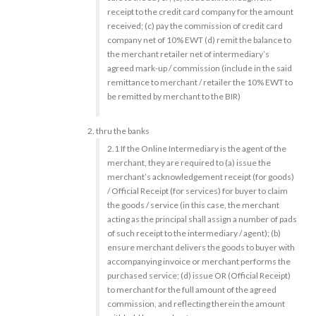
receipt to the credit card company for the amount
received; (c) pay the commission of credit card
company net of 10% EWT (d) remit the balance to
the merchant retailer net of intermediary’s
agreed mark-up / commission (include in the said
remittance to merchant / retailer the 10% EWT to
be remitted by merchant to the BIR)
thru the banks
2.1 If the Online Intermediary is the agent of the
merchant, they are required to (a) issue the
merchant’s acknowledgement receipt (for goods)
/ Official Receipt (for services) for buyer to claim
the goods / service (in this case, the merchant
acting as the principal shall assign a number of pads
of such receipt to the intermediary / agent); (b)
ensure merchant delivers the goods to buyer with
accompanying invoice or merchant performs the
purchased service; (d) issue OR (Official Receipt)
to merchant for the full amount of the agreed
commission, and reflecting therein the amount