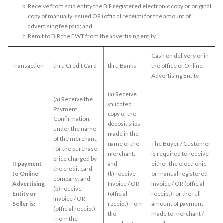
Receive from said entity the BIR registered electronic copy or original
copy of manually issued OR (official receipt) for the amount of
advertising fee paid; and
Remit to BIR the EWT from the advertising entity.
Cash on delivery or in
Transaction
thru Credit Card
thru Banks
the office of Online
Advertising Entity
(a) Receive
(a) Receive the
validated
Payment
copy of the
Confirmation,
deposit slips
under the name
made in the
of the merchant,
name of the
The Buyer / Customer
for the purchase
merchant;
is required to receive
price charged by
If payment
and
either the electronic
the credit card
to Online
(b) receive
or manual registered
company; and
Advertising
Invoice / OR
Invoice / OR (official
(b) receive
Entity or
(official
receipt) for the full
Invoice / OR
Seller is:
receipt) from
amount of payment
(official receipt)
the
made to merchant /
from the