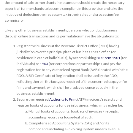
the amount of sale to merchants in net amount should create the necessary
paper trail for merchants to become compliant in this provision and take the
initiative of deducting the necessary tax in their sales and processing fee
commission.
Like any other business establishments, persons who conduct business
through online transactions and its permutations have the obligations to:
Register the business at the Revenue District Office (RDO) having
jurisdiction over the principal place of business / head office (or
residence in case of individuals), by accomplishing
BIR Form 1901
(for
individuals) or
1903
(for corporations or partnerships), and pay the
registration fee to any Authorized Agent Bank (AAB) located within the
RDO. A BIR Certificate of Registration shall be issued by the RDO,
reflecting therein the tax types required of the concerned taxpayer for
filing and payment, which shall be displayed conspicuously in the
business establishment;
Secure the required
Authority to Print
(ATP) invoices / receipts and
register books of accounts for use in business, which may either be:
Manual books of accounts, booklets of invoices / receipts,
accounting records or loose-leaf of such;
Computerized Accounting System (CAS) and / or its
components including e-Invoicing System under Revenue