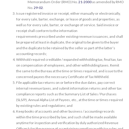
Memorandum Order (RMO) No.
21-2000
as amended by RMO
No.
29-02
.
Issue registered invoice or receipt, either manually or electronically,
for every sale, barter, exchange, or lease of goods and properties, as
well as for every sale, barter, or exchange of service. Said invoice or
receipt shall conform to the information
requirements prescribed under existing revenue issuances, and shall
be prepared at least in duplicate, the original to be given to the buyer
and the duplicate to be retained by the seller as part of the latter’s
accounting records;
Withhold required creditable / expanded withholding tax, final tax, tax
on compensation of employees, and other withholding taxes. Remit
the same to the Bureau at the time or times required, and issue to the
concerned payees the necessary Certificate of Tax Withheld.
File applicable tax returns on or before the due dates, pay correct
internal revenue taxes, and submit information returns and other tax
compliance reports such as the Summary List of Sales / Purchases
(SLS/P), Annual Alpha List of Payees, etc., at the time or times required
by existing rules and regulations; and
Keep books of accounts and other business / accounting records
within the time prescribed by law, and such shall be made available
anytime for inspection and verification by duly authorized Revenue
Officer/s for the purpose of ascertaining compliance with tax rules and