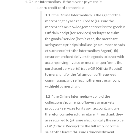
Online Intermediary- If the buyer’s payment is:
thru credit card companies:
1.1 If the Online Intermediary is the agent of the
merchant, they are required to (a) issue the
merchant’s acknowledgement receipt (for goods)/
Official Receipt (for services) for buyer to claim
the goods / service (in this case, the merchant
acting as the principal shall assign a number of pads
of such receipt to the intermediary / agent); (b)
ensure merchant delivers the goods to buyer with
accompanying invoice or merchant performs the
purchased service; (d) issue OR (Official Receipt)
to merchant for the full amount of the agreed
commission, and reflecting therein the amount
withheld by merchant.
1.2 If the Online Intermediary control the
collections / payments of buyers or markets
products / services for its own account, and are
therefor considered the retailer / merchant, they
are required to (a) issue electronically the invoice
/ OR (Official Receipt) for the full amount of the
sale to the buyer; (b) issue acknowledgment