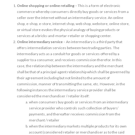
Online shopping or online retailing
– This is a form of electronic
commerce whereby consumers directly buy goods or services from a
seller over the internet without an intermediary service. An online
shop, e-shop, e-store, internet shop, web shop, webstore, online store,
or virtual store evokes the physical analogy of buying products or
services at a bricks-and-mortar-retailer or shopping center.
Online intermediary service
– An intermediary is a third party that
offers intermediation services between two trading parties. The
intermediary acts as a conduit for goods or services offered by a
supplier to a consumer, and receives commission therefor. In this
case, the relationship between the intermediary and the merchant
shall be that of a principal-agent relationship which shall be governed by
their agreement including but not limited to the amount of
commission, manner of transmitting the same, etc. However, in the
following instances the intermediary service provider shall be
considered the merchandiser / retailer itself:
when consumers buy goods or services from an intermediary
service provider who controls such collection of buyers’
payments, and thereafter receives commission from the
merchant / retailer
when the intermediary markets multiple products for its own
account (considered retailer or merchandiser as to the said