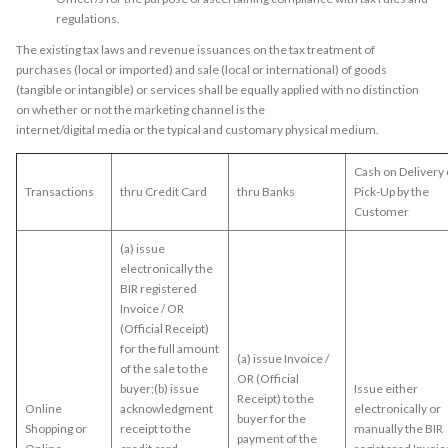
regulations.
The existing tax laws and revenue issuances on the tax treatment of
purchases (local or imported) and sale (local or international) of goods
(tangible or intangible) or services shall be equally applied with no distinction
on whether or not the marketing channel is the
internet/digital media or the typical and customary physical medium.
Cash on Delivery 
Transactions
thru Credit Card
thru Banks
Pick-Up by the
Customer
(a) issue
electronically the
BIR registered
Invoice / OR
(Official Receipt)
for the full amount
(a) issue Invoice /
of the sale to the
OR (Official
buyer;(b) issue
Issue either
Receipt) to the
Online
acknowledgment
electronically or
buyer for the
Shopping or
receipt to the
manually the BIR
payment of the