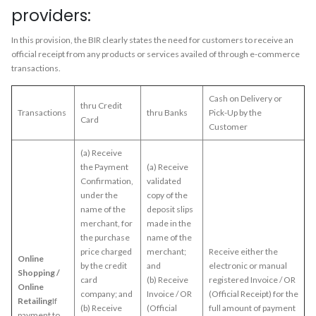
providers:
In this provision, the BIR clearly states the need for customers to receive an
official receipt from any products or services availed of through e-commerce
transactions.
Cash on Delivery or
thru Credit
Transactions
thru Banks
Pick-Up by the
Card
Customer
(a) Receive
the Payment
(a) Receive
Confirmation,
validated
under the
copy of the
name of the
deposit slips
merchant, for
made in the
the purchase
name of the
price charged
merchant;
Receive either the
Online
by the credit
and
electronic or manual
Shopping /
card
(b) Receive
registered Invoice / OR
Online
company; and
Invoice / OR
(Official Receipt) for the
Retailing
If
(b) Receive
(Official
full amount of payment
payment to