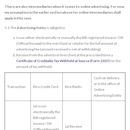
There are also intermediaries when it comes to online advertising. For now,
my assumption is the earlier section above for online intermediaries shall
apply in this case.
5.1 The
Advertising Entity
is obliged to:
Issue either electronically or manually the BIR registered invoice / OR
(Official Receipt) to the merchant or retailer for the full amount of
advertising fee (amount received is net of withholding).
Receive from the advertiser/merchant at the prescribed time a
Certificate of Creditable Tax Withheld at Source (Form 2307)
for the
amount of tax withheld.
Cash on delivery
or in the office of
Transaction
thru Credit Card
thru Banks
Online
Advertising Entity
(a) issue
electronically the
BIR registered
Invoice / OR
(a) Receive
(Official Receipt)