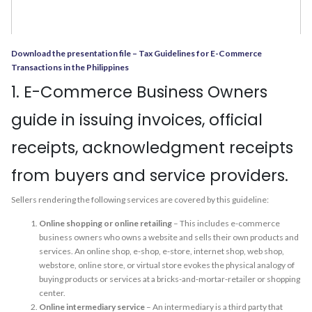
Download the presentation file – Tax Guidelines for E-Commerce
Transactions in the Philippines
1. E-Commerce Business Owners
guide in issuing invoices, official
receipts, acknowledgment receipts
from buyers and service providers.
Sellers rendering the following services are covered by this guideline:
Online shopping or online retailing
– This includes e-commerce
business owners who owns a website and sells their own products and
services. An online shop, e-shop, e-store, internet shop, web shop,
webstore, online store, or virtual store evokes the physical analogy of
buying products or services at a bricks-and-mortar-retailer or shopping
center.
Online intermediary service
– An intermediary is a third party that