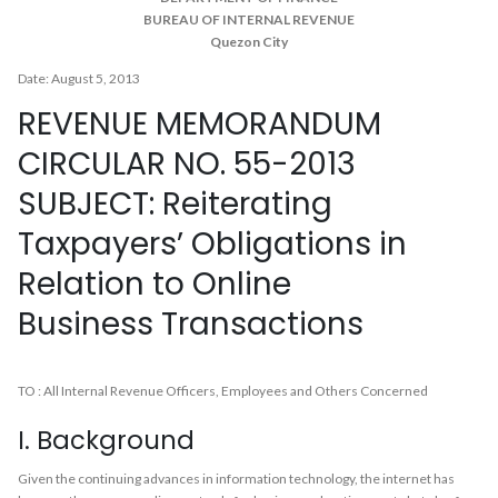
BUREAU OF INTERNAL REVENUE
Quezon City
Date: August 5, 2013
REVENUE MEMORANDUM
CIRCULAR NO. 55-2013
SUBJECT: Reiterating
Taxpayers’ Obligations in
Relation to Online
Business Transactions
TO : All Internal Revenue Officers, Employees and Others Concerned
I. Background
Given the continuing advances in information technology, the internet has