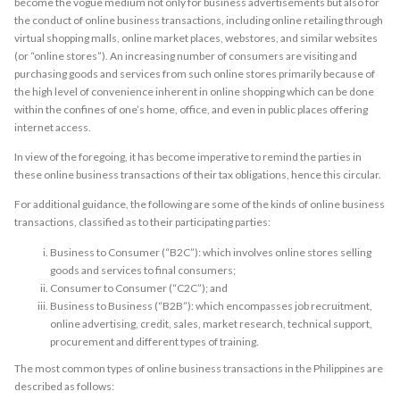
become the vogue medium not only for business advertisements but also for
the conduct of online business transactions, including online retailing through
virtual shopping malls, online market places, webstores, and similar websites
(or “online stores”). An increasing number of consumers are visiting and
purchasing goods and services from such online stores primarily because of
the high level of convenience inherent in online shopping which can be done
within the confines of one’s home, office, and even in public places offering
internet access.
In view of the foregoing, it has become imperative to remind the parties in
these online business transactions of their tax obligations, hence this circular.
For additional guidance, the following are some of the kinds of online business
transactions, classified as to their participating parties:
Business to Consumer (“B2C”): which involves online stores selling
goods and services to final consumers;
Consumer to Consumer (“C2C”); and
Business to Business (“B2B”): which encompasses job recruitment,
online advertising, credit, sales, market research, technical support,
procurement and different types of training.
The most common types of online business transactions in the Philippines are
described as follows: