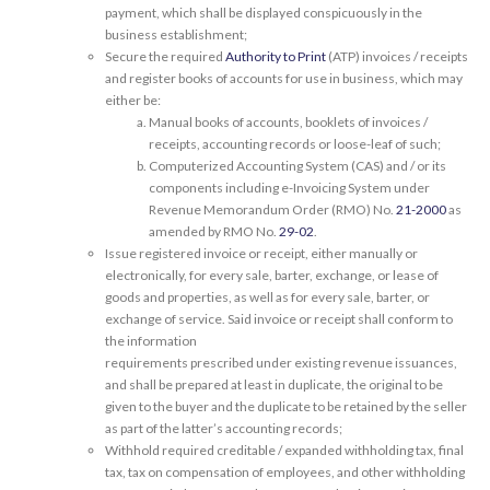
payment, which shall be displayed conspicuously in the
business establishment;
Secure the required
Authority to Print
(ATP) invoices / receipts
and register books of accounts for use in business, which may
either be:
Manual books of accounts, booklets of invoices /
receipts, accounting records or loose-leaf of such;
Computerized Accounting System (CAS) and / or its
components including e-Invoicing System under
Revenue Memorandum Order (RMO) No.
21-2000
as
amended by RMO No.
29-02
.
Issue registered invoice or receipt, either manually or
electronically, for every sale, barter, exchange, or lease of
goods and properties, as well as for every sale, barter, or
exchange of service. Said invoice or receipt shall conform to
the information
requirements prescribed under existing revenue issuances,
and shall be prepared at least in duplicate, the original to be
given to the buyer and the duplicate to be retained by the seller
as part of the latter’s accounting records;
Withhold required creditable / expanded withholding tax, final
tax, tax on compensation of employees, and other withholding