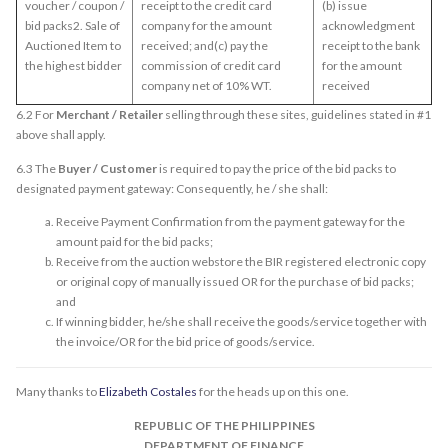
voucher / coupon /
receipt to the credit card
(b) issue
bid packs2. Sale of
company for the amount
acknowledgment
Auctioned Item to
received; and(c) pay the
receipt to the bank
the highest bidder
commission of credit card
for the amount
company net of 10% WT.
received
6.2 For
Merchant / Retailer
selling through these sites, guidelines stated in #1
above shall apply.
6.3 The
Buyer / Customer
is required to pay the price of the bid packs to
designated payment gateway: Consequently, he / she shall:
Receive Payment Confirmation from the payment gateway for the
amount paid for the bid packs;
Receive from the auction webstore the BIR registered electronic copy
or original copy of manually issued OR for the purchase of bid packs;
and
If winning bidder, he/she shall receive the goods/service together with
the invoice/OR for the bid price of goods/service.
Many thanks to
Elizabeth Costales
for the heads up on this one.
REPUBLIC OF THE PHILIPPINES
DEPARTMENT OF FINANCE