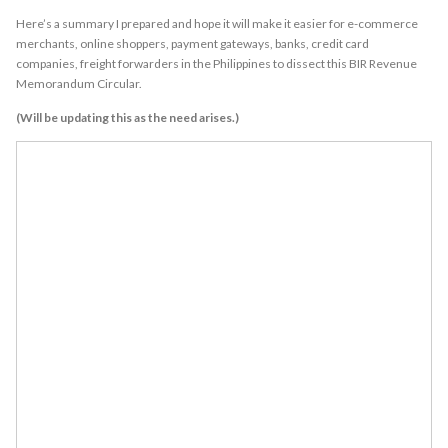
Here’s a summary I prepared and hope it will make it easier for e-commerce
merchants, online shoppers, payment gateways, banks, credit card
companies, freight forwarders in the Philippines to dissect this BIR Revenue
Memorandum Circular.
(Will be updating this as the need arises.)