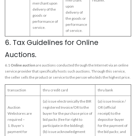
merchant
retailer.
merchant upon
upon
delivery of the
delivery of
goods or
the goods or
performance of
performance
service.
of service.
6. Tax Guidelines for Online
Auctions.
6.1
Online auction
are auctions conducted through the Internet via an online
service provider that specifically hosts such auctions. Through this service,
the seller sells the product or service to the person who bids the highest price.
transaction
thru credit card
thru bank
(a) issue electronically the BIR
(a) issue Invoice /
Auction
registered Invoice/OR to the
OR (official
Webstores are
buyer for the purchase price of
receipt) to the
required –
bid packs (fee for right to
depositor-buyer
1. Buyer’s
participate in the bidding);
for the payment of
payment for
(b) issue acknowledgment
the bid packs; and