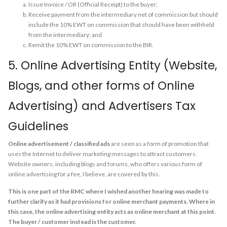
Issue Invoice / OR (Official Receipt) to the buyer;
Receive payment from the intermediary net of commission but should
include the 10% EWT on commission that should have been withheld
from the intermediary; and
Remit the 10% EWT on commission to the BIR.
5. Online Advertising Entity (Website,
Blogs, and other forms of Online
Advertising) and Advertisers Tax
Guidelines
Online advertisement / classified ads
are seen as a form of promotion that
uses the Internet to deliver marketing messages to attract customers.
Website owners, including blogs and forums, who offers various form of
online advertising for a fee, I believe, are covered by this.
This is one part of the RMC where I wished another hearing was made to
further clarify as it had provisions for online merchant payments. Where in
this case, the online advertising entity acts as online merchant at this point.
The buyer / customer instead is the customer.