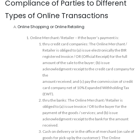
Compliance of Parties to Different
Types of Online Transactions
Online Shopping or Online Retailing
Online Merchant / Retailer – If the buyer’s payment is:
thru credit card companies: The Online Merchant /
Retailer is obliged to (a) issue electronically the BIR
registered Invoice / OR (Official Receipt) for the full
amount of the sale to the buyer; (b) issue
acknowledgment receipt to the credit card company for
the
amount received; and (c) pay the commission of credit
card company net of 10% Expanded Withholding Tax
(EWT).
thru the banks: The Online Merchant / Retailer is
obliged to (a) issue Invoice / OR to the buyer for the
payment of the goods / services; and (b) issue
acknowledgment receipt to the bank for the amount
received.
Cash on delivery or in the office of merchant (on sale of
goods for pick-up by the customer): The Online