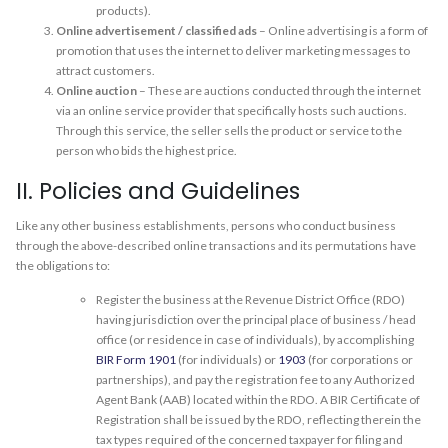
products).
Online advertisement / classified ads
– Online advertising is a form of
promotion that uses the internet to deliver marketing messages to
attract customers.
Online auction
– These are auctions conducted through the internet
via an online service provider that specifically hosts such auctions.
Through this service, the seller sells the product or service to the
person who bids the highest price.
II. Policies and Guidelines
Like any other business establishments, persons who conduct business
through the above-described online transactions and its permutations have
the obligations to:
Register the business at the Revenue District Office (RDO)
having jurisdiction over the principal place of business / head
office (or residence in case of individuals), by accomplishing
BIR Form 1901
(for individuals) or
1903
(for corporations or
partnerships), and pay the registration fee to any Authorized
Agent Bank (AAB) located within the RDO. A BIR Certificate of
Registration shall be issued by the RDO, reflecting therein the
tax types required of the concerned taxpayer for filing and