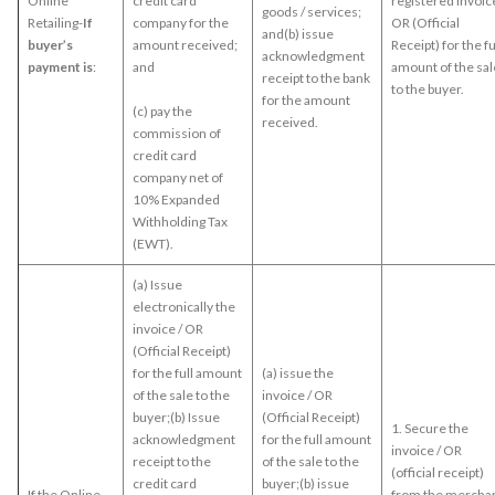
Online
credit card
registered Invoice
goods / services;
Retailing-
If
company for the
OR (Official
and(b) issue
buyer’s
amount received;
Receipt) for the fu
acknowledgment
payment is
:
and
amount of the sal
receipt to the bank
to the buyer.
for the amount
(c) pay the
received.
commission of
credit card
company net of
10% Expanded
Withholding Tax
(EWT).
(a) Issue
electronically the
invoice / OR
(Official Receipt)
for the full amount
(a) issue the
of the sale to the
invoice / OR
buyer;(b) Issue
(Official Receipt)
1. Secure the
acknowledgment
for the full amount
invoice / OR
receipt to the
of the sale to the
(official receipt)
credit card
buyer;(b) issue
If the Online
from the mercha