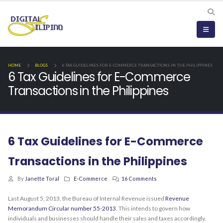
HOME
BLOGS
6 TAX GUIDELINES FOR E-COMMERCE TRANSACTIONS IN THE PHILIPPINES
6 Tax Guidelines for E-Commerce
Transactions in the Philippines
6 Tax Guidelines for E-Commerce
Transactions in the Philippines
By
Janette Toral
E-Commerce
16 Comments
Last August 5, 2013, the Bureau of Internal Revenue issued
Revenue
Memorandum Circular number 55-2013
. This intends to govern how
individuals and businesses should handle their sales and taxes accordingly.