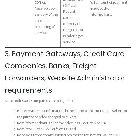
(Official
full amount of payment
(Official
Receipt) upon
made to the
Receipt)
delivery of the
intermediary.
upon
goods or
delivery of
rendering of
the goods or
service.
rendering of
service.
3. Payment Gateways, Credit Card
Companies, Banks, Freight
Forwarders, Website Administrator
requirements
3.1
Credit Card Companies
are obliged to:
Issue Payment Confirmation, in the name of the merchant-seller, for
the purchase price charged to buyer;
Remit to merchant-seller the price less EWT of ½ of 1%;
Remit to BIR the EWT of ½ of 1%; and
Receive agreed commission from merchant, net of EWT of 10%.