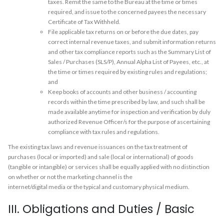
taxes. Remit the same to the Bureau at the time or times
required, and issue to the concerned payees the necessary
Certificate of Tax Withheld.
File applicable tax returns on or before the due dates, pay
correct internal revenue taxes, and submit information returns
and other tax compliance reports such as the Summary List of
Sales / Purchases (SLS/P), Annual Alpha List of Payees, etc., at
the time or times required by existing rules and regulations;
and
Keep books of accounts and other business / accounting
records within the time prescribed by law, and such shall be
made available anytime for inspection and verification by duly
authorized Revenue Officer/s for the purpose of ascertaining
compliance with tax rules and regulations.
The existing tax laws and revenue issuances on the tax treatment of
purchases (local or imported) and sale (local or international) of goods
(tangible or intangible) or services shall be equally applied with no distinction
on whether or not the marketing channel is the
internet/digital media or the typical and customary physical medium.
III. Obligations and Duties / Basic