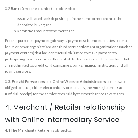
3.2
Banks
(over the counter) are obliged to:
Issue validated bank deposit slips in the name of merchant to the
depositor-buyer; and
Remit the amount to the merchant.
For this purposes, payment gateways / payment settlement entities refer to
banks or other organizations and third party settlement organizations (such as
payment centers) that has contractual obligation to make payment to
participating payees in the settlement of the transactions. These include, but
are not limited to, credit card companies, banks, financial institution, and bill
paying services.
3.3.
Freight Forwarders
and
Online Website Administrators
are likewise
obliged to issue, either electronically or manually, the BIR registered OR
(Official Receipt) for the service fees paid by the merchant or advertisers.
4. Merchant / Retailer relationship
with Online Intermediary Service
4.1 The
Merchant / Retailer
is obliged to: