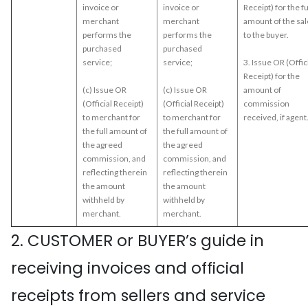
invoice or
invoice or
Receipt) for the fu
merchant
merchant
amount of the sal
performs the
performs the
to the buyer.
purchased
purchased
service;
service;
3. Issue OR (Offic
Receipt) for the
(c) Issue OR
(c) Issue OR
amount of
(Official Receipt)
(Official Receipt)
commission
to merchant for
to merchant for
received, if agent
the full amount of
the full amount of
the agreed
the agreed
commission, and
commission, and
reflecting therein
reflecting therein
the amount
the amount
withheld by
withheld by
merchant.
merchant.
2. CUSTOMER or BUYER’s guide in
receiving invoices and official
receipts from sellers and service