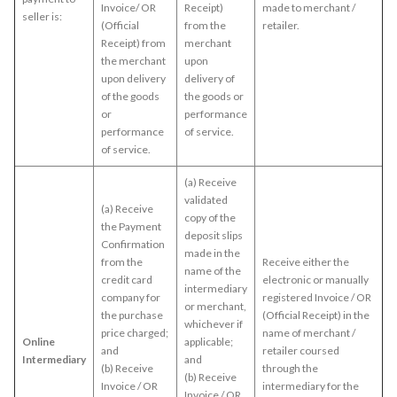
Invoice/ OR
Receipt)
made to merchant /
seller is:
(Official
from the
retailer.
Receipt) from
merchant
the merchant
upon
upon delivery
delivery of
of the goods
the goods or
or
performance
performance
of service.
of service.
(a) Receive
validated
(a) Receive
copy of the
the Payment
deposit slips
Confirmation
made in the
from the
Receive either the
name of the
credit card
electronic or manually
intermediary
company for
registered Invoice / OR
or merchant,
the purchase
(Official Receipt) in the
whichever if
price charged;
name of merchant /
Online
applicable;
and
retailer coursed
Intermediary
and
(b) Receive
through the
(b) Receive
Invoice / OR
intermediary for the
Invoice / OR