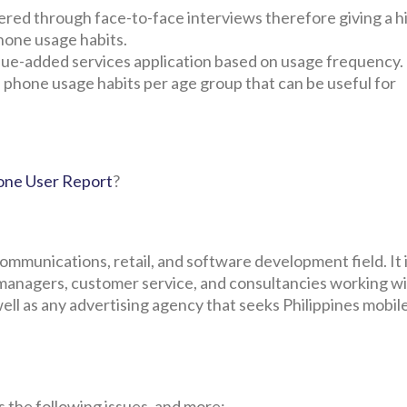
red through face-to-face interviews therefore giving a h
phone usage habits.
 value-added services application based on usage frequency.
 phone usage habits per age group that can be useful for
hone User Report
?
communications, retail, and software development field. It i
managers, customer service, and consultancies working wi
 well as any advertising agency that seeks Philippines mobi
 the following issues, and more: