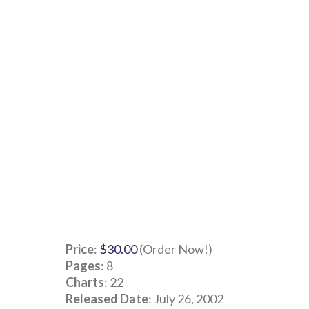
Price
:
$30.00
(Order Now!)
Pages
: 8
Charts
: 22
Released Date
: July 26, 2002