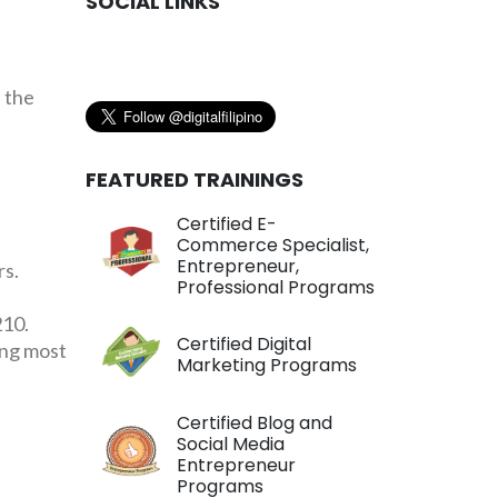
SOCIAL LINKS
 the
FEATURED TRAININGS
Certified E-
Commerce Specialist,
Entrepreneur,
rs.
Professional Programs
210.
Certified Digital
ing most
Marketing Programs
Certified Blog and
Social Media
Entrepreneur
Programs