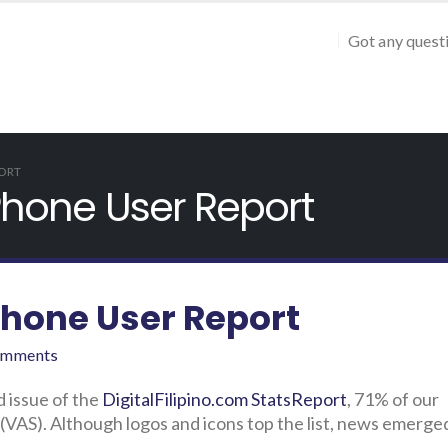
Got any quest
PORT
 Phone User Report
Phone User Report
omments
d issue of the
DigitalFilipino.com StatsReport
, 71% of our
VAS). Although logos and icons top the list, news emerged