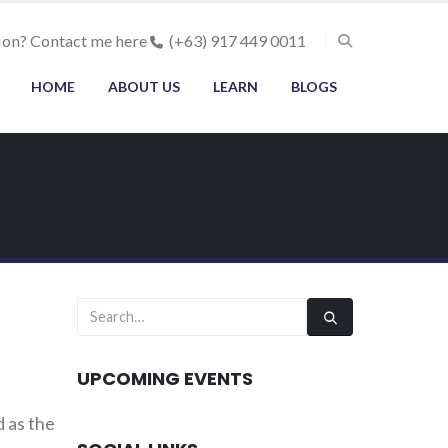
ion? Contact me here
(+63) 917 449 0011
HOME
ABOUT US
LEARN
BLOGS
UPCOMING EVENTS
 as the