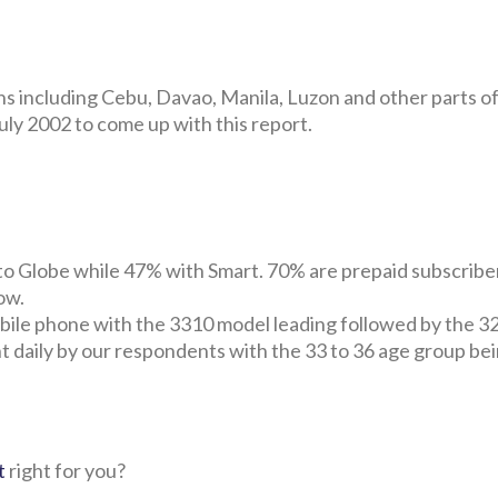
ns including Cebu, Davao, Manila, Luzon and other parts of
ly 2002 to come up with this report.
o Globe while 47% with Smart. 70% are prepaid subscribe
ow.
ile phone with the 3310 model leading followed by the 3
t daily by our respondents with the 33 to 36 age group be
t
right for you?