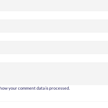
how your comment data is processed.