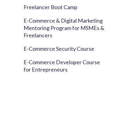
Freelancer Boot Camp
E-Commerce & Digital Marketing
Mentoring Program for MSMEs &
Freelancers
E-Commerce Security Course
E-Commerce Developer Course
for Entrepreneurs