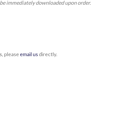
an be immediately downloaded upon order.
s, please
email us
directly.