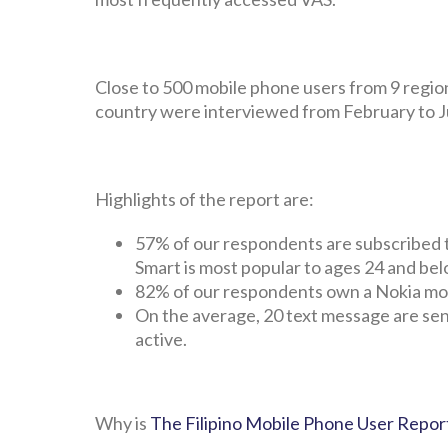
Close to 500 mobile phone users from 9 regio
country were interviewed from February to Ju
Highlights of the report are:
57% of our respondents are subscribed t
Smart is most popular to ages 24 and bel
82% of our respondents own a Nokia mob
On the average, 20 text message are sen
active.
Why is
The Filipino Mobile Phone User Repor