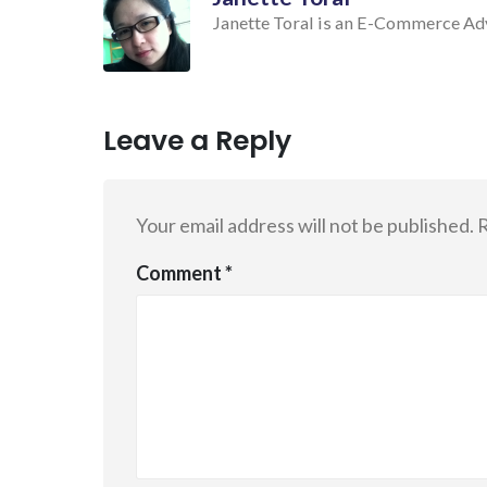
Janette Toral is an E-Commerce Advo
Leave a Reply
Your email address will not be published.
R
Comment
*