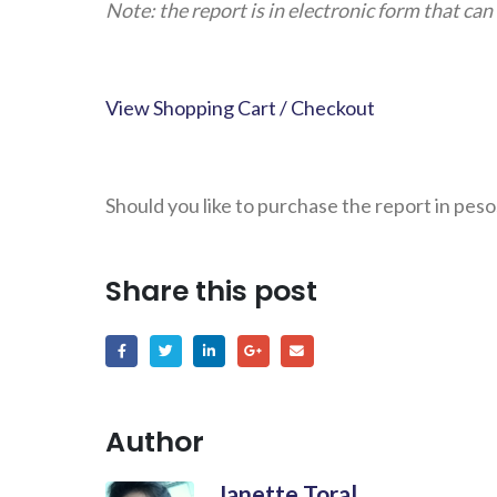
Note: the report is in electronic form that c
View Shopping Cart / Checkout
Should you like to purchase the report in peso
Share this post
Author
Janette Toral