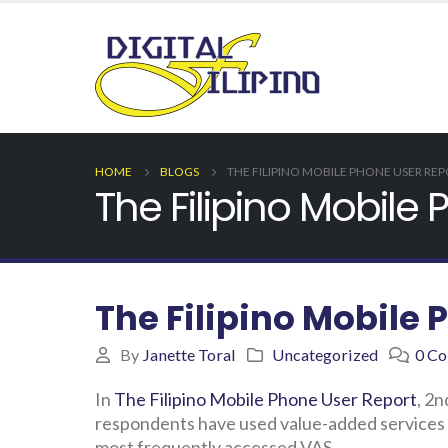
HOME
BLOGS
THE FILIPINO MOBILE PHONE USER RE
The Filipino Mobile
The Filipino Mobile 
By
Janette Toral
Uncategorized
0 C
In
The Filipino Mobile Phone User Report
, 2n
respondents have used value-added services (
most frequently accessed VAS.