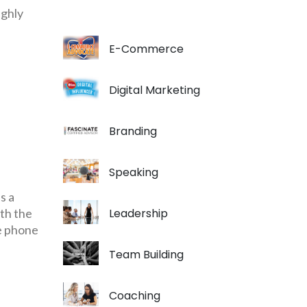
ighly
E-Commerce
Digital Marketing
Branding
Speaking
s a
th the
Leadership
le phone
Team Building
Coaching