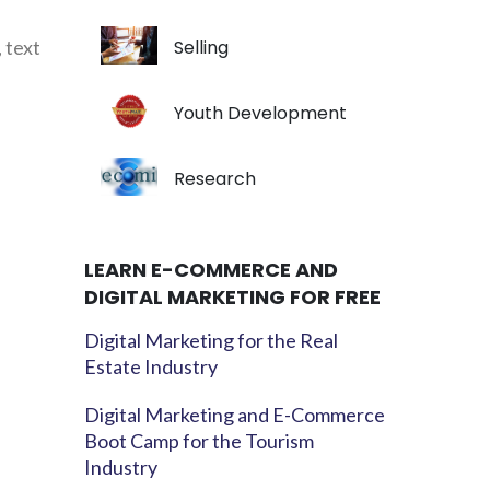
 text
Selling
Youth Development
Research
LEARN E-COMMERCE AND
DIGITAL MARKETING FOR FREE
Digital Marketing for the Real
Estate Industry
Digital Marketing and E-Commerce
Boot Camp for the Tourism
Industry