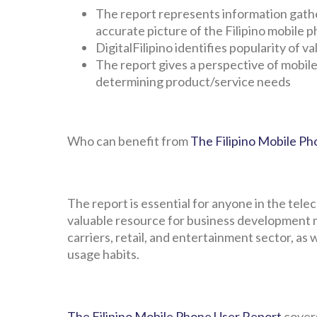
The report represents information gathe
accurate picture of the Filipino mobile 
DigitalFilipino identifies popularity of
The report gives a perspective of mobile
determining product/service needs
Who can benefit from
The Filipino Mobile P
The report is essential for anyone in the tele
valuable resource for business development 
carriers, retail, and entertainment sector, as
usage habits.
The Filipino Mobile Phone User Report
covers