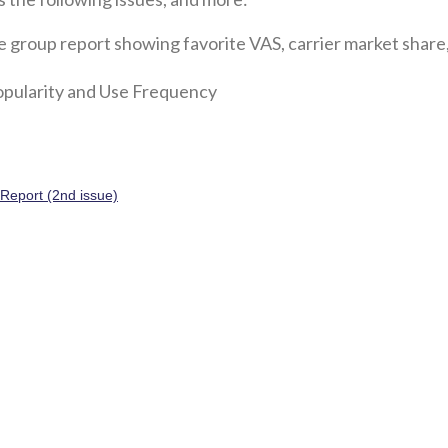
e group report showing favorite VAS, carrier market share,
popularity and Use Frequency
sReport (2nd issue)