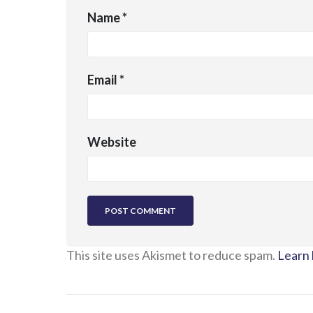
Name
*
Email
*
Website
This site uses Akismet to reduce spam.
Learn 