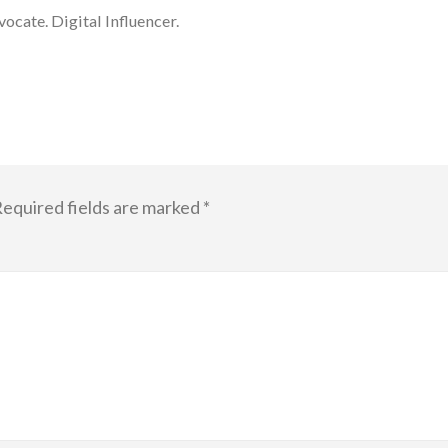
cate. Digital Influencer.
equired fields are marked
*