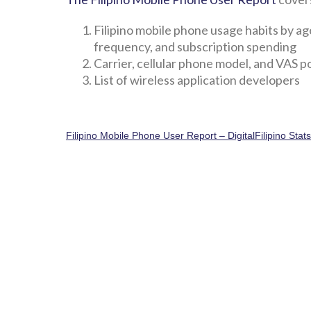
Filipino mobile phone usage habits by ag
frequency, and subscription spending
Carrier, cellular phone model, and VAS 
List of wireless application developers
Filipino Mobile Phone User Report – DigitalFilipino Stat