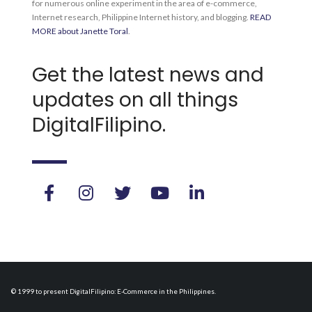
for numerous online experiment in the area of e-commerce,
Internet research, Philippine Internet history, and blogging.
READ
MORE about Janette Toral
.
Get the latest news and
updates on all things
DigitalFilipino.
© 1999 to present DigitalFilipino: E-Commerce in the Philippines.