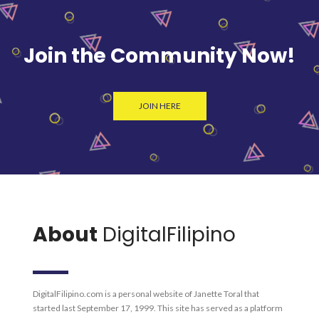
Join the Community Now!
JOIN HERE
About
DigitalFilipino
DigitalFilipino.com is a personal website of Janette Toral that
started last September 17, 1999. This site has served as a platform