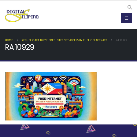
HOME
REPUBLIC ACT 10929: FREE INTERNET ACCESS IN PUBLIC PLACES ACT
RA 10929
RA 10929