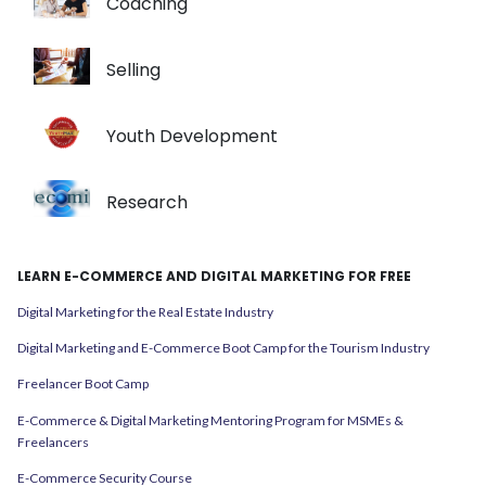
Coaching
Selling
Youth Development
Research
LEARN E-COMMERCE AND DIGITAL MARKETING FOR FREE
Digital Marketing for the Real Estate Industry
Digital Marketing and E-Commerce Boot Camp for the Tourism Industry
Freelancer Boot Camp
E-Commerce & Digital Marketing Mentoring Program for MSMEs &
Freelancers
E-Commerce Security Course