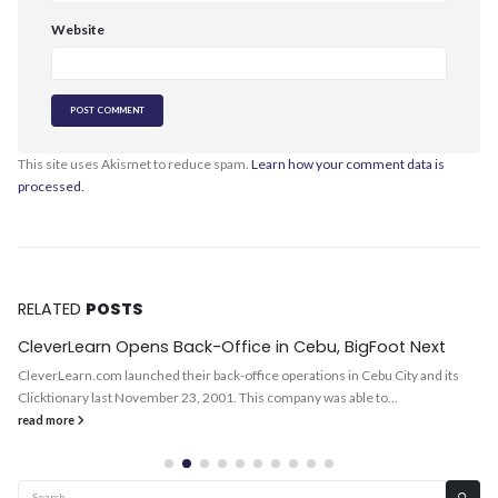
Website
This site uses Akismet to reduce spam.
Learn how your comment data is
processed.
RELATED
POSTS
CleverLearn Opens Back-Office in Cebu, BigFoot Next
CleverLearn.com launched their back-office operations in Cebu City and its
Clicktionary last November 23, 2001. This company was able to...
read more