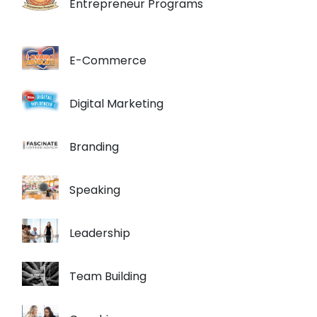
Entrepreneur Programs
E-Commerce
Digital Marketing
Branding
Speaking
Leadership
Team Building