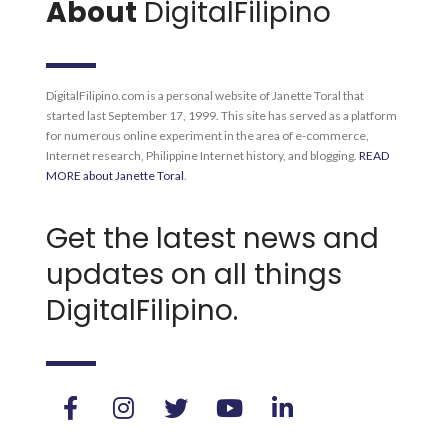
About
DigitalFilipino
DigitalFilipino.com is a personal website of Janette Toral that
started last September 17, 1999. This site has served as a platform
for numerous online experiment in the area of e-commerce,
Internet research, Philippine Internet history, and blogging.
READ
MORE about Janette Toral
.
Get the latest news and
updates on all things
DigitalFilipino.