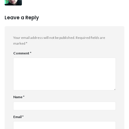
Leave a Reply
Your email address will not be published.
Required fields are
marked
*
Comment
*
Name
*
Email
*