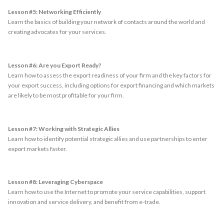
Lesson #5: Networking Efficiently
Learn the basics of building your network of contacts around the world and
creating advocates for your services.
Lesson #6: Are you Export Ready?
Learn how to assess the export readiness of your firm and the key factors for
your export success, including options for export financing and which markets
are likely to be most profitable for your firm.
Lesson #7: Working with Strategic Allies
Learn how to identify potential strategic allies and use partnerships to enter
export markets faster.
Lesson #8: Leveraging Cyberspace
Learn how to use the Internet to promote your service capabilities, support
innovation and service delivery, and benefit from e-trade.