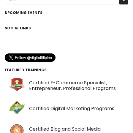
UPCOMING EVENTS
SOCIAL LINKS
FEATURED TRAININGS
Certified E-Commerce Specialist,
Entrepreneur, Professional Programs
Certified Digital Marketing Programs
Certified Blog and Social Media