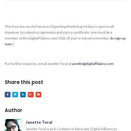
This free Successful Services Exporting Workshop Online is open to all.
However, to submit assignments and earn a certificate, one must be a
member of the DigitalFilipino.com Club. (If you’re not yet a member,
do sign up
now
!)
For further inquiries, email Janette Toral at
janette@digitalfilipino.com
Share this post
Author
Janette Toral
Janette Toral is an E-Commerce Advocate. Digital Influencer.