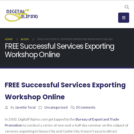
HOME
BLOGS
FREE SUCCESSFUL SERVICES EXPORTING WORKSHOP ONLINE
FREE Successful Services Exporting
Workshop Online
FREE Successful Services Exporting
Workshop Online
By
Janette Toral
Uncategorized
0 Comments
In 2003, DigitalFilipino.com got tapped by the
Bureau of Export and Trade
Promotion
to conduct a series of one-and-a-half day seminar on the subject of
services exporting in Davao City and Cavite City. It wasn’t easy to attract