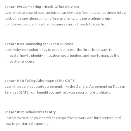
Lesson #9: Competing in Back-Office Services
Learn how to expand your customer base by transforming your business into a
back office operations, finding foreign clients, and persuading foreign
companies to outsource their business support needs to your firm.
Lesson #10: Innovating for Export Success
Learn why innovation is key to export success, the three basic ways to
innovate, how to identify innovation opportunities, and how to manage the
innovation process.
Lesson #11: Taking Advantage of the GATS
Learn how services trade agreement, like the General Agreement on Trade in
Services (GATS), can benefit you and help you export more profitably.
Lesson #12: Initial Market Entry
Learn how to price your services competitively, work with interpreters, and
how to get started exporting.