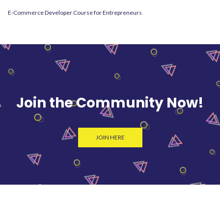
E-Commerce Developer Course for Entrepreneurs
Join the Community Now!
JOIN HERE