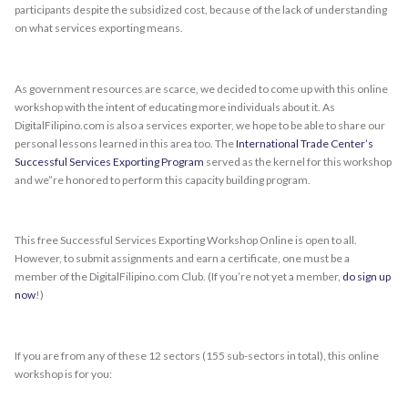
participants despite the subsidized cost, because of the lack of understanding
on what services exporting means.
As government resources are scarce, we decided to come up with this online
workshop with the intent of educating more individuals about it. As
DigitalFilipino.com is also a services exporter, we hope to be able to share our
personal lessons learned in this area too. The
International Trade Center’s
Successful Services Exporting Program
served as the kernel for this workshop
and we”re honored to perform this capacity building program.
This free Successful Services Exporting Workshop Online is open to all.
However, to submit assignments and earn a certificate, one must be a
member of the DigitalFilipino.com Club. (If you’re not yet a member,
do sign up
now
!)
If you are from any of these 12 sectors (155 sub-sectors in total), this online
workshop is for you: