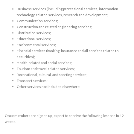
Business services (including professional services, information-
technology-related services, research and development;
Communication services;
Construction and related engineering services;
Distribution services;
Educational services;
Environmental services;
Financial services (banking, insurance and all services related to
securities);
Health-related and social services;
Tourism and travel-related services;
Recreational, cultural, and sporting services;
Transport services;
Other services not included elsewhere.
Once members are signed up, expect to receive the following lessons in 12
weeks.