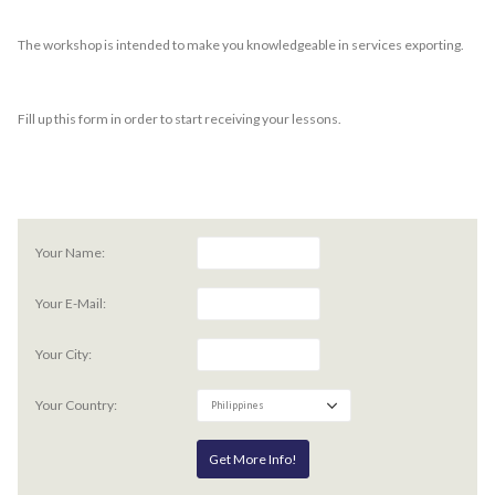
The workshop is intended to make you knowledgeable in services exporting.
Fill up this form in order to start receiving your lessons.
Your Name:
Your E-Mail:
Your City:
Your Country: