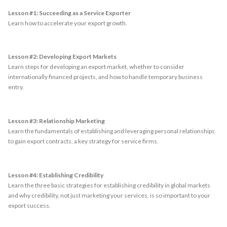
Lesson #1: Succeeding as a Service Exporter
Learn how to accelerate your export growth.
Lesson #2: Developing Export Markets
Learn steps for developing an export market, whether to consider
internationally financed projects, and how to handle temporary business
entry.
Lesson #3: Relationship Marketing
Learn the fundamentals of establishing and leveraging personal relationships
to gain export contracts, a key strategy for service firms.
Lesson #4: Establishing Credibility
Learn the three basic strategies for establishing credibility in global markets
and why credibility, not just marketing your services, is so important to your
export success.