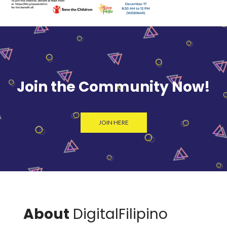
Join the Community Now!
JOIN HERE
About
DigitalFilipino