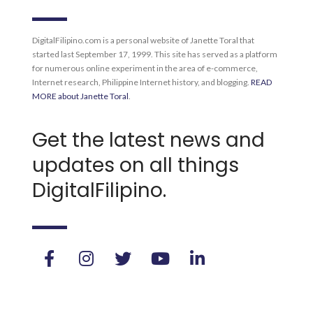
DigitalFilipino.com is a personal website of Janette Toral that
started last September 17, 1999. This site has served as a platform
for numerous online experiment in the area of e-commerce,
Internet research, Philippine Internet history, and blogging.
READ
MORE about Janette Toral
.
Get the latest news and
updates on all things
DigitalFilipino.