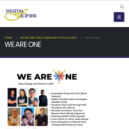
HOME
WE ARE ONE: TAKE CHARGE AND THRIVE IN 2021
WE ARE ONE
WE ARE ONE