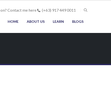
ion? Contact me here
(+63) 917 449 0011
HOME
ABOUT US
LEARN
BLOGS