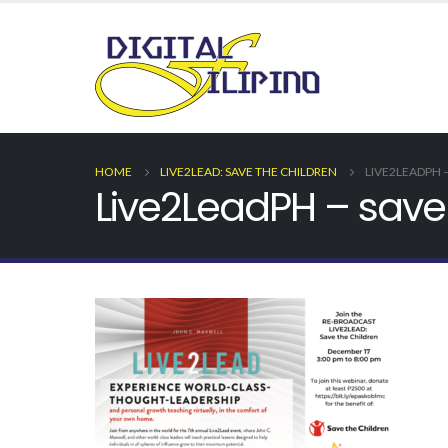
HOME
LIVE2LEAD: SAVE THE CHILDREN
LIVE2LEADPH 
Live2LeadPH – save 