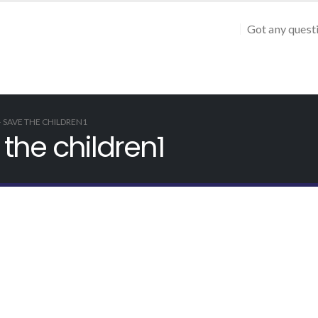
Got any quest
– SAVE THE CHILDREN1
the children1