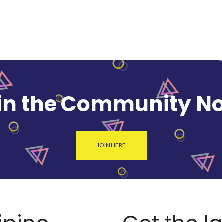
in the Community N
JOIN HERE