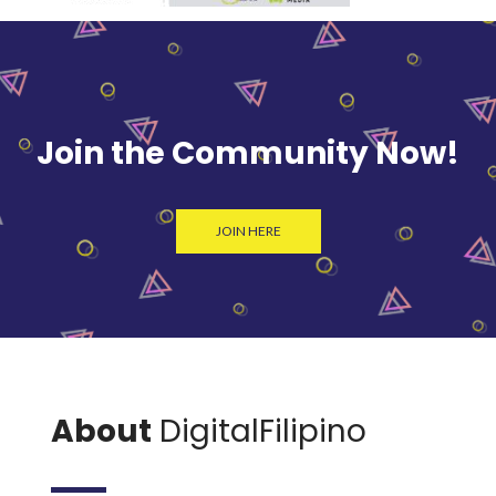
Join the Community Now!
JOIN HERE
About
DigitalFilipino