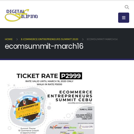
HOME
E-COMMERCE ENTREPRENEURS SUMMIT 2020
ECOMSUMMIT-MARCH16
ecomsummit-march16