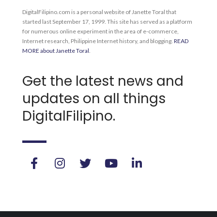
DigitalFilipino.com is a personal website of Janette Toral that
started last September 17, 1999. This site has served as a platform
for numerous online experiment in the area of e-commerce,
Internet research, Philippine Internet history, and blogging.
READ
MORE about Janette Toral
.
Get the latest news and
updates on all things
DigitalFilipino.