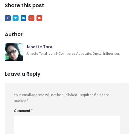
Share this post
Author
Janette Toral
Janette Toral is an E-Commerce Advocate. Digital Influencer.
Leave a Reply
Your email address will not be published.
Required fields are
marked
*
Comment
*