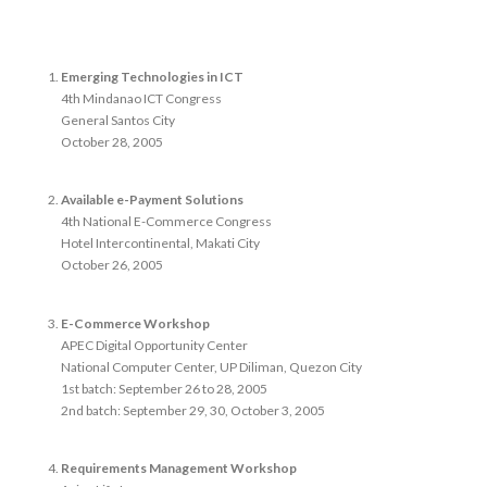
Emerging Technologies in ICT
4th Mindanao ICT Congress
General Santos City
October 28, 2005
Available e-Payment Solutions
4th National E-Commerce Congress
Hotel Intercontinental, Makati City
October 26, 2005
E-Commerce Workshop
APEC Digital Opportunity Center
National Computer Center, UP Diliman, Quezon City
1st batch: September 26 to 28, 2005
2nd batch: September 29, 30, October 3, 2005
Requirements Management Workshop