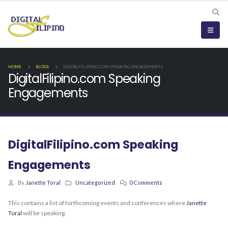
HOME
BLOGS
DIGITALFILIPINO.COM SPEAKING ENGAGEMENTS
DigitalFilipino.com Speaking
Engagements
DigitalFilipino.com Speaking
Engagements
By
Janette Toral
Uncategorized
0 Comments
This contains a list of forthcoming events and conferences where
Janette
Toral
will be speaking.