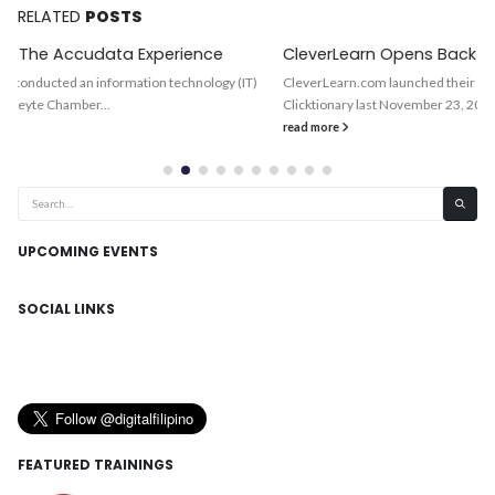
RELATED
POSTS
CleverLearn Opens Back-Office in Cebu, BigFoot Next
CleverLearn.com launched their back-office operations in Cebu City and its
Clicktionary last November 23, 2001. This company was able to...
read more
UPCOMING EVENTS
SOCIAL LINKS
FEATURED TRAININGS