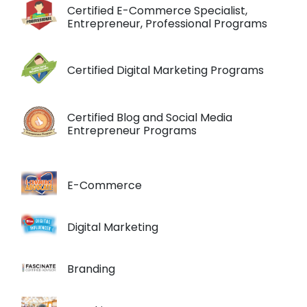
Certified E-Commerce Specialist,
Entrepreneur, Professional Programs
Certified Digital Marketing Programs
Certified Blog and Social Media
Entrepreneur Programs
E-Commerce
Digital Marketing
Branding