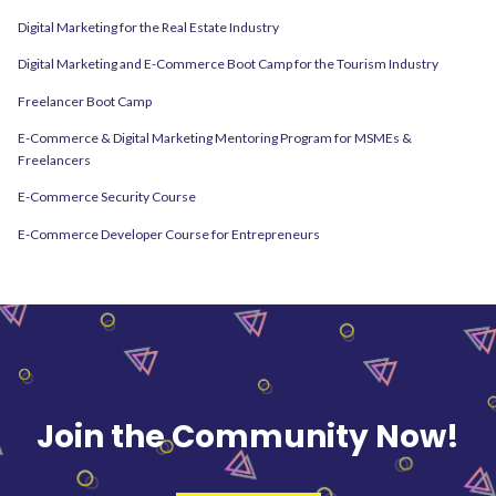
Digital Marketing for the Real Estate Industry
Digital Marketing and E-Commerce Boot Camp for the Tourism Industry
Freelancer Boot Camp
E-Commerce & Digital Marketing Mentoring Program for MSMEs &
Freelancers
E-Commerce Security Course
E-Commerce Developer Course for Entrepreneurs
Join the Community Now!