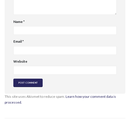
Name
*
Email
*
Website
This site uses Akismet to reduce spam.
Learn how your comment data is
processed.