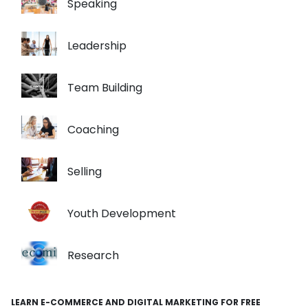
Speaking
Leadership
Team Building
Coaching
Selling
Youth Development
Research
LEARN E-COMMERCE AND DIGITAL MARKETING FOR FREE