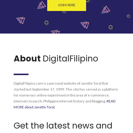
JOIN HERE
About
DigitalFilipino
DigitalFilipino.com is a personal website of Janette Toral that
started last September 17, 1999. This site has served as a platform
for numerous online experiment in the area of e-commerce,
Internet research, Philippine Internet history, and blogging.
READ
MORE about Janette Toral
.
Get the latest news and