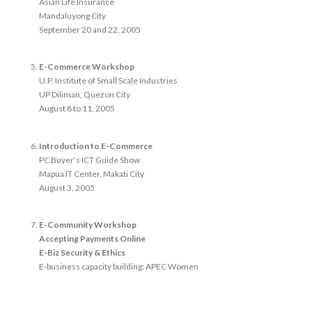
Asian Life Insurance
Mandaluyong City
September 20 and 22, 2005
E-Commerce Workshop
U.P. Institute of Small Scale Industries
UP Diliman, Quezon City
August 8 to 11, 2005
Introduction to E-Commerce
PC Buyer’s ICT Guide Show
Mapua IT Center, Makati City
August 3, 2005
E-Community Workshop
Accepting Payments Online
E-Biz Security & Ethics
E-business capacity building: APEC Women