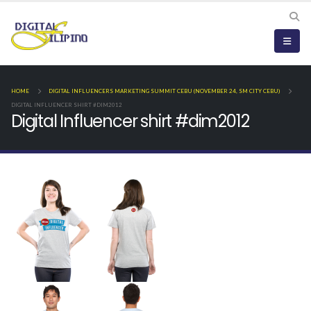
HOME
DIGITAL INFLUENCERS MARKETING SUMMIT CEBU (NOVEMBER 24, SM CITY CEBU)
DIGITAL INFLUENCER SHIRT #DIM2012
Digital Influencer shirt #dim2012