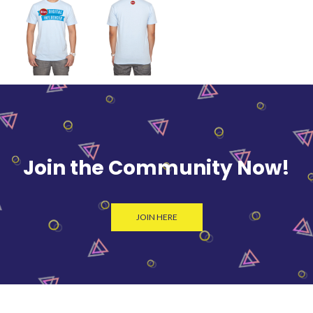
Join the Community Now!
JOIN HERE