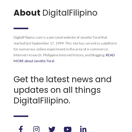
About
DigitalFilipino
DigitalFilipino.com is a personal website of Janette Toral that
started last September 17, 1999. This site has served as a platform
for numerous online experiment in the area of e-commerce,
Internet research, Philippine Internet history, and blogging.
READ
MORE about Janette Toral
.
Get the latest news and
updates on all things
DigitalFilipino.