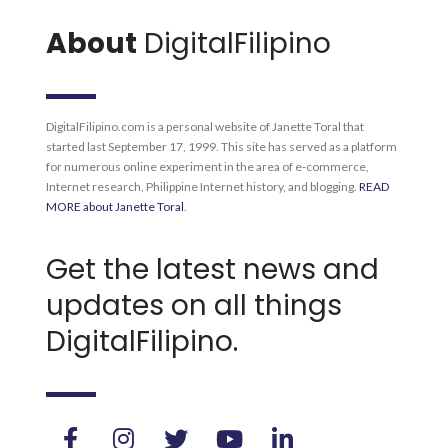
About
DigitalFilipino
DigitalFilipino.com is a personal website of Janette Toral that
started last September 17, 1999. This site has served as a platform
for numerous online experiment in the area of e-commerce,
Internet research, Philippine Internet history, and blogging.
READ
MORE about Janette Toral
.
Get the latest news and
updates on all things
DigitalFilipino.