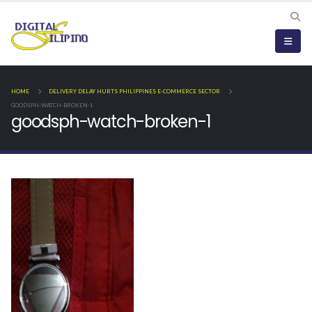
HOME
DELIVERY DELAY HURTS PHILIPPINES E-COMMERCE SECTOR
GOODSPH-WATCH-BROKEN-1
goodsph-watch-broken-1