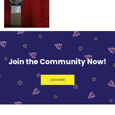
Join the Community Now!
JOIN HERE