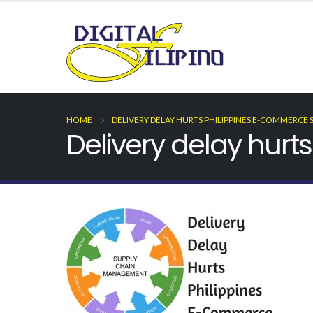
HOME
DELIVERY DELAY HURTS PHILIPPINES E-COMMERCE 
Delivery delay hur