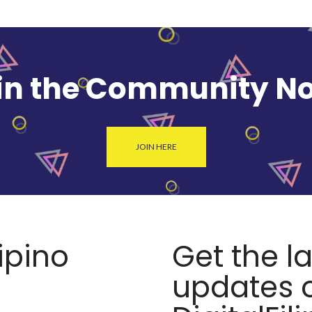
in the Community N
JOIN HERE
lipino
Get the l
updates o