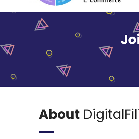
Jo
About
DigitalFi