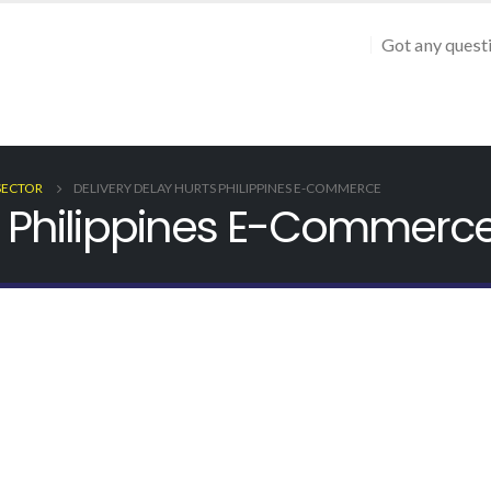
Got any quest
SECTOR
DELIVERY DELAY HURTS PHILIPPINES E-COMMERCE
ts Philippines E-Commerc