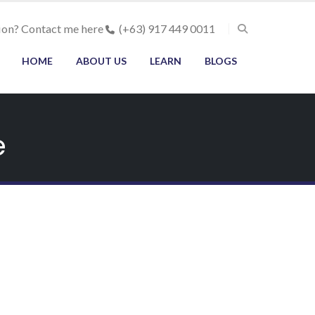
ion? Contact me here
(+63) 917 449 0011
HOME
ABOUT US
LEARN
BLOGS
e