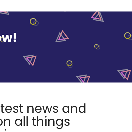
ow!
atest news and
n all things