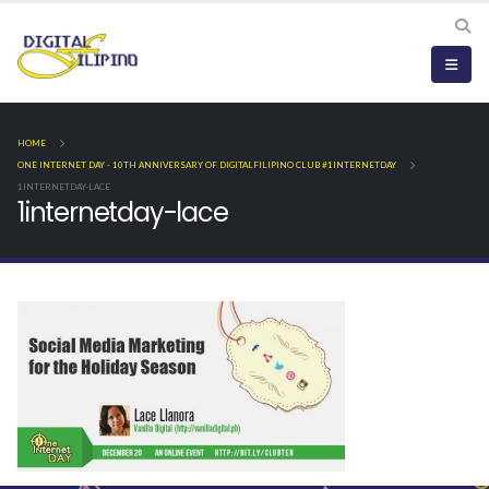
HOME
ONE INTERNET DAY - 10TH ANNIVERSARY OF DIGITALFILIPINO CLUB #1INTERNETDAY
1INTERNETDAY-LACE
1internetday-lace