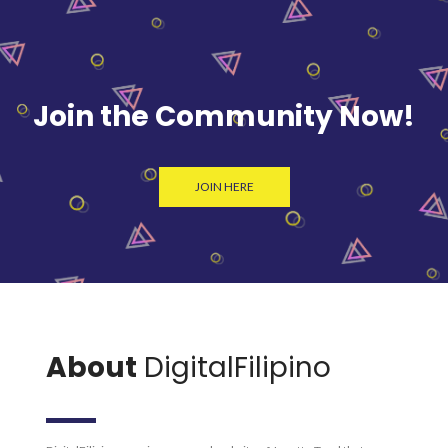
Join the Community Now!
JOIN HERE
About
DigitalFilipino