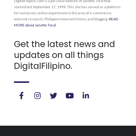
DigitalFilipino.com is a personal website of Janette Toral that
started last September 17, 1999. This site has served as a platform
for numerous online experiment in the area of e-commerce,
Internet research, Philippine Internet history, and blogging.
READ
MORE about Janette Toral
.
Get the latest news and
updates on all things
DigitalFilipino.