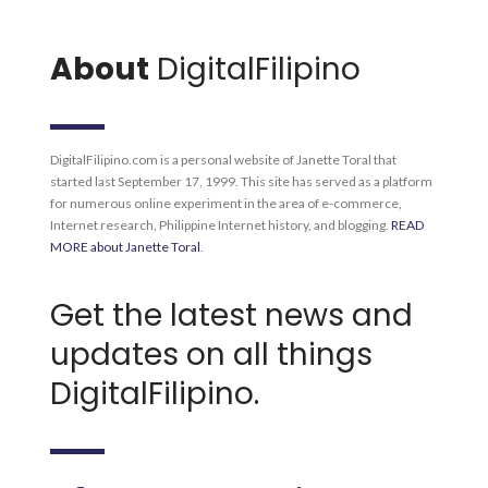
About
DigitalFilipino
DigitalFilipino.com is a personal website of Janette Toral that
started last September 17, 1999. This site has served as a platform
for numerous online experiment in the area of e-commerce,
Internet research, Philippine Internet history, and blogging.
READ
MORE about Janette Toral
.
Get the latest news and
updates on all things
DigitalFilipino.