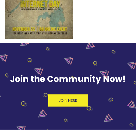
Join the Community Now!
JOIN HERE