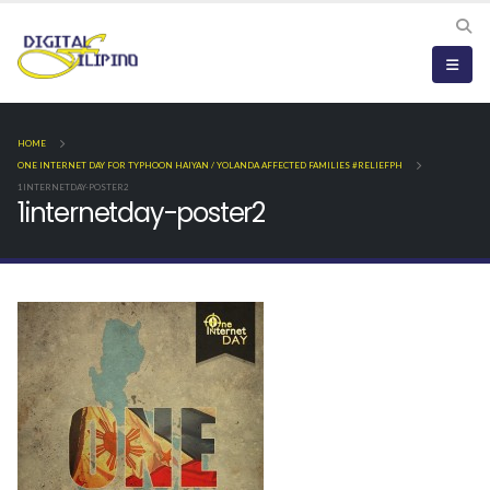
HOME
ONE INTERNET DAY FOR TYPHOON HAIYAN / YOLANDA AFFECTED FAMILIES #RELIEFPH
1INTERNETDAY-POSTER2
1internetday-poster2