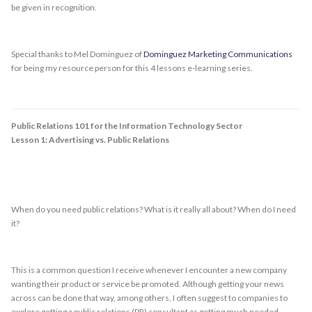
be given in recognition.
Special thanks to Mel Dominguez of
Dominguez Marketing Communications
for being my resource person for this 4 lessons e-learning series.
Public Relations 101 for the Information Technology Sector
Lesson 1: Advertising vs. Public Relations
When do you need public relations? What is it really all about? When do I need
it?
This is a common question I receive whenever I encounter a new company
wanting their product or service be promoted. Although getting your news
across can be done that way, among others, I often suggest to companies to
explore getting a public relations (PR) consultant as getting much needed