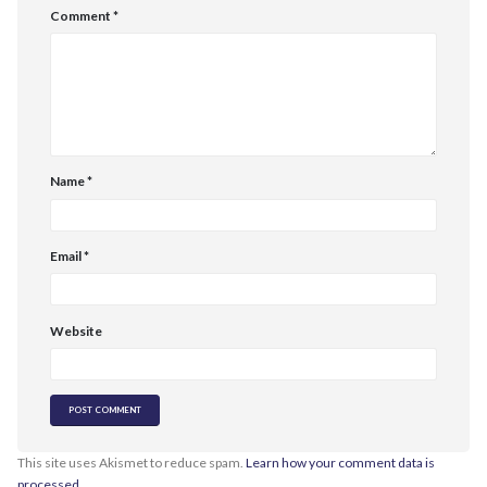
Comment
*
Name
*
Email
*
Website
This site uses Akismet to reduce spam.
Learn how your comment data is
processed.