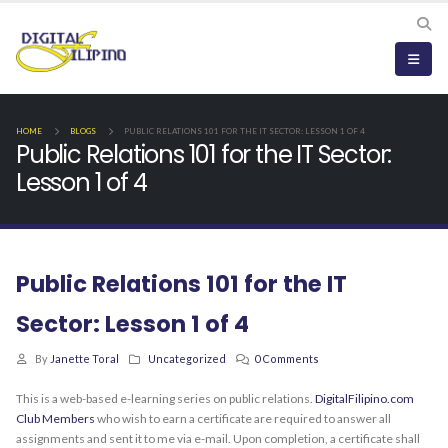
HOME
BLOGS
PUBLIC RELATIONS 101 FOR THE IT SECTOR: LESSON 1 OF 4
Public Relations 101 for the IT Sector:
Lesson 1 of 4
Public Relations 101 for the IT
Sector: Lesson 1 of 4
By
Janette Toral
Uncategorized
0 Comments
This is a web-based e-learning series on public relations.
DigitalFilipino.com
Club Members
who wish to earn a certificate are required to answer all
assignments and sent it to me via e-mail. Upon completion, a certificate shall