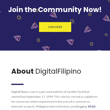
Join the Community Now!
JOIN HERE
About
DigitalFilipino
DigitalFilipino.com is a personal website of Janette Toral that
started last September 17, 1999. This site has served as a platform
for numerous online experiment in the area of e-commerce,
Internet research, Philippine Internet history, and blogging.
READ