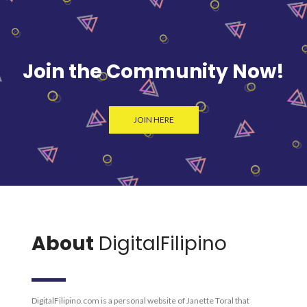
Join the Community Now!
JOIN HERE
About
DigitalFilipino
DigitalFilipino.com is a personal website of Janette Toral that