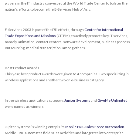
players in the IT industry converged at the World Trade Center to bolster the
nation’s efforts to become the E-Services Hub of Asia.
E-Services 2003 is part of the DTI efforts, through
Center for International
Trade Expositions and Missions
(CITEM), to actively promote key IT services,
namely, animation, contact centers, software development, business process
outsourcing, medical transcription, among others.
Best Product Awards
This year, best product awards were given to 4 companies. Two specializing in
wireless applications and another two on e-business category.
In the wireless applications category,
Jupiter Systems
and
GiveMe Unlimited
were named as winners.
Jupiter Systems”s winning entry is its
Mobile ERIC Sales Force Automation
.
Mobile ERIC automates field sales activities and integrates into enterprise