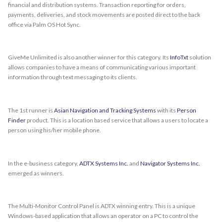
financial and distribution systems. Transaction reporting for orders,
payments, deliveries, and stock movements are posted direct to the back
office via Palm OS Hot Sync.
GiveMe Unlimited is also another winner for this category. Its
InfoTxt
solution
allows companies to have a means of communicating various important
information through text messaging to its clients.
The 1st runner is
Asian Navigation and Tracking Systems
with its
Person
Finder
product. This is a location based service that allows a users to locate a
person using his/her mobile phone.
In the e-business category,
ADTX Systems Inc.
and
Navigator Systems Inc.
emerged as winners.
The Multi-Monitor Control Panel is ADTX winning entry. This is a unique
Windows-based application that allows an operator on a PC to control the