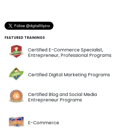
FEATURED TRAININGS
Certified E-Commerce Specialist,
Entrepreneur, Professional Programs
Certified Digital Marketing Programs
Certified Blog and Social Media
Entrepreneur Programs
E-Commerce