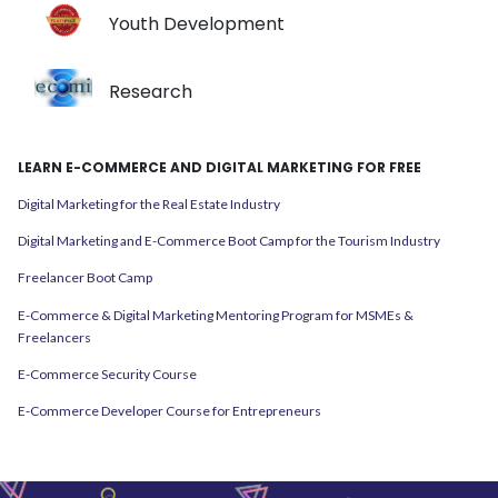
Youth Development
Research
LEARN E-COMMERCE AND DIGITAL MARKETING FOR FREE
Digital Marketing for the Real Estate Industry
Digital Marketing and E-Commerce Boot Camp for the Tourism Industry
Freelancer Boot Camp
E-Commerce & Digital Marketing Mentoring Program for MSMEs &
Freelancers
E-Commerce Security Course
E-Commerce Developer Course for Entrepreneurs