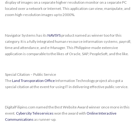
display of images on a separate higher resolution monitor on a separate PC
located over a network or Internet. This application can view, manipulate, and
zoom high-resolution images up to 2000%.
Navigator Systems has its
NAVSYS
product named as winner too for this
category. It is a fully integrated human resource information systems, payroll,
time and attendance, and e-Manager. This Philippine-made extensive
application is comparable to the likes of Oracle, SAP, PeopleSoft, and the like.
Special Citation – Public Service
The
Land Transporation Office
Information Technology project also got a
special citation at the event for using IT in delivering effective public service.
DigitalFilipino.com named the Best Website Award winner once more in this
event.
Cybercity Teleservices
won the award with
Online Interactive
Communications
as runner-up.