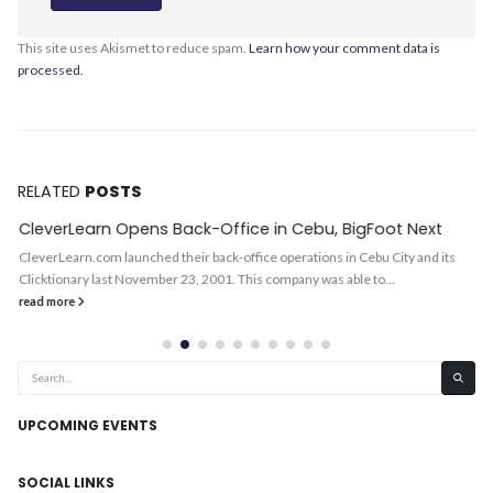
This site uses Akismet to reduce spam.
Learn how your comment data is
processed.
RELATED
POSTS
CleverLearn Opens Back-Office in Cebu, BigFoot Next
CleverLearn.com launched their back-office operations in Cebu City and its
Clicktionary last November 23, 2001. This company was able to...
read more
UPCOMING EVENTS
SOCIAL LINKS