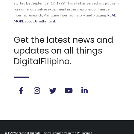
started last September 17, 1999. This site has served as a platform
for numerous online experiment in the area of e-commerce,
Internet research, Philippine Internet history, and blogging.
READ
MORE about Janette Toral
.
Get the latest news and
updates on all things
DigitalFilipino.
© 1999 to present DigitalFilipino: E-Commerce in the Philippines.