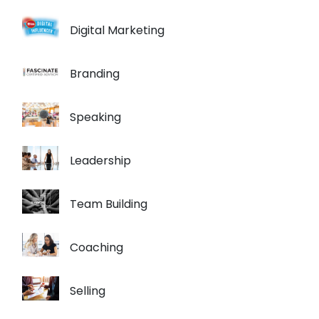
Digital Marketing
Branding
Speaking
Leadership
Team Building
Coaching
Selling