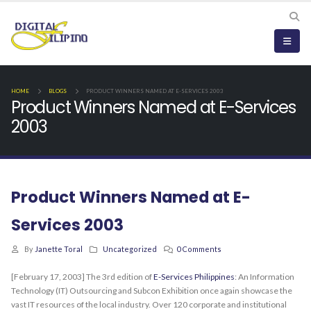
HOME
BLOGS
PRODUCT WINNERS NAMED AT E-SERVICES 2003
Product Winners Named at E-Services
2003
Product Winners Named at E-
Services 2003
By
Janette Toral
Uncategorized
0 Comments
[February 17, 2003] The 3rd edition of
E-Services Philippines
: An Information
Technology (IT) Outsourcing and Subcon Exhibition once again showcase the
vast IT resources of the local industry. Over 120 corporate and institutional