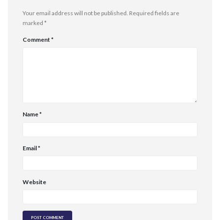
Your email address will not be published.
Required fields are
marked
*
Comment
*
Name
*
Email
*
Website