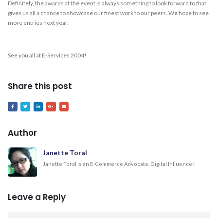
Definitely, the awards at the event is always something to look forward to that
gives us all a chance to showcase our finest work to our peers. We hope to see
more entries next year.
See you all at E-Services 2004!
Share this post
Author
Janette Toral
Janette Toral is an E-Commerce Advocate. Digital Influencer.
Leave a Reply