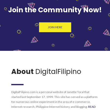
Join the Community Now!
JOIN HERE
About
DigitalFilipino
DigitalFilipino.com is a personal website of Janette Toral that
started last September 17, 1999. This site has served as a platform
for numerous online experiment in the area of e-commerce,
Internet research, Philippine Internet history, and blogging.
READ