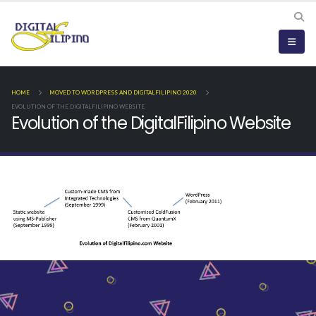
HOME
MOVED TO WORDPRESS AND DIGITALFILIPINO 2020
EVOLUTION OF THE DIGITALFILIPINO WEBSITE
Evolution of the DigitalFilipino Website