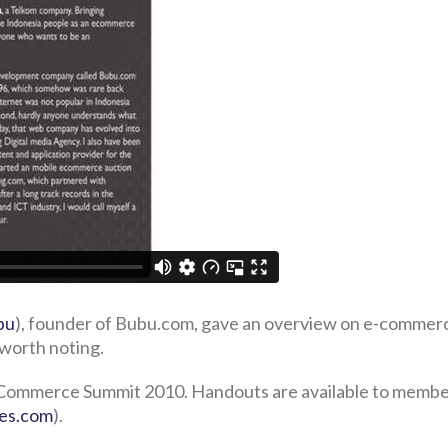
bu
), founder of Bubu.com, gave an overview on e-commer
worth noting.
 E-Commerce Summit 2010. Handouts are available to membe
nes.com
).