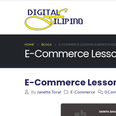
HOME
BLOGS
E-COMMERCE LESSONS LEARNED IN IN
E-Commerce Lesson
E-Commerce Lessons
By
Janette Toral
E-Commerce
0 Co