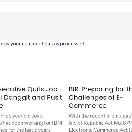
how your comment data is processed.
Preparing for the
Thriving in Gift-Givi
enges of E-
The FilipinoGifts.co
merce
Experience
e recent promulgation into
Last November 1999, 23-ye
Republic Act No. 8792, The
Jason Dela Rosa and Wilber
nic Commerce Act (ECA),
founders of Prime Logic