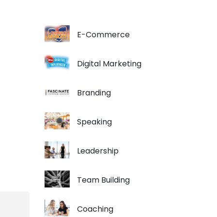
E-Commerce
Digital Marketing
Branding
Speaking
Leadership
Team Building
Coaching