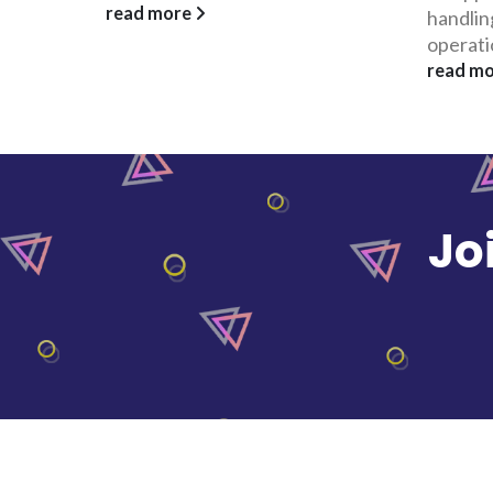
handling its Visayas-Mindanao
which pr
operations....
read m
read more
Jo