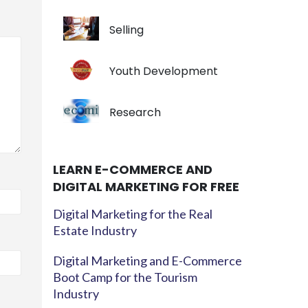
Selling
Youth Development
Research
LEARN E-COMMERCE AND
DIGITAL MARKETING FOR FREE
Digital Marketing for the Real
Estate Industry
Digital Marketing and E-Commerce
Boot Camp for the Tourism
Industry