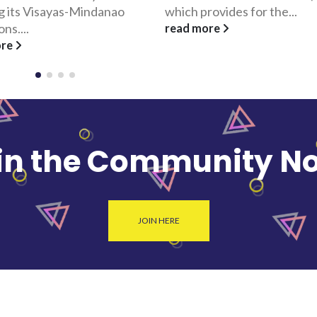
ovides for the...
Corporation, conceptualize
FilipinoGifts.com. The site...
ore
read more
in the Community N
JOIN HERE