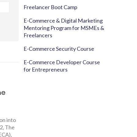
Freelancer Boot Camp
E-Commerce & Digital Marketing
Mentoring Program for MSMEs &
Freelancers
E-Commerce Security Course
E-Commerce Developer Course
for Entrepreneurs
ng:
E-Commerce For
CONSU
m
Farmers
BUYING
REPORT
Despite the fact that the country is
Nation
pushing itself as an IT E-Services
ar old
Budget
Hub to the world, the agricultural
t Cua,
sector...
Decisi