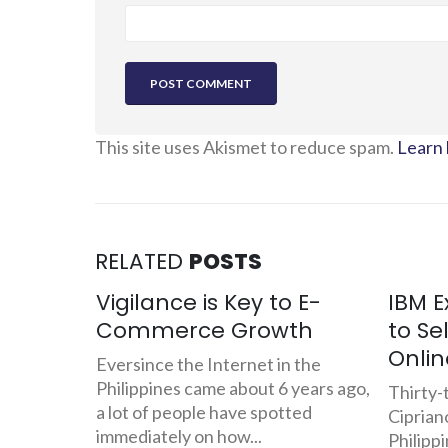
This site uses Akismet to reduce spam.
Learn 
RELATED
POSTS
 E-
IBM Executive Quits Job
BIR: 
th
to Sell Danggit and Pusit
Chall
Online
Com
 the
years ago,
Thirty-three year old Jovel
With th
ted
Cipriano has been working for IBM
law of 
Philippines for the last 5 years
Electro