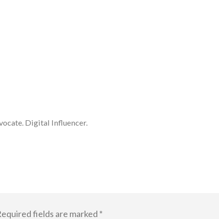
cate. Digital Influencer.
equired fields are marked
*