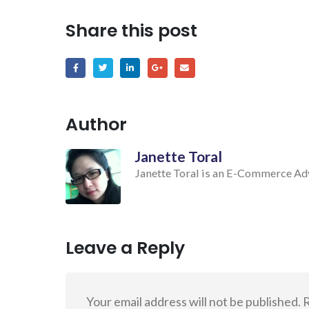
Share this post
Author
Janette Toral
Janette Toral is an E-Commerce Advo
Leave a Reply
Your email address will not be published.
R