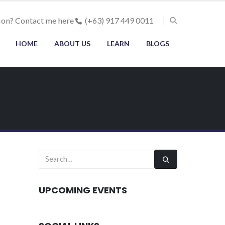
ion? Contact me here
(+63) 917 449 0011
HOME
ABOUT US
LEARN
BLOGS
UPCOMING EVENTS