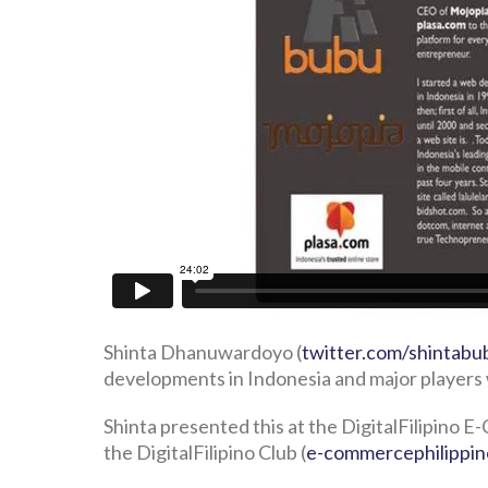
Shinta Dhanuwardoyo (
twitter.com/shintabu
developments in Indonesia and major players 
Shinta presented this at the DigitalFilipino
the DigitalFilipino Club (
e-commercephilippi