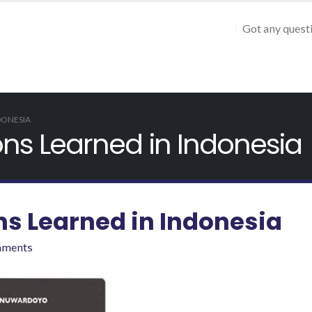
Got any quest
DONESIA
s Learned in Indonesia
 Learned in Indonesia
mments