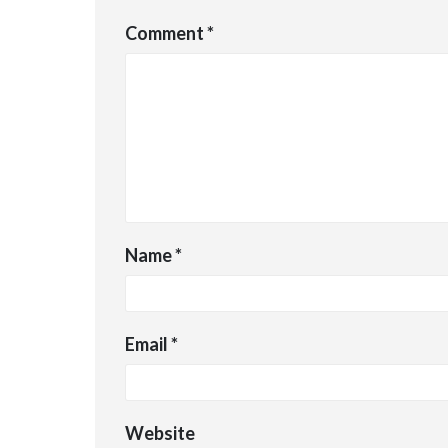
Comment
*
Name
*
Email
*
Website