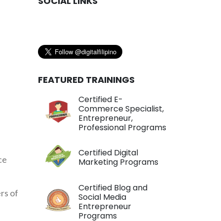
SOCIAL LINKS
FEATURED TRAININGS
Certified E-
Commerce Specialist,
Entrepreneur,
Professional Programs
Certified Digital
ce
Marketing Programs
Certified Blog and
rs of
Social Media
Entrepreneur
Programs