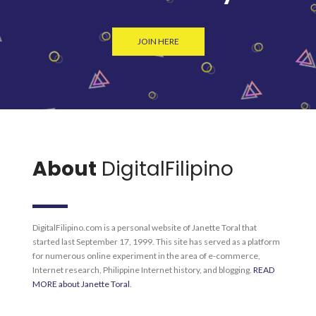
JOIN HERE
About
DigitalFilipino
DigitalFilipino.com is a personal website of Janette Toral that
started last September 17, 1999. This site has served as a platform
for numerous online experiment in the area of e-commerce,
Internet research, Philippine Internet history, and blogging.
READ
MORE about Janette Toral
.