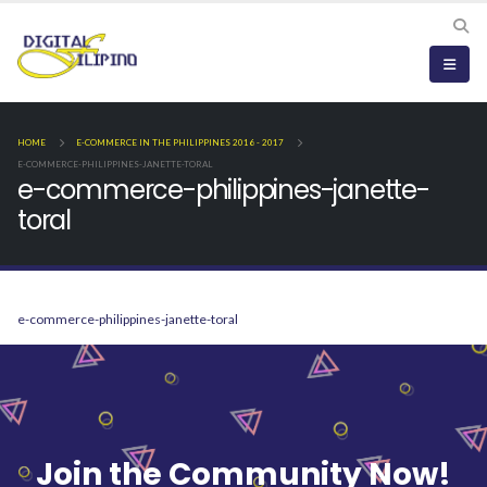
HOME
E-COMMERCE IN THE PHILIPPINES 2016 - 2017
E-COMMERCE-PHILIPPINES-JANETTE-TORAL
e-commerce-philippines-janette-
toral
e-commerce-philippines-janette-toral
Join the Community Now!