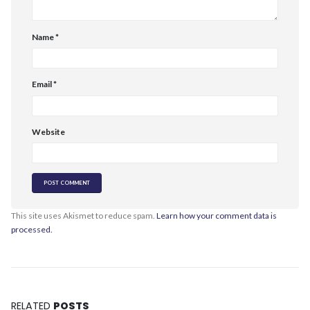
Name
*
Email
*
Website
This site uses Akismet to reduce spam.
Learn how your comment data is
processed.
RELATED
POSTS