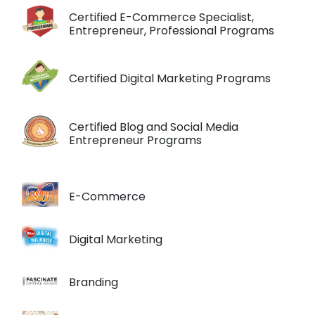
Certified E-Commerce Specialist,
Entrepreneur, Professional Programs
Certified Digital Marketing Programs
Certified Blog and Social Media
Entrepreneur Programs
E-Commerce
Digital Marketing
Branding