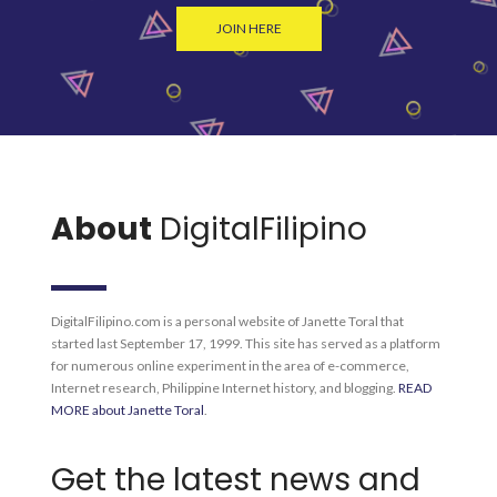
JOIN HERE
About
DigitalFilipino
DigitalFilipino.com is a personal website of Janette Toral that
started last September 17, 1999. This site has served as a platform
for numerous online experiment in the area of e-commerce,
Internet research, Philippine Internet history, and blogging.
READ
MORE about Janette Toral
.
Get the latest news and