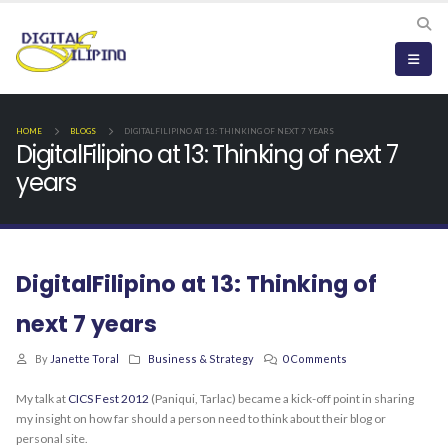
HOME
BLOGS
DIGITALFILIPINO AT 13: THINKING OF NEXT 7 YEARS
DigitalFilipino at 13: Thinking of next 7
years
DigitalFilipino at 13: Thinking of
next 7 years
By
Janette Toral
Business & Strategy
0 Comments
My talk at
CICS Fest 2012
(Paniqui, Tarlac) became a kick-off point in sharing
my insight on how far should a person need to think about their blog or
personal site.