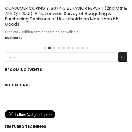
CONSUMER COPING & BUYING BEHAVIOR REPORT (2nd Qtr &
4th Qtr 2001): A Nationwide Survey of Budgeting &
Purchasing Decisions of Households on More than 65
Goods
(The 2006 edition of this report is also available)
read more
UPCOMING EVENTS
SOCIAL LINKS
FEATURED TRAININGS