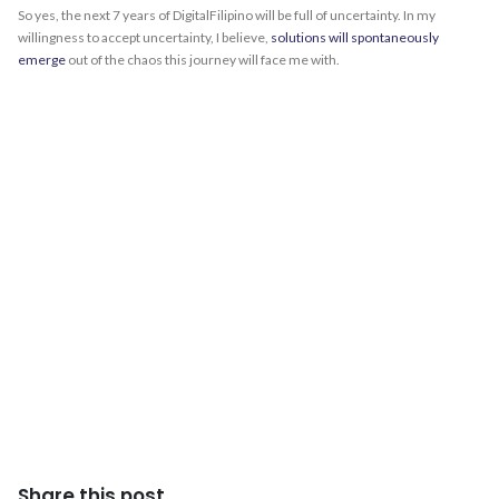
So yes, the next 7 years of DigitalFilipino will be full of uncertainty. In my
willingness to accept uncertainty, I believe,
solutions will spontaneously
emerge
out of the chaos this journey will face me with.
Share this post