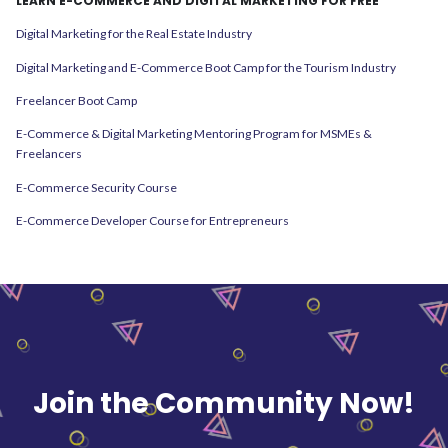
LEARN E-COMMERCE AND DIGITAL MARKETING FOR FREE
Digital Marketing for the Real Estate Industry
Digital Marketing and E-Commerce Boot Camp for the Tourism Industry
Freelancer Boot Camp
E-Commerce & Digital Marketing Mentoring Program for MSMEs &
Freelancers
E-Commerce Security Course
E-Commerce Developer Course for Entrepreneurs
Join the Community Now!