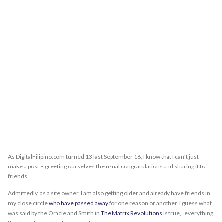
As DigitalFilipino.com turned 13 last September 16, I know that I can’t just
make a post – greeting ourselves the usual congratulations and sharing it to
friends.
Admittedly, as a site owner, I am also getting older and already have friends in
my close circle
who have passed away
for one reason or another. I guess what
was said by the Oracle and Smith in
The Matrix Revolutions
is true, “everything