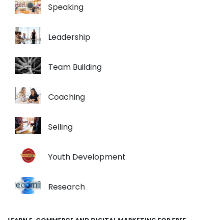
Speaking
Leadership
Team Building
Coaching
Selling
Youth Development
Research