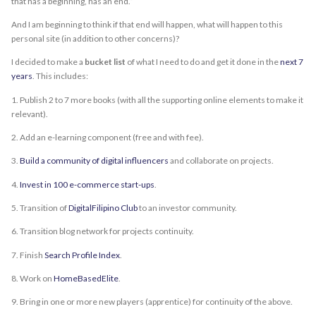
that has a beginning, has an end.”
And I am beginning to think if that end will happen, what will happen to this
personal site (in addition to other concerns)?
I decided to make a
bucket list
of what I need to do and get it done in the
next 7
years
. This includes:
1. Publish 2 to 7 more books (with all the supporting online elements to make it
relevant).
2. Add an e-learning component (free and with fee).
3.
Build a community of digital influencers
and collaborate on projects.
4.
Invest in 100 e-commerce start-ups
.
5. Transition of
DigitalFilipino Club
to an investor community.
6. Transition blog network for projects continuity.
7. Finish
Search Profile Index
.
8. Work on
HomeBasedElite
.
9. Bring in one or more new players (apprentice) for continuity of the above.