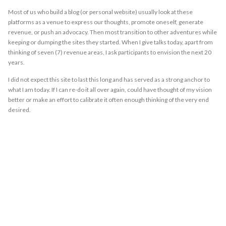
Most of us who build a blog (or personal website) usually look at these
platforms as a venue to express our thoughts, promote oneself, generate
revenue, or push an advocacy. Then most transition to other adventures while
keeping or dumping the sites they started. When I give talks today, apart from
thinking of seven (7) revenue areas, I ask participants to envision the next 20
years.
I did not expect this site to last this long and has served as a strong anchor to
what I am today. If I can re-do it all over again, could have thought of my vision
better or make an effort to calibrate it often enough thinking of the very end
desired.