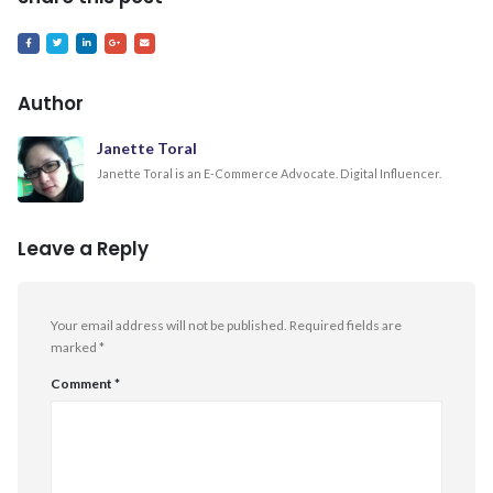
Author
Janette Toral
Janette Toral is an E-Commerce Advocate. Digital Influencer.
Leave a Reply
Your email address will not be published.
Required fields are
marked
*
Comment
*