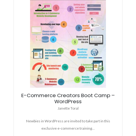
E-Commerce Creators Boot Camp –
WordPress
Janette Toral
Newbies in WordPress are invited to take part in this
exclusive e-commerce training…