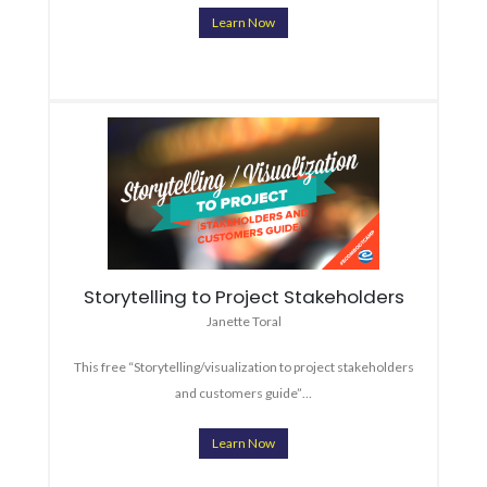
Learn Now
Storytelling to Project Stakeholders
Janette Toral
This free “Storytelling/visualization to project stakeholders
and customers guide”…
Learn Now