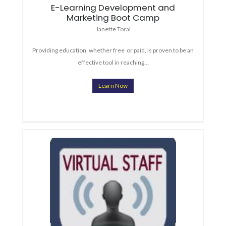
E-Learning Development and
Marketing Boot Camp
Janette Toral
Providing education, whether free or paid, is proven to be an
effective tool in reaching…
Learn Now