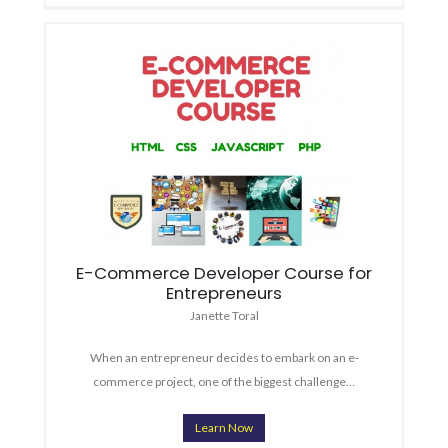
E-Commerce Developer Course for
Entrepreneurs
Janette Toral
When an entrepreneur decides to embark on an e-
commerce project, one of the biggest challenge…
Learn Now