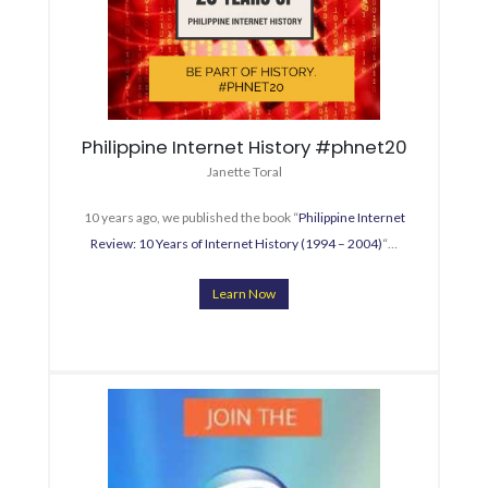
Philippine Internet History #phnet20
Janette Toral
10 years ago, we published the book “
Philippine Internet
Review: 10 Years of Internet History (1994 – 2004)
“…
Learn Now