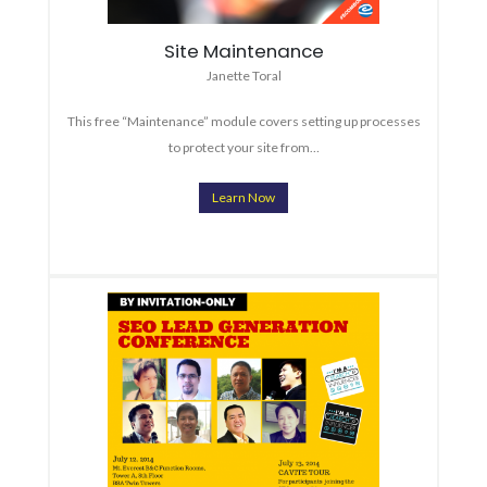
Site Maintenance
Janette Toral
This free “Maintenance” module covers setting up processes
to protect your site from…
Learn Now