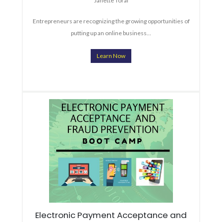
Janette Toral
Entrepreneurs are recognizing the growing opportunities of
putting up an online business…
Learn Now
Electronic Payment Acceptance and