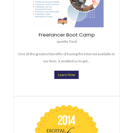
Freelancer Boot Camp
Janette Toral
One of the greatest benefits of having the Internet available in
our lives, it enabled us to get…
Learn Now