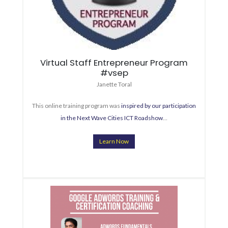
Virtual Staff Entrepreneur Program
#vsep
Janette Toral
This online training program was
inspired by our participation
in the Next Wave Cities ICT Roadshow
…
Learn Now