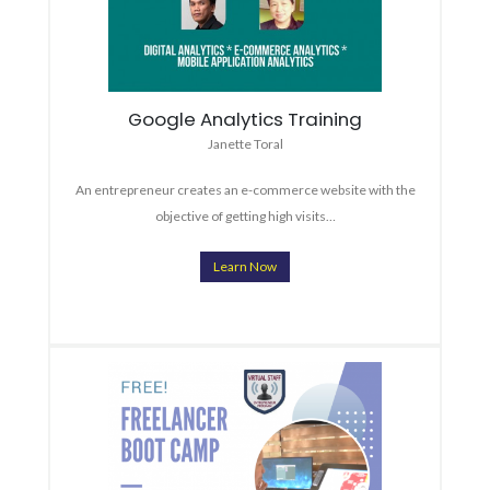
Google Analytics Training
Janette Toral
An entrepreneur creates an e-commerce website with the
objective of getting high visits…
Learn Now