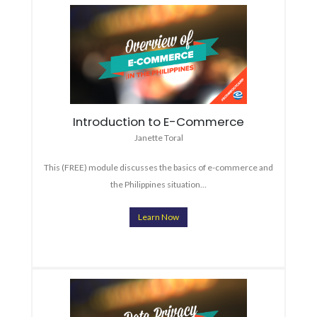
Introduction to E-Commerce
Janette Toral
This (FREE) module discusses the basics of e-commerce and
the Philippines situation…
Learn Now