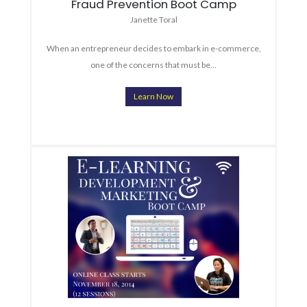
Fraud Prevention Boot Camp
Janette Toral
When an entrepreneur decides to embark in e-commerce,
one of the concerns that must be…
Learn Now