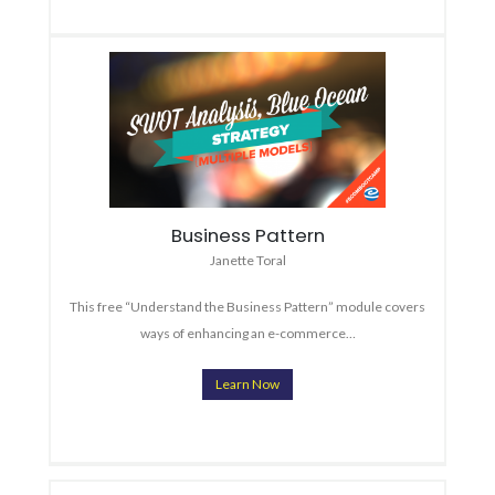
Business Pattern
Janette Toral
This free “Understand the Business Pattern” module covers
ways of enhancing an e-commerce…
Learn Now