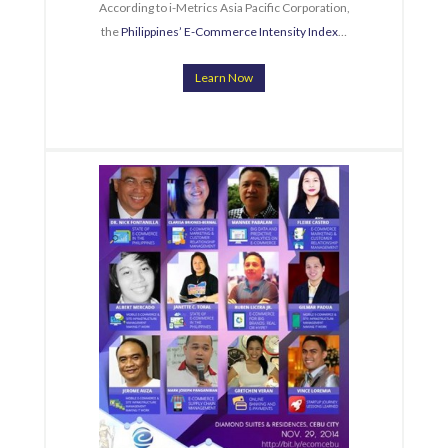
According to i-Metrics Asia Pacific Corporation,
the
Philippines’ E-Commerce Intensity Index
…
Learn Now