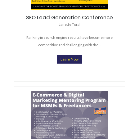
SEO Lead Generation Conference
Janette Toral
Ranking in search engine results have become more
competitive and challenging with the…
Learn Now