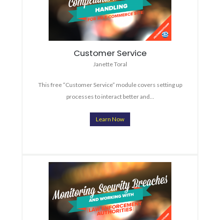
Customer Service
Janette Toral
This free “Customer Service” module covers setting up
processes to interact better and…
Learn Now