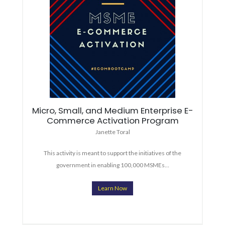
Micro, Small, and Medium Enterprise E-
Commerce Activation Program
Janette Toral
This activity is meant to support the initiatives of the
government in enabling 100,000 MSMEs…
Learn Now