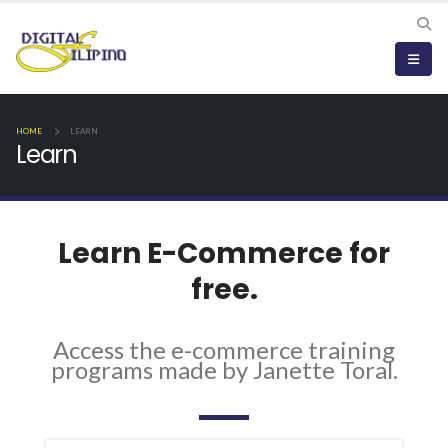
HOME
LEARN
Learn
Learn E-Commerce for
free.
Access the e-commerce training
programs made by Janette Toral.