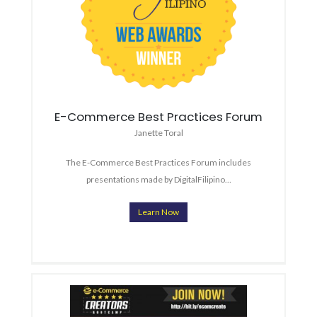
E-Commerce Best Practices Forum
Janette Toral
The E-Commerce Best Practices Forum includes
presentations made by DigitalFilipino…
Learn Now