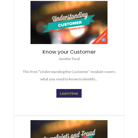
Know your Customer
Janette Toral
This free “Understanding the Customer” module covers
what you need to know to identify…
Learn Now