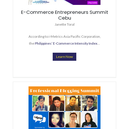
E-Commerce Entrepreneurs Summit
Cebu
Janette Toral
According to i-Metrics Asia Pacific Corporation,
the
Philippines’ E-Commerce Intensity Index
…
Learn Now