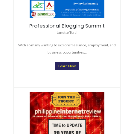
Professional Blogging Summit
Janette Toral
With so many wanting to explore freelance, employment, and
business opportunities…
Learn Now