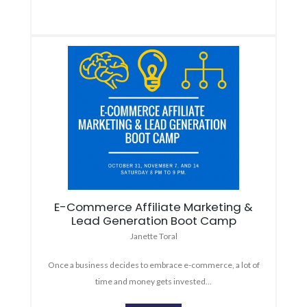
E-Commerce Affiliate Marketing &
Lead Generation Boot Camp
Janette Toral
Once a business decides to embrace e-commerce, a lot of
time and money gets invested…