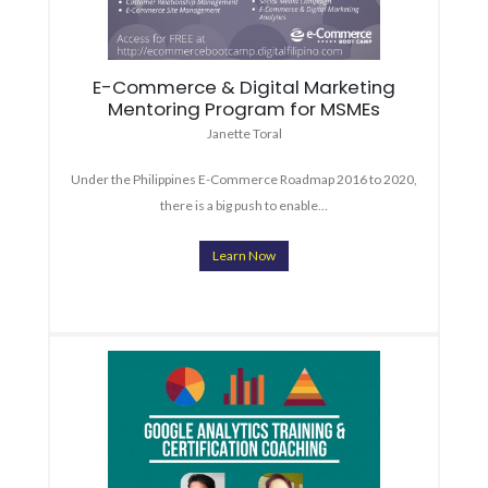
E-Commerce & Digital Marketing
Mentoring Program for MSMEs
Janette Toral
Under the Philippines E-Commerce Roadmap 2016 to 2020,
there is a big push to enable…
Learn Now