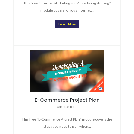
This free “Internet Marketing and Advertising Strategy”
module covers various Internet…
Learn Now
E-Commerce Project Plan
Janette Toral
This free “E-Commerce Project Plan” module covers the
steps you need to plan when…