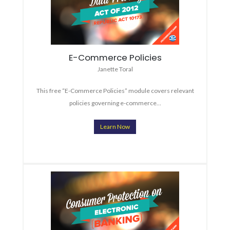
E-Commerce Policies
Janette Toral
This free “E-Commerce Policies” module covers relevant
policies governing e-commerce…
Learn Now