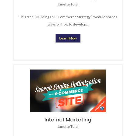
Janette Toral
This free “Building an E-Commerce Strategy” module shares
ways on how to develop…
Learn Now
Internet Marketing
Janette Toral