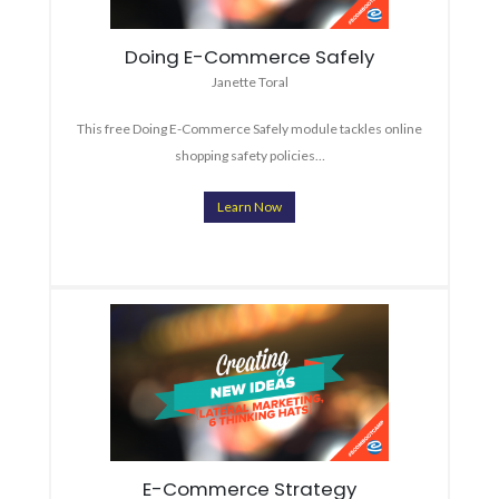
Doing E-Commerce Safely
Janette Toral
This free Doing E-Commerce Safely module tackles online
shopping safety policies…
Learn Now
E-Commerce Strategy