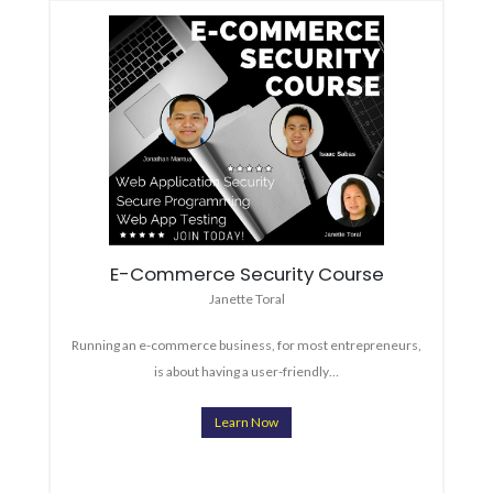
E-Commerce Security Course
Janette Toral
Running an e-commerce business, for most entrepreneurs,
is about having a user-friendly…
Learn Now