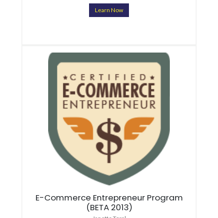
Learn Now
E-Commerce Entrepreneur Program
(BETA 2013)