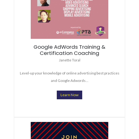
Google AdWords Training &
Certification Coaching
Janette Toral
Level-up your knowledge of online advertising best practices
and Google Adwords…
Learn Now