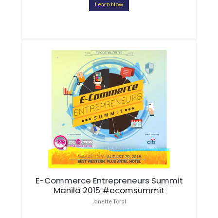
Learn Now
E-Commerce Entrepreneurs Summit
Manila 2015 #ecomsummit
Janette Toral