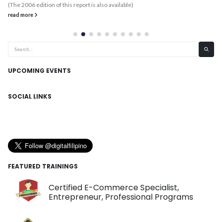
(The 2006 edition of this report is also available)
read more
UPCOMING EVENTS
SOCIAL LINKS
FEATURED TRAININGS
Certified E-Commerce Specialist,
Entrepreneur, Professional Programs