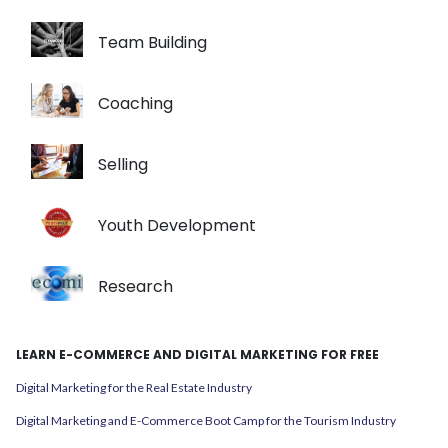
Team Building
Coaching
Selling
Youth Development
Research
LEARN E-COMMERCE AND DIGITAL MARKETING FOR FREE
Digital Marketing for the Real Estate Industry
Digital Marketing and E-Commerce Boot Camp for the Tourism Industry