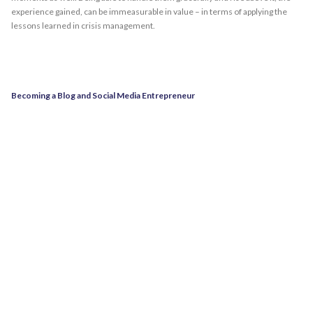
experience gained, can be immeasurable in value – in terms of applying the
lessons learned in crisis management.
Becoming a Blog and Social Media Entrepreneur