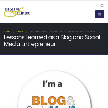
HOME
BLOGS
LESSONS LEARNED AS A BLOG AND SOCIAL MEDIA ENTREPRENEUR
Lessons Learned as a Blog and Social
Media Entrepreneur