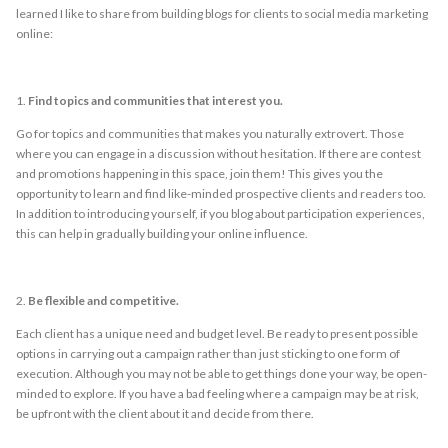
learned I like to share from building blogs for clients to social media marketing
online:
1.
Find topics and communities that interest you.
Go for topics and communities that makes you naturally extrovert. Those
where you can engage in a discussion without hesitation. If there are contest
and promotions happening in this space, join them! This gives you the
opportunity to learn and find like-minded prospective clients and readers too.
In addition to introducing yourself, if you blog about participation experiences,
this can help in gradually building your online influence.
2.
Be flexible and competitive.
Each client has a unique need and budget level. Be ready to present possible
options in carrying out a campaign rather than just sticking to one form of
execution. Although you may not be able to get things done your way, be open-
minded to explore. If you have a bad feeling where a campaign may be at risk,
be upfront with the client about it and decide from there.