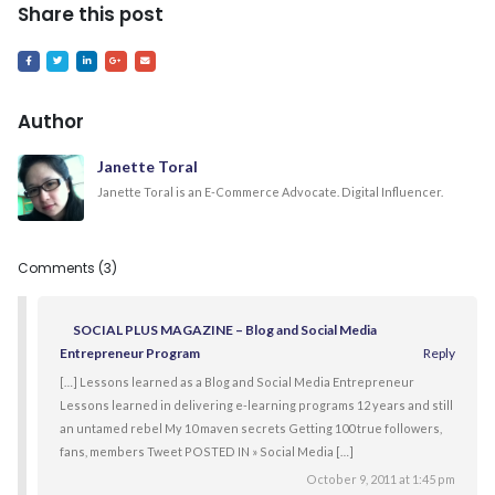
Share this post
Author
Janette Toral
Janette Toral is an E-Commerce Advocate. Digital Influencer.
Comments (3)
SOCIAL PLUS MAGAZINE – Blog and Social Media
Entrepreneur Program
Reply
[…] Lessons learned as a Blog and Social Media Entrepreneur
Lessons learned in delivering e-learning programs 12 years and still
an untamed rebel My 10 maven secrets Getting 100 true followers,
fans, members Tweet POSTED IN » Social Media […]
October 9, 2011 at 1:45 pm