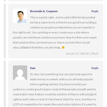
Rosendo A. Cuyasen
Reply
This is exactly right.. Just to add a little bit about what
we have experience is that if your good in providing a
solution to peoples problem then you are exactly in
the right track.. You can blog or even create your a site where
people can visit those solutions you have. Now if online users want
that solution they can tweet you or share you into their social
sites.u00a0nnI think this can also help..
January 17, 2012 at 1:34 pm
Dan
Reply
It’s also not something one can start and expect to
make money in a week, unless you already popular
before getting started. You have to build your
audience, create good unique content that people actually want to
read and/or view. It takes creativity and lots of time to edit and get it
right as well, video or text. It’s hard work, that’s for sure, and there’s
LOTS of competition for views, likes and subscriptions. It’s smart to