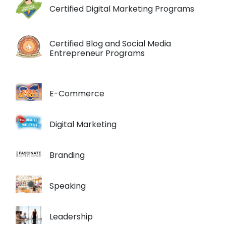
Certified Digital Marketing Programs
Certified Blog and Social Media
Entrepreneur Programs
E-Commerce
Digital Marketing
Branding
Speaking
Leadership