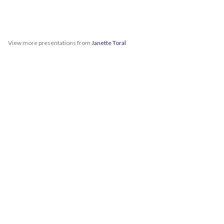
View more presentations from
Janette Toral