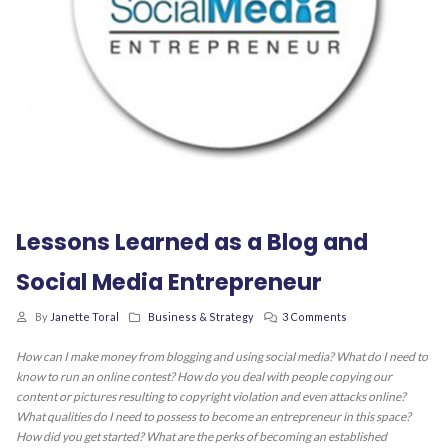
Lessons Learned as a Blog and
Social Media Entrepreneur
By
Janette Toral
Business & Strategy
3 Comments
How can I make money from blogging and using social media? What do I need to
know to run an online contest? How do you deal with people copying our
content or pictures resulting to copyright violation and even attacks online?
What qualities do I need to possess to become an entrepreneur in this space?
How did you get started? What are the perks of becoming an established