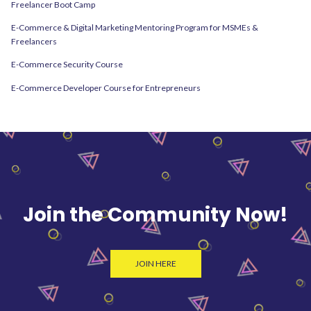
Freelancer Boot Camp
E-Commerce & Digital Marketing Mentoring Program for MSMEs &
Freelancers
E-Commerce Security Course
E-Commerce Developer Course for Entrepreneurs
Join the Community Now!
JOIN HERE