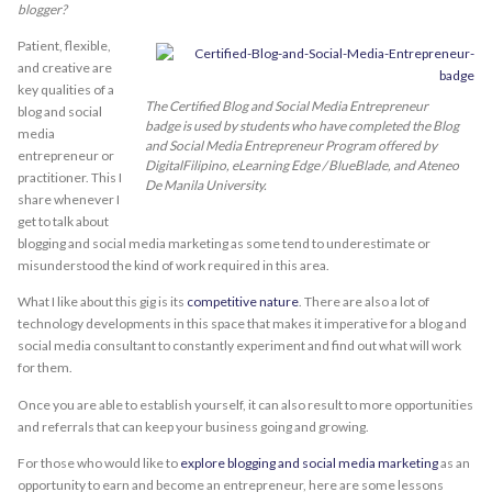
blogger?
Patient, flexible,
and creative are
key qualities of a
The Certified Blog and Social Media Entrepreneur
blog and social
badge is used by students who have completed the Blog
media
and Social Media Entrepreneur Program offered by
entrepreneur or
DigitalFilipino, eLearning Edge / BlueBlade, and Ateneo
practitioner. This I
De Manila University.
share whenever I
get to talk about
blogging and social media marketing as some tend to underestimate or
misunderstood the kind of work required in this area.
What I like about this gig is its
competitive nature
. There are also a lot of
technology developments in this space that makes it imperative for a blog and
social media consultant to constantly experiment and find out what will work
for them.
Once you are able to establish yourself, it can also result to more opportunities
and referrals that can keep your business going and growing.
For those who would like to
explore blogging and social media marketing
as an
opportunity to earn and become an entrepreneur, here are some lessons