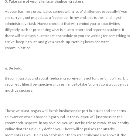
5.
Take care of your clients and subcontractors.
As your business grow, it also comes with a lot of challenges especially if you
are carrying out projects as a freelancer. In my end, this is the handling of
administrative task. Have a checklist that will remind you to do activities
diligently such as processing what is due to others and reports to submit. If
there will be delays due to hectic schedule or you are waiting for something to
arrive, keep in touch and give a heads-up. Nothing beats constant
communication.
6.
Be bold.
Becoming a blog and social media entrepreneur is not for the faint of heart. It
requires a liberal perspective and resilience to take failures constructively as
much as success.
Those who last long as well in this business take part in issues and concerns
relevant on what is happening around us today. If you will just focus on the
commercial aspects, in my opinion, you will not be able to establish an identity
online that can uniquely define you. There will be praises and attacks
moments as well. Being able to handle them gracefully and rise above it, the