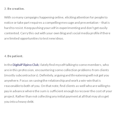
3.
Be creative.
With so many campaigns happening online, eliciting attention for people to
notice or take part requires a compelling message and presentation – that is
hard to resist. Keep pushing yourself in experimenting and don’t get easily
contented. Carry this out with your own blog and social media profile if there
are limited opportunities to test new ideas.
4.
Be patient.
In the
DigitalFilipino Club
, I lately find myself talking to some members, who
are in this profession, encountering some collection problems from clients
(mostly subcontractors). Definitely, arguing and threatening will not get you
anywhere. Focus on saving the relationship and work a win-win that is
reasonable to both of you. On that note, find clients as well who are willing to
pay in advance where the sum is sufficient enough to recover the cost of your
project. Rather than not collecting any initial payment at all that may also get
you into a heavy debt.