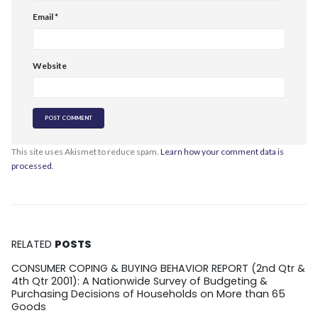
Email
*
Website
This site uses Akismet to reduce spam.
Learn how your comment data is
processed.
RELATED
POSTS
CONSUMER COPING & BUYING BEHAVIOR REPORT (2nd Qtr &
4th Qtr 2001): A Nationwide Survey of Budgeting &
Purchasing Decisions of Households on More than 65
Goods