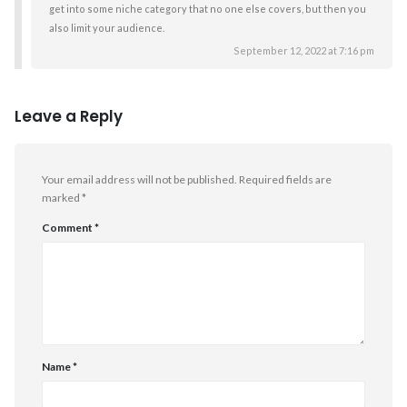
get into some niche category that no one else covers, but then you
also limit your audience.
September 12, 2022 at 7:16 pm
Leave a Reply
Your email address will not be published.
Required fields are
marked
*
Comment
*
Name
*