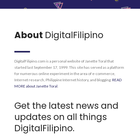
About
DigitalFilipino
DigitalFilipino.com is a personal website of Janette Toral that
started last September 17, 1999. This site has served as a platform
for numerous online experiment in the area of e-commerce,
Internet research, Philippine Internet history, and blogging.
READ
MORE about Janette Toral
.
Get the latest news and
updates on all things
DigitalFilipino.