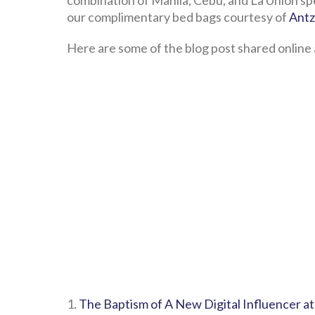
combination of Manila, Cebu, and La Union sp
our complimentary bed bags courtesy of
Antz
Here are some of the blog post shared online 
1.
The Baptism of A New Digital Influencer at 