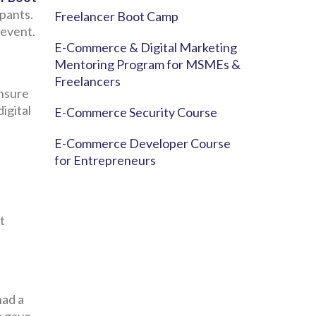
ipants.
Freelancer Boot Camp
 event.
E-Commerce & Digital Marketing
Mentoring Program for MSMEs &
Freelancers
ensure
igital
E-Commerce Security Course
E-Commerce Developer Course
for Entrepreneurs
t
had a