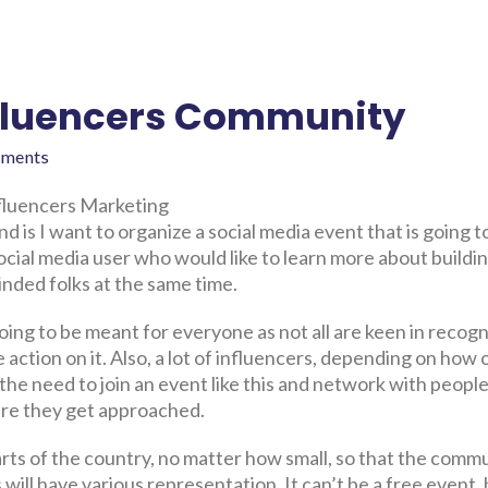
Influencers Community
ments
nfluencers Marketing
 is I want to organize a social media event that is going t
 social media user who would like to learn more about buildi
inded folks at the same time.
going to be meant for everyone as not all are keen in recogn
e action on it. Also, a lot of influencers, depending on how
the need to join an event like this and network with people
here they get approached.
rts of the country, no matter how small, so that the comm
s will have various representation. It can’t be a free event,