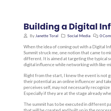
Building a Digital 
By
Janette Toral
Social Media
0 Com
When the idea of coming out with a Digital I
Summit struck me, one notion that came to mind
different. It is aimed at targeting the typical
digital influence while networking with like-m
Right from the start, I knew the event is not 
their potential as an online influencer and tak
perceives self, may not necessarily recognize 
Especially if they are at the stage already w
The summit has to be executed in different pa
that will be created and built up in the proces