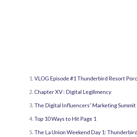
1.
VLOG Episode #1 Thunderbird Resort Poro
2.
Chapter XV : Digital Legilimency
3.
The Digital Influencers’ Marketing Summit
4.
Top 10 Ways to Hit Page 1
5.
The La Union Weekend Day 1: Thunderbird