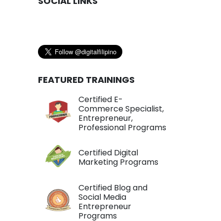
SOCIAL LINKS
FEATURED TRAININGS
Certified E-
Commerce Specialist,
Entrepreneur,
Professional Programs
Certified Digital
Marketing Programs
Certified Blog and
Social Media
Entrepreneur
Programs