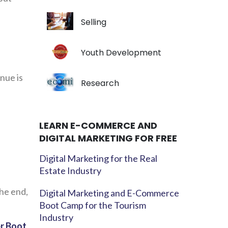
Selling
Youth Development
enue is
Research
LEARN E-COMMERCE AND
DIGITAL MARKETING FOR FREE
Digital Marketing for the Real
Estate Industry
the end,
Digital Marketing and E-Commerce
Boot Camp for the Tourism
Industry
er Boot