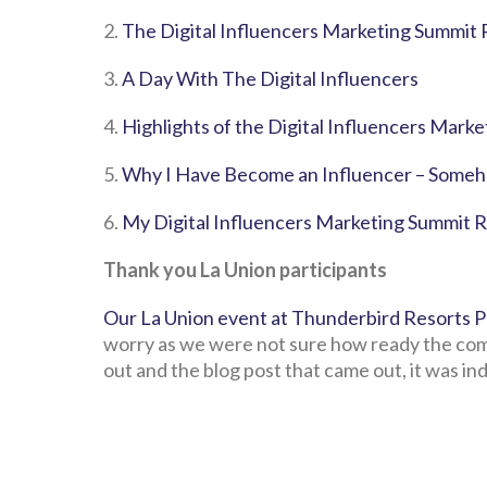
2.
The Digital Influencers Marketing Summit 
3.
A Day With The Digital Influencers
4.
Highlights of the Digital Influencers Mark
5.
Why I Have Become an Influencer – Some
6.
My Digital Influencers Marketing Summit 
Thank you La Union participants
Our La Union event at Thunderbird Resorts P
worry as we were not sure how ready the com
out and the blog post that came out, it was in