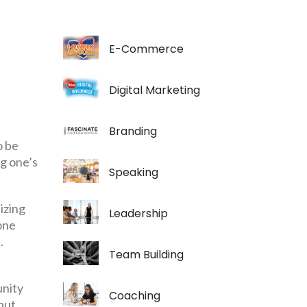
E-Commerce
Digital Marketing
Branding
o be
ng one’s
Speaking
izing
Leadership
 one
.
Team Building
unity
Coaching
 but