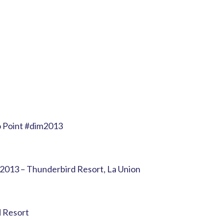
 Point #dim2013
 2013 – Thunderbird Resort, La Union
 Resort