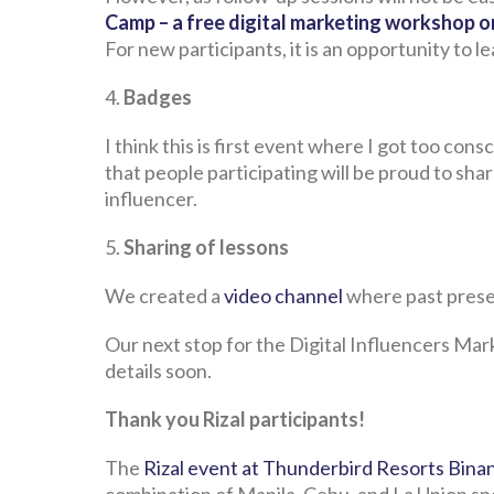
Camp – a free digital marketing workshop o
For new participants, it is an opportunity to 
4.
Badges
I think this is first event where I got too con
that people participating will be proud to shar
influencer.
5.
Sharing of lessons
We created a
video channel
where past prese
Our next stop for the Digital Influencers Mark
details soon.
Thank you Rizal participants!
The
Rizal event at Thunderbird Resorts Bin