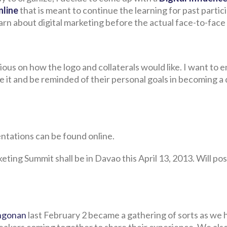
nline
that is meant to continue the learning for past partic
learn about digital marketing before the actual face-to-face
scious on how the logo and collaterals would like. I want to 
e it and be reminded of their personal goals in becoming a d
ntations can be found online.
eting Summit shall be in Davao this April 13, 2013. Will pos
angonan
last February 2 became a gathering of sorts as we 