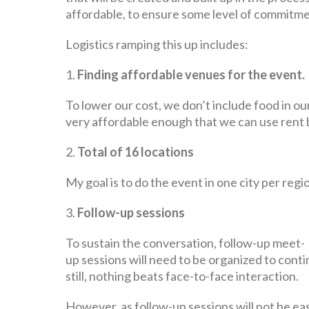
affordable, to ensure some level of commitment
Logistics ramping this up includes:
1.
Finding affordable venues for the event.
To lower our cost, we don’t include food in our
very affordable enough that we can use rent 
2.
Total of 16 locations
My goal is to do the event in one city per re
3.
Follow-up sessions
To sustain the conversation, follow-up meet-
up sessions will need to be organized to cont
still, nothing beats face-to-face interaction.
However, as follow-up sessions will not be eas