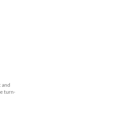
t and
e turn-