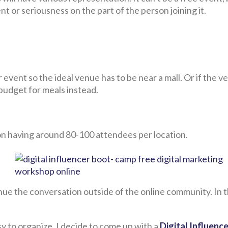
 or seriousness on the part of the person joining it.
 event so the ideal venue has to be near a mall. Or if the v
budget for meals instead.
gion having around 80-100 attendees per location.
inue the conversation outside of the online community. In 
y to organize, I decide to come up with a
Digital Influenc