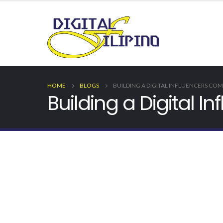
HOME
BLOGS
BUILDING A DIGITAL INFLUENCERS CO
Building a Digital 