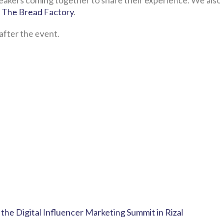
eakers coming together to share their experience. We als
 The Bread Factory
.
after the event.
the Digital Influencer Marketing Summit in Rizal