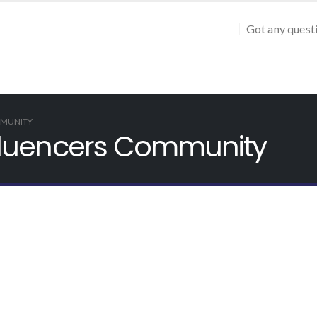
Got any quest
MMUNITY
Influencers Community