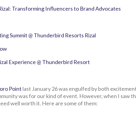
Rizal: Transforming Influencers to Brand Advocates
eting Summit @ Thunderbird Resorts Rizal
how
Rizal Experience @ Thunderbird Resort
oro Point
last January 26 was engulfed by both excitemen
munity was for our kind of event. However, when I saw th
deed well worth it. Here are some of them: