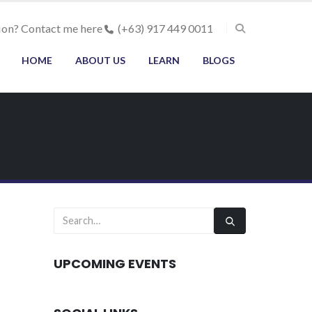
ion? Contact me here
(+63) 917 449 0011
HOME
ABOUT US
LEARN
BLOGS
UPCOMING EVENTS