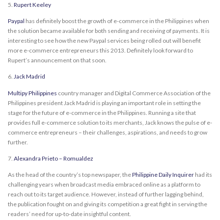
5.
Rupert Keeley
Paypal
has definitely boost the growth of e-commerce in the Philippines when
the solution became available for both sending and receiving of payments. It is
interesting to see how the new Paypal services being rolled out will benefit
more e-commerce entrepreneurs this 2013. Definitely look forward to
Rupert’s announcement on that soon.
6.
Jack Madrid
Multipy Philippines
country manager and Digital Commerce Association of the
Philippines president Jack Madrid is playing an important role in setting the
stage for the future of e-commerce in the Philippines. Running a site that
provides full e-commerce solution to its merchants, Jack knows the pulse of e-
commerce entrepreneurs – their challenges, aspirations, and needs to grow
further.
7.
Alexandra Prieto – Romualdez
As the head of the country’s top newspaper, the
Philippine Daily Inquirer
had its
challenging years when broadcast media embraced online as a platform to
reach out to its target audience. However, instead of further lagging behind,
the publication fought on and giving its competition a great fight in serving the
readers’ need for up-to-date insightful content.