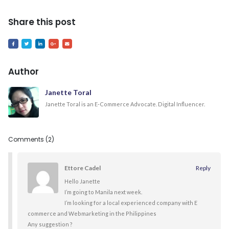
Share this post
Author
Janette Toral
Janette Toral is an E-Commerce Advocate. Digital Influencer.
Comments (2)
Ettore Cadel
Reply
Hello Janette
I’m going to Manila next week.
I’m looking for a local experienced company with E
commerce and Webmarketing in the Philippines
Any suggestion ?