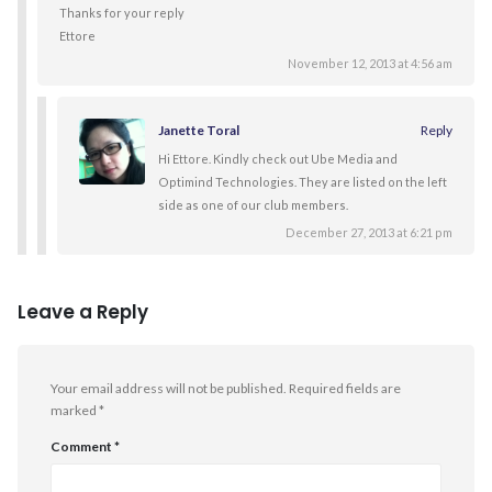
Thanks for your reply
Ettore
November 12, 2013 at 4:56 am
Janette Toral
Reply
Hi Ettore. Kindly check out Ube Media and
Optimind Technologies. They are listed on the left
side as one of our club members.
December 27, 2013 at 6:21 pm
Leave a Reply
Your email address will not be published.
Required fields are
marked
*
Comment
*