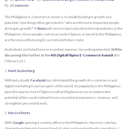
2 Comments
The Philippines E-Commerce sector is no doubt bustling in growth and
potential. One thing I often get asked is “who are the most important people
driving its growth?” If
Alexa
will serve as basis based on the top websites in the
Philippines, these people, not necessarily Filipinos or based in the Philippines,
are the ones influencing its current and future state.
(Individuals are listed here in a random manner. No ranking intended.
Will be
discussing this further at the
4th DigitalFilipino E-Commerce Summit
this
February 22.)
1.
Mark Zuckerberg
Without a doubt,
Facebook
has stimulated the growth of e-commerce and
digital marketing in various parts of the world. Its popularity in the Philippines
pave the way for more Filipino small and big businesses to explore the
potential of the social network to increase brand awareness, revenue, and
strengthen personal brands.
2.
Narciso Reyes
With
Google
opening a country office in the Philippines, Narciso’s role has
change from being its former head of sales and now leading its operations. I