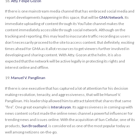
18.
Atty. Felipe Gozon
If there is one mainstream media channel that has embraced social media and
report developments happening in this space, that will be
GMA Network
. Its
immediate uploading of content through its YouTube channel makes the
content immediately accessible through social network. Although on the
tracking and reporting, this may lead to inaccurate traffic recording as users
don’t necessarily proceed to the site to access content. But definitely, exciting
times ahead for GMA as it allot resources to get viewers further involved in
developing and sharing content. With Atty. Gozon at the helm, it is also
expected that the network will be active legally in protecting its rights and
interest online and offline.
19.
Manuel V. Pangilinan
If there is one executive that has captured a lot of attention for his decision
making resolution, tenacity, and aggressiveness, that will be Manuel V.
Pangilinan. His leadership allowed him to attract talent that shares that same
“fire”. One great example is
Interaksyon
. Its aggressiveness in coming up with
news content so fast made the online news channel a powerful influencer for
trending news and issues online. With the acquisition of Sun Cellular, one of its
products,
Sun Broadband
, is considered as one of the most popular today as
well among netizens on-the-go.