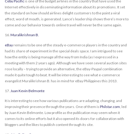
Cebu Pacific
is one of the budget airlines in the country that have used the
Internet effectively in disseminating information about its promotions. It set
the standard on how should airlines delight customers to the point a viral
effect, word of mouth, is generated. Lance’s leadership shows there’s more to
come and our behavior towards online travel will never be the same again.
16.
Muralikrishnan B.
eBay
remains to be one of the steady e-commerce players in the country and
had its share of experiment in the special deals space. I am intrigued to see
how the entity is being manage all the way from India (as I expressed in a
meeting with them 2 years ago). Although we have seen several auction sites
rose locally – trying to provide an alternative, the eBay-Paypal combination
made it quite tough to beat. It will be interesting to see what e-commerce
evangelist Muralikrishnan B. has in mind for eBay Philippines this 2013.
17.
Juan Kevin Belmonte
It is interesting to see how various publications are adapting, changing, and
improving their presence through the years. One of them is
Philstar.com
, led
by Juan Kevin Belmonte. Low profile as the publication may seem when it
comes to its online efforts but it also opened its doors for collaboration with
bloggers and the likes to publish content through its site.