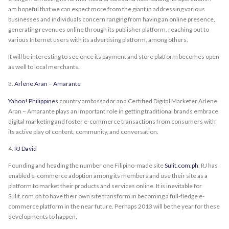
am hopeful that we can expect more from the giant in addressing various
businesses and individuals concern ranging from having an online presence,
generating revenues online through its publisher platform, reaching out to
various Internet users with its advertising platform, among others.
It will be interesting to see once its payment and store platform becomes open
as well to local merchants.
3.
Arlene Aran – Amarante
Yahoo! Philippines
country ambassador and Certified Digital Marketer Arlene
Aran – Amarante plays an important role in getting traditional brands embrace
digital marketing and foster e-commerce transactions from consumers with
its active play of content, community, and conversation.
4.
RJ David
Founding and heading the number one Filipino-made site
Sulit.com.ph
, RJ has
enabled e-commerce adoption among its members and use their site as a
platform to market their products and services online. It is inevitable for
Sulit.com.ph to have their own site transform in becoming a full-fledge e-
commerce platform in the near future. Perhaps 2013 will be the year for these
developments to happen.