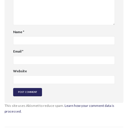
Name
*
Email
*
Website
This site uses Akismet to reduce spam.
Learn how your comment data is
processed.