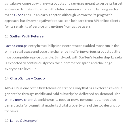
as it always come up with new products and services meant to serve its target
audience. Jaime’s influence in the telecommunications and banking sector
made
Globe
and BPI an early adopter. Although known for its pragmatic
approach, hardly any negative feedback can be heard from BPI online clients
for its reliability of service and up-time from active users.
13.
Steffen Wulff Petersen
Lazada.com.ph
entry in the Philippine Internet scene added more fun in the
online retail space and pose the challenge in offering various products at the
most competitive price possible. Simply put, with Steffen’s leadership, Lazada
is expected to continuously rock the e-commerce space and challenge
everyone to level-up.
14.
Charo Santos – Concio
ABS-CBN is one of the first television stations only that has explored revenue
generation through mobile and paid subscription delivered on-demand. The
online news channel
, banking on its popular news personalities, have also
generated a following that made its digital property one of the top destination
for news.
15.
Lance Gokongwei