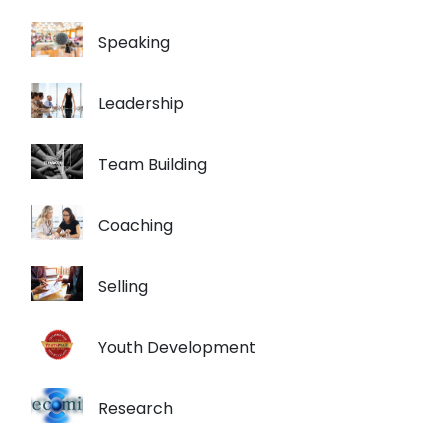
Speaking
Leadership
Team Building
Coaching
Selling
Youth Development
Research