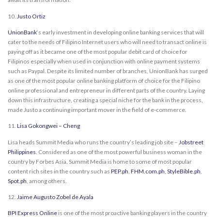
10.
Justo Ortiz
UnionBank
‘s early investment in developing online banking services that will
cater to the needs of Filipino Internet users who will need to transact online is
paying off as it became one of the most popular debit card of choice for
Filipinos especially when used in conjunction with online payment systems
such as Paypal. Despite its limited number of branches, UnionBank has surged
as one of the most popular online banking platform of choice for the Filipino
online professional and entrepreneur in different parts of the country. Laying
down this infrastructure, creating a special niche for the bank in the process,
made Justo a continuing important mover in the field of e-commerce.
11.
Lisa Gokongwei – Cheng
Lisa heads Summit Media who runs the country’s leading job site –
Jobstreet
Philippines
. Considered as one of the most powerful business woman in the
country by Forbes Asia, Summit Media is home to some of most popular
content rich sites in the country such as
PEP.ph
,
FHM.com.ph
,
StyleBible.ph
,
Spot.ph
, among others.
12.
Jaime Augusto Zobel de Ayala
BPI Express Online
is one of the most proactive banking players in the country