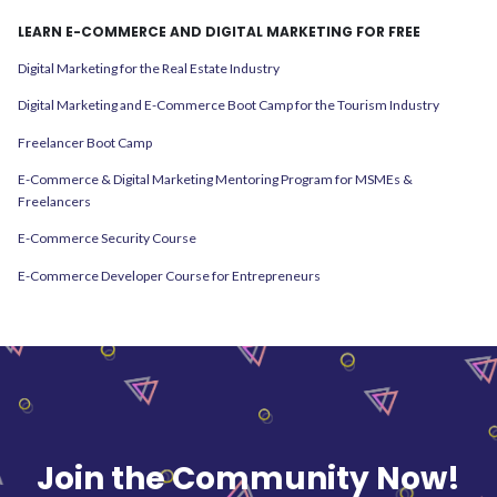
LEARN E-COMMERCE AND DIGITAL MARKETING FOR FREE
Digital Marketing for the Real Estate Industry
Digital Marketing and E-Commerce Boot Camp for the Tourism Industry
Freelancer Boot Camp
E-Commerce & Digital Marketing Mentoring Program for MSMEs &
Freelancers
E-Commerce Security Course
E-Commerce Developer Course for Entrepreneurs
Join the Community Now!