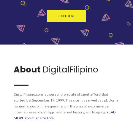
JOIN HERE
About
DigitalFilipino
DigitalFilipino.com is a personal website of Janette Toral that
started last September 17, 1999. This site has served as a platform
for numerous online experiment in the area of e-commerce,
Internet research, Philippine Internet history, and blogging.
READ
MORE about Janette Toral
.