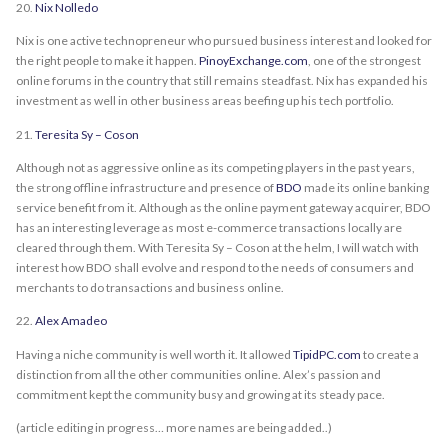
20.
Nix Nolledo
Nix is one active technopreneur who pursued business interest and looked for
the right people to make it happen.
PinoyExchange.com
, one of the strongest
online forums in the country that still remains steadfast. Nix has expanded his
investment as well in other business areas beefing up his tech portfolio.
21.
Teresita Sy – Coson
Although not as aggressive online as its competing players in the past years,
the strong offline infrastructure and presence of
BDO
made its online banking
service benefit from it. Although as the online payment gateway acquirer, BDO
has an interesting leverage as most e-commerce transactions locally are
cleared through them. With Teresita Sy – Coson at the helm, I will watch with
interest how BDO shall evolve and respond to the needs of consumers and
merchants to do transactions and business online.
22.
Alex Amadeo
Having a niche community is well worth it. It allowed
TipidPC.com
to create a
distinction from all the other communities online. Alex’s passion and
commitment kept the community busy and growing at its steady pace.
(article editing in progress… more names are being added..)