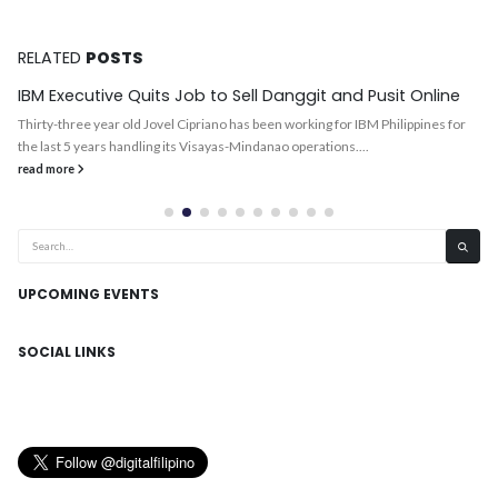
RELATED
POSTS
IBM Executive Quits Job to Sell Danggit and Pusit Online
Thirty-three year old Jovel Cipriano has been working for IBM Philippines for
the last 5 years handling its Visayas-Mindanao operations....
read more
UPCOMING EVENTS
SOCIAL LINKS