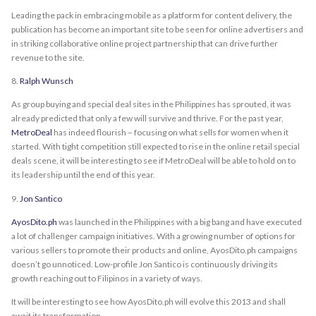
Leading the pack in embracing mobile as a platform for content delivery, the
publication has become an important site to be seen for online advertisers and
in striking collaborative online project partnership that can drive further
revenue to the site.
8.
Ralph Wunsch
As group buying and special deal sites in the Philippines has sprouted, it was
already predicted that only a few will survive and thrive. For the past year,
MetroDeal
has indeed flourish – focusing on what sells for women when it
started. With tight competition still expected to rise in the online retail special
deals scene, it will be interesting to see if MetroDeal will be able to hold on to
its leadership until the end of this year.
9.
Jon Santico
AyosDito.ph
was launched in the Philippines with a big bang and have executed
a lot of challenger campaign initiatives. With a growing number of options for
various sellers to promote their products and online, AyosDito.ph campaigns
doesn’t go unnoticed. Low-profile Jon Santico is continuously driving its
growth reaching out to Filipinos in a variety of ways.
It will be interesting to see how AyosDito.ph will evolve this 2013 and shall
await its transformation.