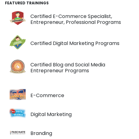
FEATURED TRAININGS
Certified E-Commerce Specialist,
Entrepreneur, Professional Programs
Certified Digital Marketing Programs
Certified Blog and Social Media
Entrepreneur Programs
E-Commerce
Digital Marketing
Branding