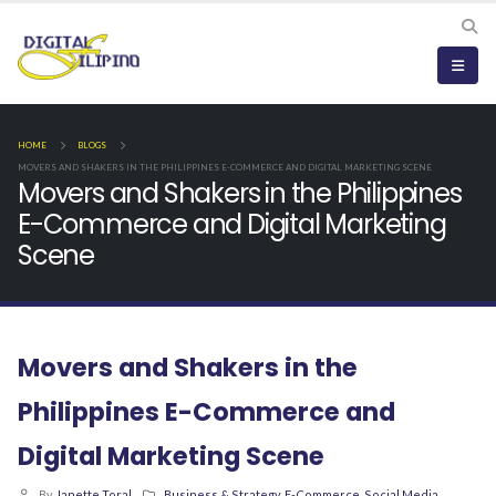
HOME
BLOGS
MOVERS AND SHAKERS IN THE PHILIPPINES E-COMMERCE AND DIGITAL MARKETING SCENE
Movers and Shakers in the Philippines
E-Commerce and Digital Marketing
Scene
Movers and Shakers in the
Philippines E-Commerce and
Digital Marketing Scene
By
Janette Toral
Business & Strategy
,
E-Commerce
,
Social Media