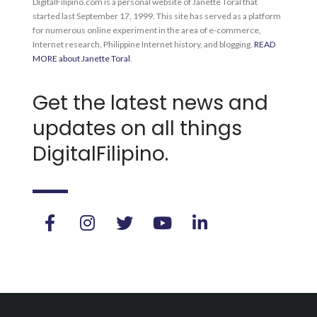
DigitalFilipino.com is a personal website of Janette Toral that
started last September 17, 1999. This site has served as a platform
for numerous online experiment in the area of e-commerce,
Internet research, Philippine Internet history, and blogging.
READ
MORE about Janette Toral
.
Get the latest news and
updates on all things
DigitalFilipino.