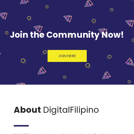
Join the Community Now!
JOIN HERE
About
DigitalFilipino