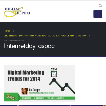
HOME
ONE INTERNET DAY - 10TH ANNIVERSARY OF DIGITALFILIPINO CLUB #1INTERNETDAY
1INTERNETDAY-ASPAC
1internetday-aspac