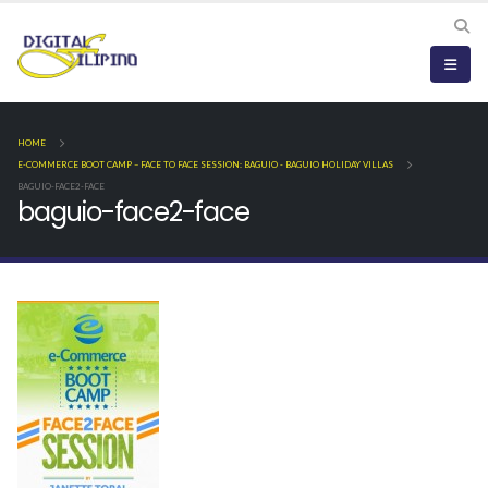
HOME
E-COMMERCE BOOT CAMP – FACE TO FACE SESSION: BAGUIO - BAGUIO HOLIDAY VILLAS
BAGUIO-FACE2-FACE
baguio-face2-face