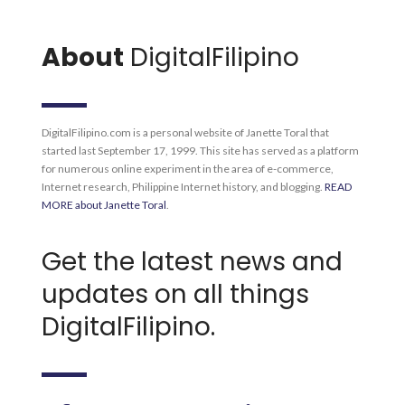
About
DigitalFilipino
DigitalFilipino.com is a personal website of Janette Toral that
started last September 17, 1999. This site has served as a platform
for numerous online experiment in the area of e-commerce,
Internet research, Philippine Internet history, and blogging.
READ
MORE about Janette Toral
.
Get the latest news and
updates on all things
DigitalFilipino.