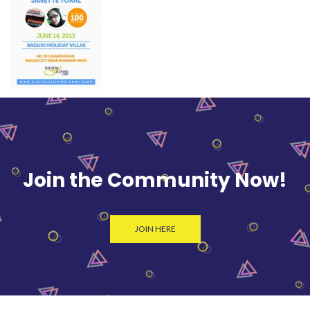
Join the Community Now!
JOIN HERE