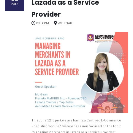
Lazada as a Service
2016
Provider
08:00PM
WEBINAR
This June 12 (8 pm), we are having a Certified E-Commerce
Specialist module 1 webinar session focused on the topic
“Managing Merchants in Lazada as a Service Provider”.