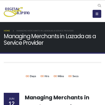
HOME
MANAGING MERCHANTS IN LAZADA AS A SERVICE PROVIDER
Managing Merchants in Lazada as a
Service Provider
00
Days
00
Hrs
00
Mins
00
Secs
Managing Merchants in
JUN
12