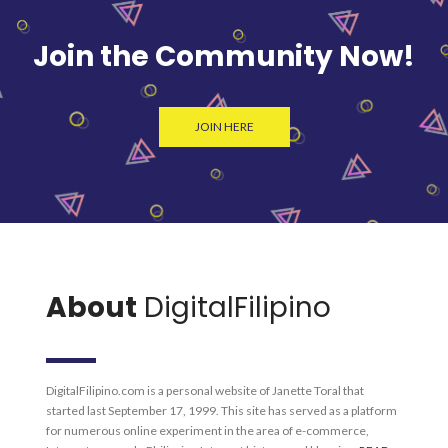
Join the Community Now!
JOIN HERE
About
DigitalFilipino
DigitalFilipino.com is a personal website of Janette Toral that
started last September 17, 1999. This site has served as a platform
for numerous online experiment in the area of e-commerce,