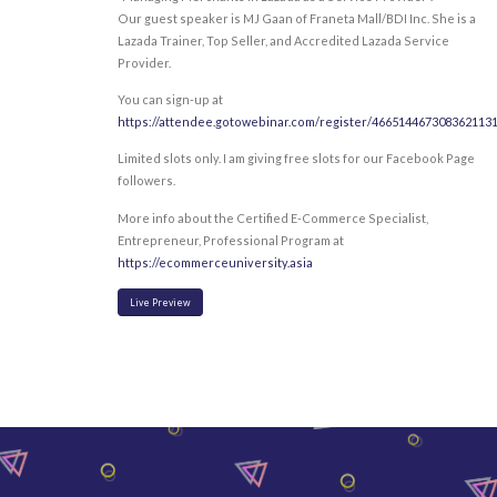
Our guest speaker is MJ Gaan of Franeta Mall/BDI Inc. She is a
Lazada Trainer, Top Seller, and Accredited Lazada Service
Provider.
You can sign-up at
https://attendee.gotowebinar.com/register/466514467308362113
Limited slots only. I am giving free slots for our Facebook Page
followers.
More info about the Certified E-Commerce Specialist,
Entrepreneur, Professional Program at
https://ecommerceuniversity.asia
Live Preview