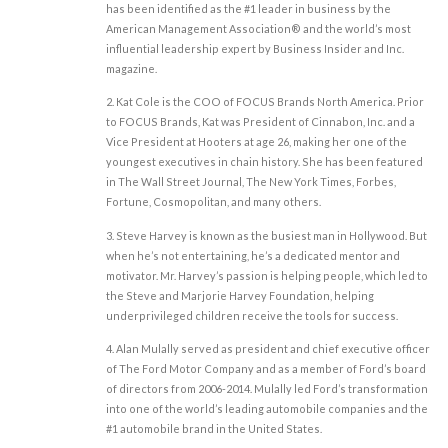
has been identified as the #1 leader in business by the
American Management Association® and the world’s most
influential leadership expert by Business Insider and Inc.
magazine.
2. Kat Cole is the COO of FOCUS Brands North America. Prior
to FOCUS Brands, Kat was President of Cinnabon, Inc. and a
Vice President at Hooters at age 26, making her one of the
youngest executives in chain history. She has been featured
in The Wall Street Journal, The New York Times, Forbes,
Fortune, Cosmopolitan, and many others.
3. Steve Harvey is known as the busiest man in Hollywood. But
when he’s not entertaining, he’s a dedicated mentor and
motivator. Mr. Harvey’s passion is helping people, which led to
the Steve and Marjorie Harvey Foundation, helping
underprivileged children receive the tools for success.
4. Alan Mulally served as president and chief executive officer
of The Ford Motor Company and as a member of Ford’s board
of directors from 2006-2014. Mulally led Ford’s transformation
into one of the world’s leading automobile companies and the
#1 automobile brand in the United States.