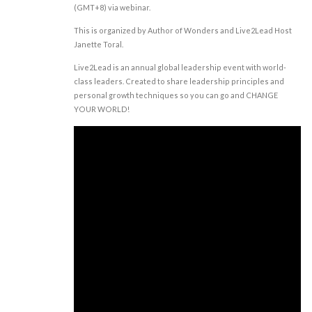
(GMT+8) via webinar.
This is organized by Author of Wonders and Live2Lead Host
Janette Toral.
Live2Lead is an annual global leadership event with world-
class leaders. Created to share leadership principles and
personal growth techniques so you can go and CHANGE
YOUR WORLD!