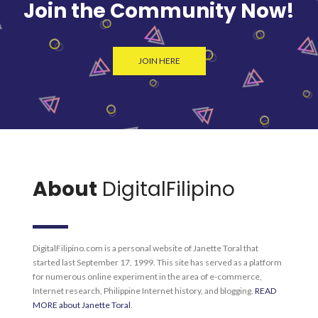
Join the Community Now!
JOIN HERE
About
DigitalFilipino
DigitalFilipino.com is a personal website of Janette Toral that
started last September 17, 1999. This site has served as a platform
for numerous online experiment in the area of e-commerce,
Internet research, Philippine Internet history, and blogging.
READ
MORE about Janette Toral
.