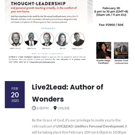
Live2Lead: Author of
FEB
20
Wonders
2020
6:00 PM
ONLINE
By the Grace of God, it’s our privilege to invite you to the
rebroadcast of
LIVE2LEAD: Limitless Personal Development.
It
will be taking place this February 20 from 6:00 pm to 10:00 pm