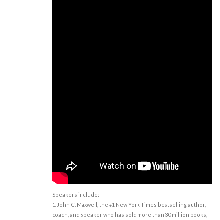
Speakers include:
1. John C. Maxwell, the #1 New York Times bestselling author,
coach, and speaker who has sold more than 30 million books,