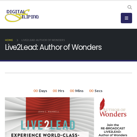
HOME
LIVE2LEAD: AUTHOR OF WONDERS
Live2Lead: Author of Wonders
00
Days
00
Hrs
00
Mins
00
Secs