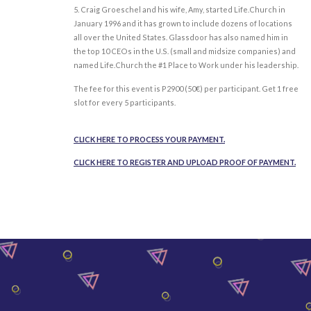
5. Craig Groeschel and his wife, Amy, started Life.Church in
January 1996 and it has grown to include dozens of locations
all over the United States. Glassdoor has also named him in
the top 10 CEOs in the U.S. (small and midsize companies) and
named Life.Church the #1 Place to Work under his leadership.
The fee for this event is P2900 (
50€)
per participant. Get 1 free
slot for every 5 participants.
CLICK HERE TO PROCESS YOUR PAYMENT.
CLICK HERE TO REGISTER AND UPLOAD PROOF OF PAYMENT.