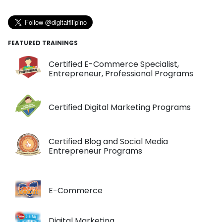
FEATURED TRAININGS
Certified E-Commerce Specialist,
Entrepreneur, Professional Programs
Certified Digital Marketing Programs
Certified Blog and Social Media
Entrepreneur Programs
E-Commerce
Digital Marketing