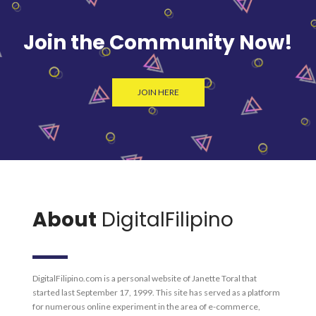
Join the Community Now!
JOIN HERE
About
DigitalFilipino
DigitalFilipino.com is a personal website of Janette Toral that
started last September 17, 1999. This site has served as a platform
for numerous online experiment in the area of e-commerce,