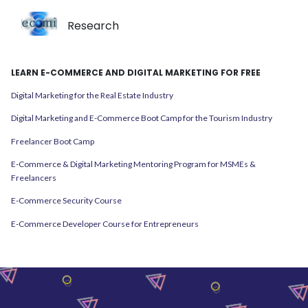
Research
LEARN E-COMMERCE AND DIGITAL MARKETING FOR FREE
Digital Marketing for the Real Estate Industry
Digital Marketing and E-Commerce Boot Camp for the Tourism Industry
Freelancer Boot Camp
E-Commerce & Digital Marketing Mentoring Program for MSMEs &
Freelancers
E-Commerce Security Course
E-Commerce Developer Course for Entrepreneurs