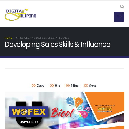
HOME
DEVELOPING SALES SKILLS & INFLUENCE
Developing Sales Skills & Influence
00
Days
00
Hrs
00
Mins
00
Secs