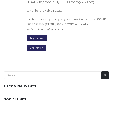
Half-day: ₱2,500.00 | Early bird: ₱2,000.00 (save ₱500)
On or before Feb. 14, 2020.
Limited seats only. Hurry! Register now! Contact us at (SMART)
0998-5982837 (GLOBE) 0917-7026361 or email at
wofexuniversity@gmail.com
Register now!
Live Preview
UPCOMING EVENTS
SOCIAL LINKS