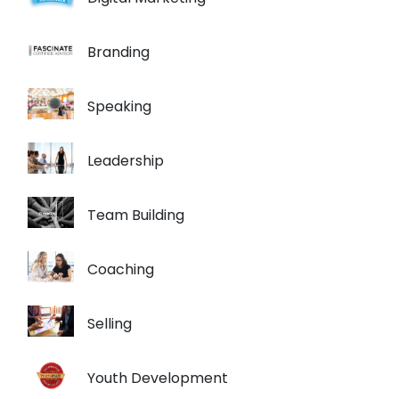
Branding
Speaking
Leadership
Team Building
Coaching
Selling
Youth Development