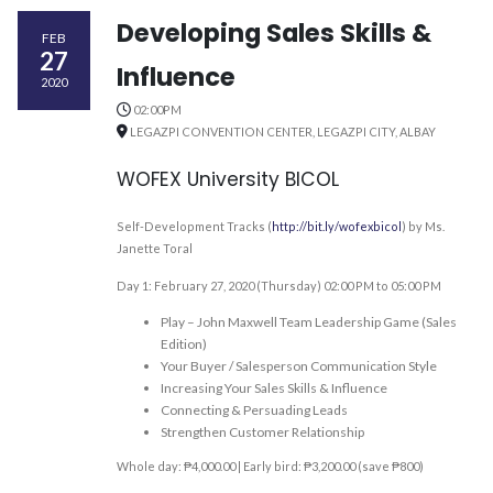
Developing Sales Skills &
FEB
27
Influence
2020
02:00PM
LEGAZPI CONVENTION CENTER, LEGAZPI CITY, ALBAY
WOFEX University BICOL
Self-Development Tracks (
http://bit.ly/wofexbicol
) by Ms.
Janette Toral
Day 1: February 27, 2020 (Thursday) 02:00 PM to 05:00 PM
Play – John Maxwell Team Leadership Game (Sales
Edition)
Your Buyer / Salesperson Communication Style
Increasing Your Sales Skills & Influence
Connecting & Persuading Leads
Strengthen Customer Relationship
Whole day: ₱4,000.00 | Early bird: ₱3,200.00 (save ₱800)