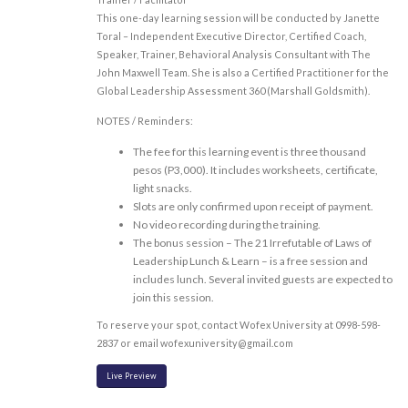
This one-day learning session will be conducted by Janette
Toral – Independent Executive Director, Certified Coach,
Speaker, Trainer, Behavioral Analysis Consultant with The
John Maxwell Team. She is also a Certified Practitioner for the
Global Leadership Assessment 360 (Marshall Goldsmith).
NOTES / Reminders:
The fee for this learning event is three thousand
pesos (P3,000). It includes worksheets, certificate,
light snacks.
Slots are only confirmed upon receipt of payment.
No video recording during the training.
The bonus session – The 21 Irrefutable of Laws of
Leadership Lunch & Learn – is a free session and
includes lunch. Several invited guests are expected to
join this session.
To reserve your spot, contact Wofex University at 0998-598-
2837 or email wofexuniversity@gmail.com
Live Preview