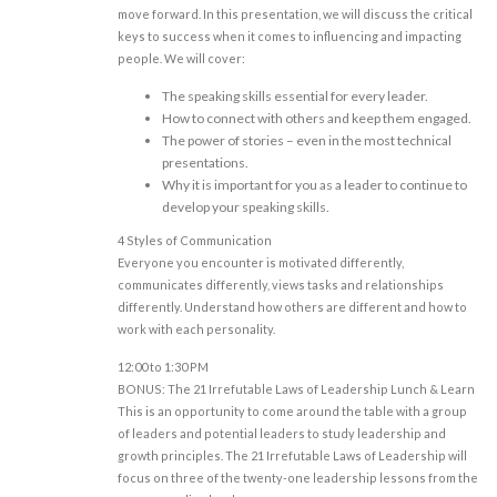
move forward. In this presentation, we will discuss the critical
keys to success when it comes to influencing and impacting
people. We will cover:
The speaking skills essential for every leader.
How to connect with others and keep them engaged.
The power of stories – even in the most technical
presentations.
Why it is important for you as a leader to continue to
develop your speaking skills.
4 Styles of Communication
Everyone you encounter is motivated differently,
communicates differently, views tasks and relationships
differently. Understand how others are different and how to
work with each personality.
12:00 to 1:30 PM
BONUS: The 21 Irrefutable Laws of Leadership Lunch & Learn
This is an opportunity to come around the table with a group
of leaders and potential leaders to study leadership and
growth principles. The 21 Irrefutable Laws of Leadership will
focus on three of the twenty-one leadership lessons from the