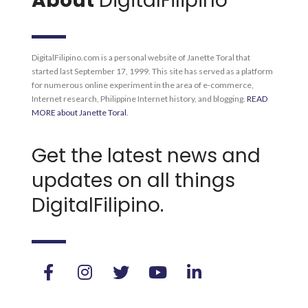
About
DigitalFilipino
DigitalFilipino.com is a personal website of Janette Toral that
started last September 17, 1999. This site has served as a platform
for numerous online experiment in the area of e-commerce,
Internet research, Philippine Internet history, and blogging.
READ
MORE about Janette Toral
.
Get the latest news and
updates on all things
DigitalFilipino.