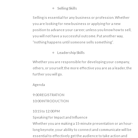
Selling Skills
Selling is essential for any business or profession. Whether
you are looking for new business or applying for a new
position to advance your career, unless you know how to sell,
you will not have a successful outcome. Put another way,
“nothing happens until someone sells something”.
Leadership Skills
Whether you are responsible for developing your company,
others, or yourself, the more effective you are as a leader, the
further you will go.
Agenda
9:00 REGISTRATION
10:00 INTRODUCTION
10:15 to 12:00 PM
Speaking for Impact and Influence
Whether you are making a 15-minute presentation or an hour-
long keynote, your ability to connect and communicate will be
essential to effectively get the audience to take action and