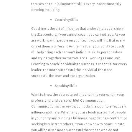
focuses on four (4) important skills every leader must fully
develop including:
Coaching Skills
Coaching is the art of influence that underpins leadership in
the 21st century. If you cannot coach, you cannot lead. As you
are working with people on your team, you will find that every
one of them is different. As their leader, your ability to coach
will help bring each person’s individual skills, personalities
and styles together so that you are all working as one unit.
Learning to coach individuals to success is essential for every
leader. The more successful the individual, the more
successful the team and the organization.
Speaking Skills
Want to know the secret to getting anything you want in your
professional and personal life? Communication.
Communication is the key that unlocks the door to effectively
influencing others. Whether you are leading a team of people
in your company, running a business, negotiating a contract, or
seeking buy-in from others, if you know how to communicate,
you will be much more successful than those who do not.