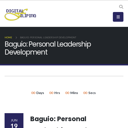
HOME
BAGUIO: PERSONAL LEADERSHIP DEVELOPMENT
Baguio: Personal Leadership
Development
00
Days
00
Hrs
00
Mins
00
Secs
Baguio: Personal
JUN
19