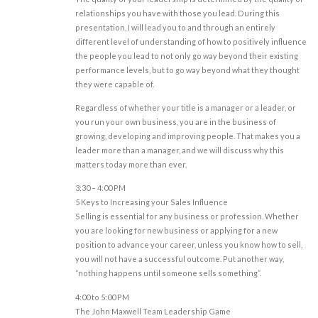
relationships you have with those you lead. During this
presentation, I will lead you to and through an entirely
different level of understanding of how to positively influence
the people you lead to not only go way beyond their existing
performance levels, but to go way beyond what they thought
they were capable of.
Regardless of whether your title is a manager or a leader, or
you run your own business, you are in the business of
growing, developing and improving people. That makes you a
leader more than a manager, and we will discuss why this
matters today more than ever.
3:30 – 4:00 PM
5 Keys to Increasing your Sales Influence
Selling is essential for any business or profession. Whether
you are looking for new business or applying for a new
position to advance your career, unless you know how to sell,
you will not have a successful outcome. Put another way,
“nothing happens until someone sells something”.
4:00 to 5:00 PM
The John Maxwell Team Leadership Game