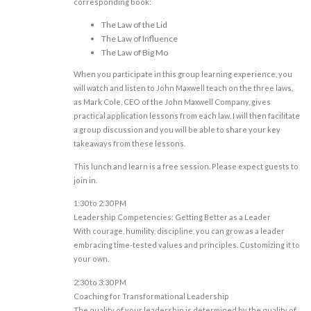
corresponding book:
The Law of the Lid
The Law of Influence
The Law of Big Mo
When you participate in this group learning experience, you
will watch and listen to John Maxwell teach on the three laws,
as Mark Cole, CEO of the John Maxwell Company, gives
practical application lessons from each law. I will then facilitate
a group discussion and you will be able to share your key
takeaways from these lessons.
This lunch and learn is a free session. Please expect guests to
join in.
1:30 to 2:30 PM
Leadership Competencies: Getting Better as a Leader
With courage, humility, discipline, you can grow as a leader
embracing time-tested values and principles. Customizing it to
your own.
2:30 to 3:30 PM
Coaching for Transformational Leadership
The quality of your leadership is determined by the quality of