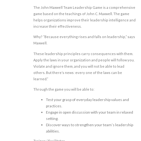
The John Maxwell Team Leadership Game is a comprehensive
game based on the teachings of John C. Maxwell. The game
helps organizations improve their leadership intelligence and
increase their effectiveness.
Why? “Because everything rises and falls on leadership,” says
Maxwell.
These leadership principles carry consequences with them.
Apply the laws in your organization and people will follow you.
Violate and ignore them, and you will not be able to lead
others. But there’s news: every one of the laws can be
learned.”
Through the game you will be able to:
Test your grasp of everyday leadership values and
practices.
Engage in open discussion with your team in relaxed
setting.
Discover ways to strengthen your team’s leadership
abilities.
Trainer / Facilitator