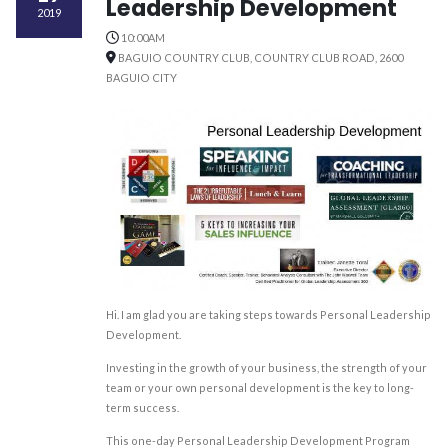
Leadership Development
2019
10:00AM
BAGUIO COUNTRY CLUB, COUNTRY CLUB ROAD, 2600
BAGUIO CITY
Hi. I am glad you are taking steps towards Personal Leadership
Development.
Investing in the growth of your business, the strength of your
team or your own personal development is the key to long-
term success.
This one-day Personal Leadership Development Program