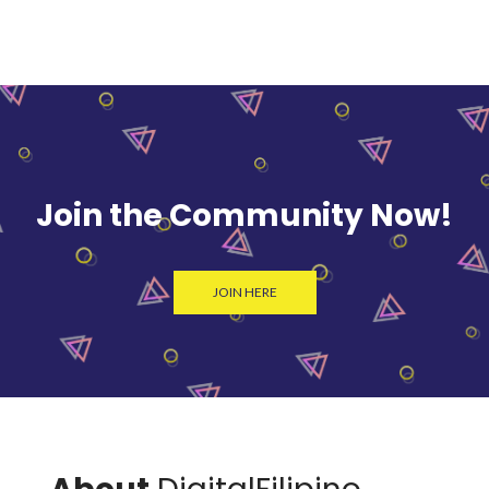
Join the Community Now!
JOIN HERE