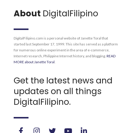
About
DigitalFilipino
DigitalFilipino.com is a personal website of Janette Toral that
started last September 17, 1999. This site has served as a platform
for numerous online experiment in the area of e-commerce,
Internet research, Philippine Internet history, and blogging.
READ
MORE about Janette Toral
.
Get the latest news and
updates on all things
DigitalFilipino.