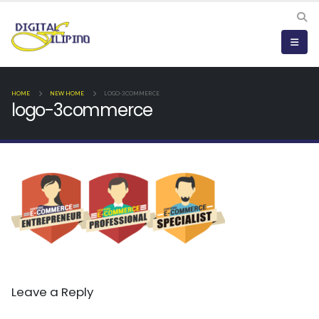
HOME
NEW HOME
LOGO-3COMMERCE
logo-3commerce
Leave a Reply