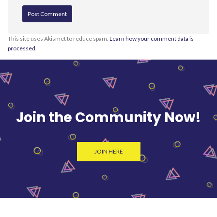
This site uses Akismet to reduce spam.
Learn how your comment data is
processed.
Join the Community Now!
JOIN HERE