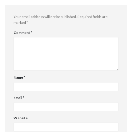
Your email address will not be published.
Required fields are
marked
*
Comment
*
Name
*
Email
*
Website