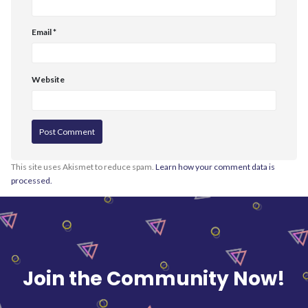
Email
*
Website
This site uses Akismet to reduce spam.
Learn how your comment data is
processed.
Join the Community Now!