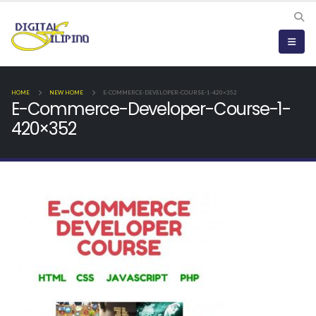
HOME
NEW HOME
E-COMMERCE-DEVELOPER-COURSE-1-420×352
E-Commerce-Developer-Course-1-
420×352