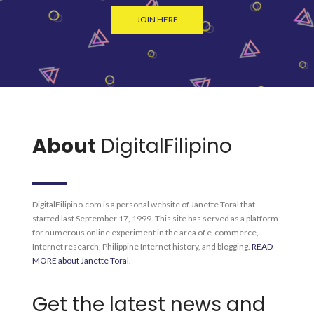
JOIN HERE
About
DigitalFilipino
DigitalFilipino.com is a personal website of Janette Toral that
started last September 17, 1999. This site has served as a platform
for numerous online experiment in the area of e-commerce,
Internet research, Philippine Internet history, and blogging.
READ
MORE about Janette Toral
.
Get the latest news and