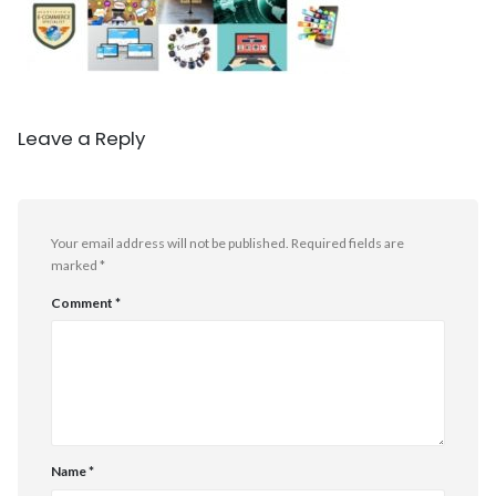
Leave a Reply
Your email address will not be published.
Required fields are
marked
*
Comment
*
Name
*