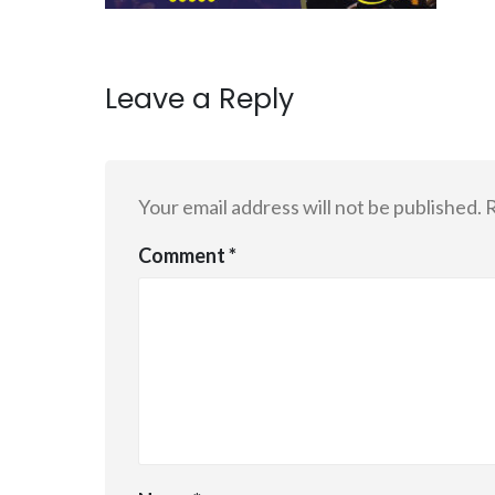
Leave a Reply
Your email address will not be published.
R
Comment
*