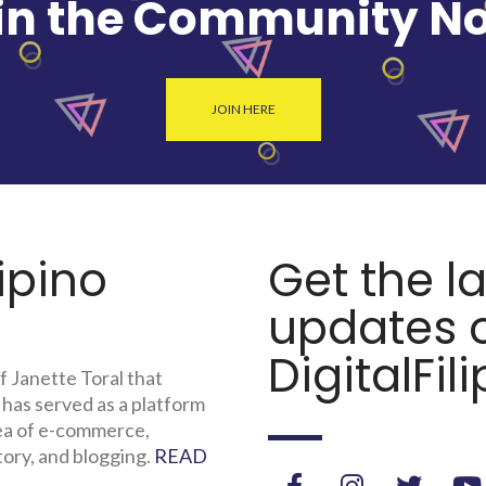
in the Community N
JOIN HERE
lipino
Get the l
updates o
DigitalFili
f Janette Toral that
 has served as a platform
rea of e-commerce,
tory, and blogging.
READ