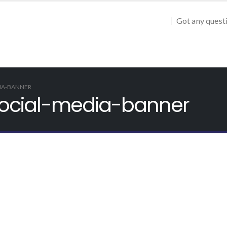
Got any quest
DIA-BANNER
o-social-media-banner