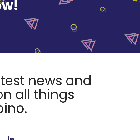
ow!
atest news and
n all things
pino.