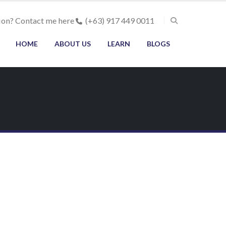
ion? Contact me here
(+63) 917 449 0011
HOME
ABOUT US
LEARN
BLOGS