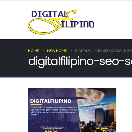
HOME
NEW HOME
DIGITALFILIPINO-SEO-SOCIAL-ME
digitalfilipino-se