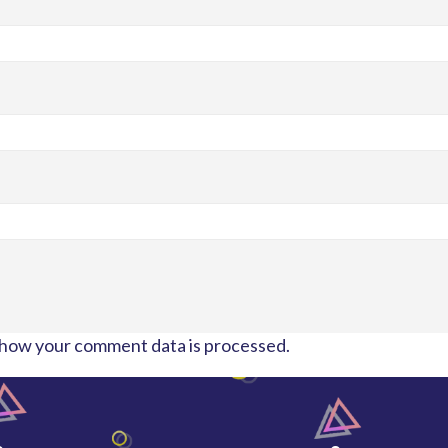
how your comment data is processed.