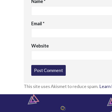
Name
*
Email
*
Website
This site uses Akismet to reduce spam.
Learn 