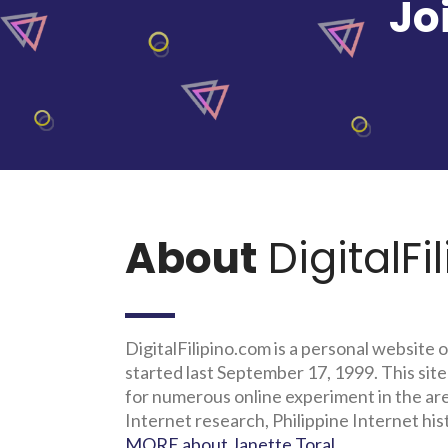
Jo
About
DigitalFi
DigitalFilipino.com is a personal website o
started last September 17, 1999. This site
for numerous online experiment in the a
Internet research, Philippine Internet his
MORE about Janette Toral
.