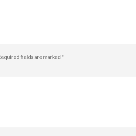
equired fields are marked
*