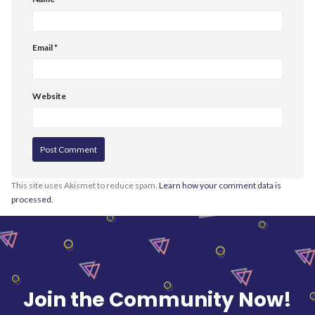
Email
*
Website
This site uses Akismet to reduce spam.
Learn how your comment data is
processed.
Join the Community Now!