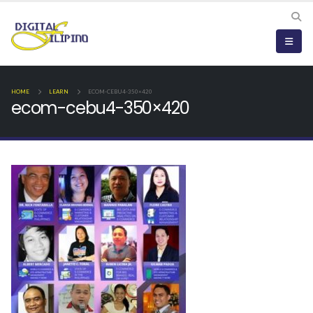
HOME
LEARN
ECOM-CEBU4-350×420
ecom-cebu4-350×420