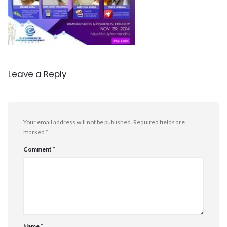
Leave a Reply
Your email address will not be published.
Required fields are
marked
*
Comment
*
Name
*