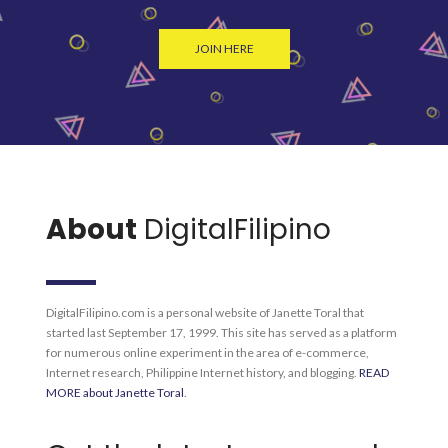
JOIN HERE
About
DigitalFilipino
DigitalFilipino.com is a personal website of Janette Toral that
started last September 17, 1999. This site has served as a platform
for numerous online experiment in the area of e-commerce,
Internet research, Philippine Internet history, and blogging.
READ
MORE about Janette Toral
.