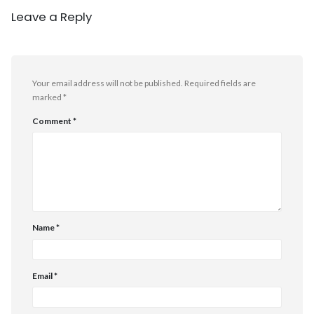
Leave a Reply
Your email address will not be published.
Required fields are
marked
*
Comment
*
Name
*
Email
*