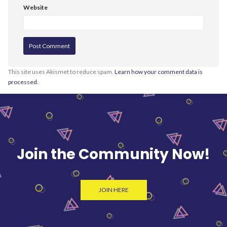
Website
This site uses Akismet to reduce spam.
Learn how your comment data is
processed.
Join the Community Now!
JOIN HERE