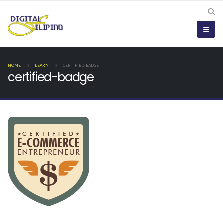
HOME
LEARN
CERTIFIED-BADGE
certified-badge