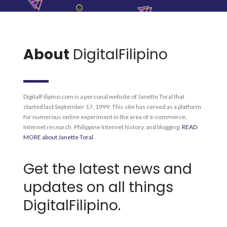
About
DigitalFilipino
DigitalFilipino.com is a personal website of Janette Toral that
started last September 17, 1999. This site has served as a platform
for numerous online experiment in the area of e-commerce,
Internet research, Philippine Internet history, and blogging.
READ
MORE about Janette Toral
.
Get the latest news and
updates on all things
DigitalFilipino.