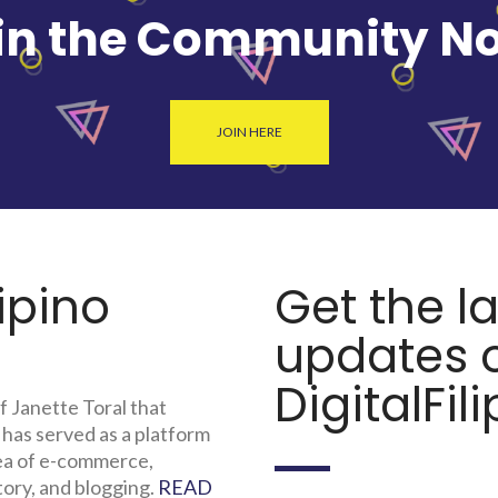
in the Community N
JOIN HERE
lipino
Get the l
updates o
DigitalFili
f Janette Toral that
 has served as a platform
rea of e-commerce,
tory, and blogging.
READ