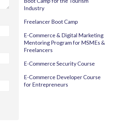
Boot Camp for the Tourism
Industry
Freelancer Boot Camp
E-Commerce & Digital Marketing
Mentoring Program for MSMEs &
Freelancers
E-Commerce Security Course
E-Commerce Developer Course
for Entrepreneurs