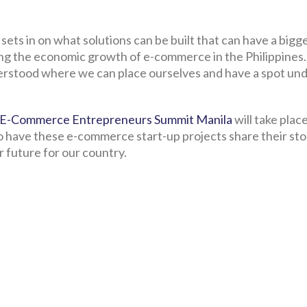
ets in on what solutions can be built that can have a bigg
ing the economic growth of e-commerce in the Philippines
nderstood where we can place ourselves and have a spot un
E-Commerce Entrepreneurs Summit Manila
will take place
to have these e-commerce start-up projects share their sto
er future for our country.