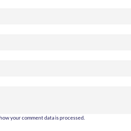
how your comment data is processed.