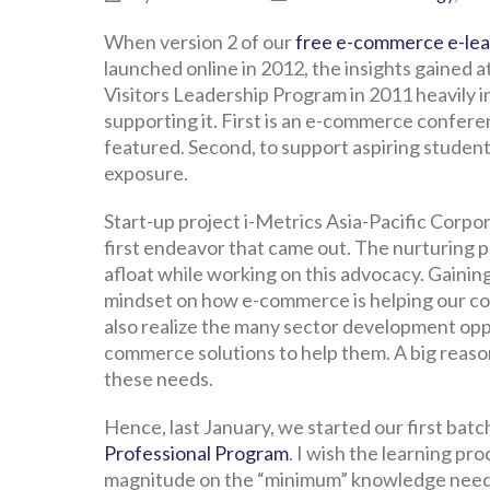
When version 2 of our
free e-commerce e-le
launched online in 2012, the insights gained a
Visitors Leadership Program in 2011 heavily i
supporting it. First is an e-commerce confe
featured. Second, to support aspiring student
exposure.
Start-up project i-Metrics Asia-Pacific Corpo
first endeavor that came out. The nurturing per
afloat while working on this advocacy. Gaini
mindset on how e-commerce is helping our co
also realize the many sector development opp
commerce solutions to help them. A big reason
these needs.
Hence, last January, we started our first batc
Professional Program
. I wish the learning p
magnitude on the “minimum” knowledge need