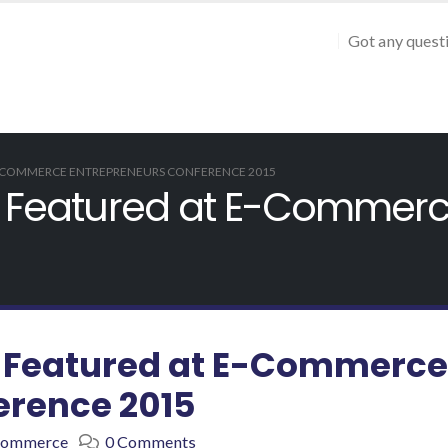
Got any quest
 E-COMMERCE ENTREPRENEURS CONFERENCE 2015
ct Featured at E-Commer
ct Featured at E-Commerce
erence 2015
Commerce
0 Comments