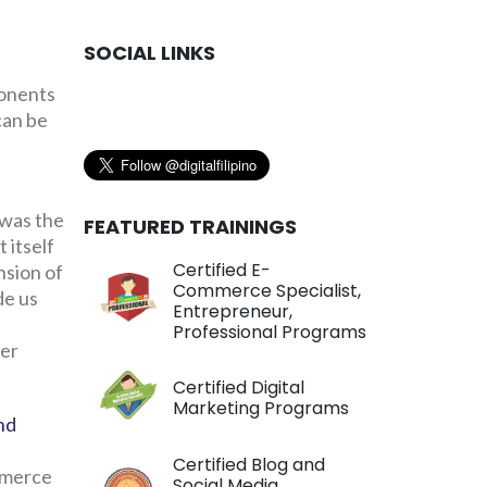
SOCIAL LINKS
ponents
can be
 was the
FEATURED TRAININGS
 itself
Certified E-
nsion of
Commerce Specialist,
de us
Entrepreneur,
Professional Programs
wer
Certified Digital
Marketing Programs
nd
e
Certified Blog and
mmerce
Social Media