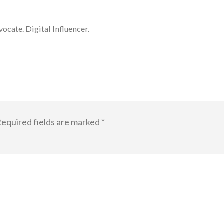
cate. Digital Influencer.
equired fields are marked
*