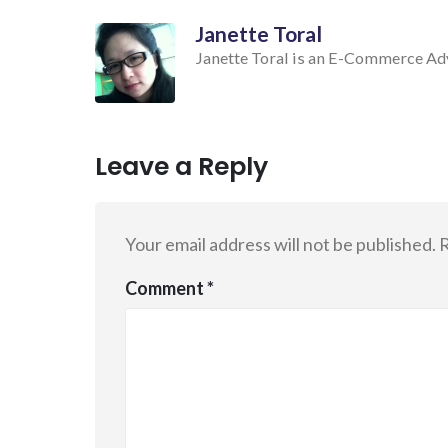
Janette Toral
Janette Toral is an E-Commerce Advo
Leave a Reply
Your email address will not be published.
R
Comment
*