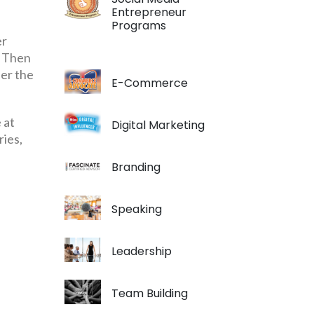
Entrepreneur
Programs
er
. Then
der the
E-Commerce
 at
Digital Marketing
ries,
Branding
Speaking
Leadership
Team Building