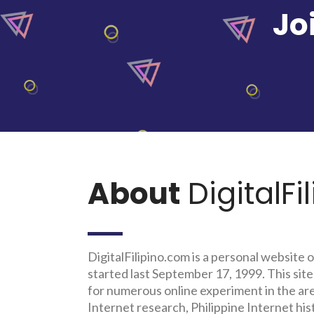
Jo
About
DigitalFi
DigitalFilipino.com is a personal website o
started last September 17, 1999. This site
for numerous online experiment in the a
Internet research, Philippine Internet his