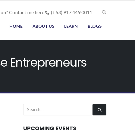
ion? Contact me here
(+63) 917 449 0011
HOME
ABOUT US
LEARN
BLOGS
ce Entrepreneurs
UPCOMING EVENTS