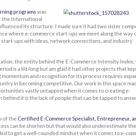
arning programs
was
t the International
nfluenced its structure. I made sure it had two sister com
rence where e-commerce start-ups we meet along the way 
 start-ups with ideas, network connections, and industry
ration, the entity behind the E-Commerce Intensity Index,
iod is a bit long but am glad it had other projects that kept
ng momentum and recognition for its process requires expa
untry in becoming competitive. Our work in this space ma
ortunities vastly untapped when it comes to creating e-
 behind it is the lack of people that can be tapped to ans
h of the
Certified E-Commerce Specialist, Entrepreneur, a
rocess can be shorten but that would also underestimate th
ed to get a well-rounded mindset when it comes to e-co