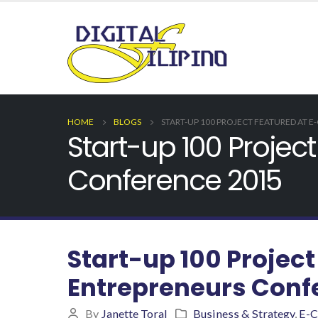
HOME
BLOGS
START-UP 100 PROJECT FEATURED AT
Start-up 100 Proje
Conference 2015
Start-up 100 Proje
Entrepreneurs Conf
By
Janette Toral
Business & Strategy
,
E-