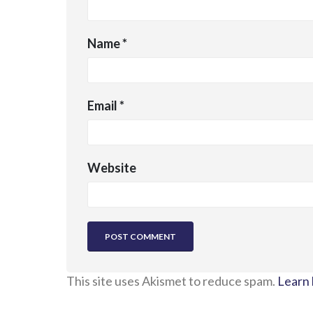
Name
*
Email
*
Website
This site uses Akismet to reduce spam.
Learn 