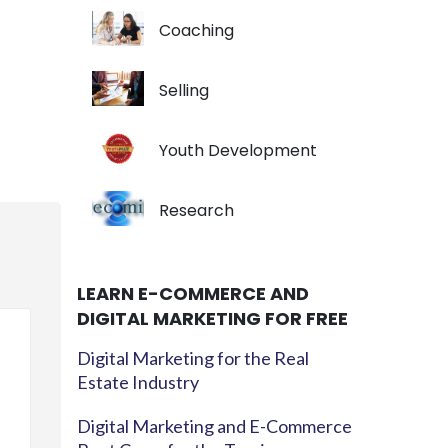
Coaching
Selling
Youth Development
Research
LEARN E-COMMERCE AND
DIGITAL MARKETING FOR FREE
Digital Marketing for the Real
Estate Industry
Digital Marketing and E-Commerce