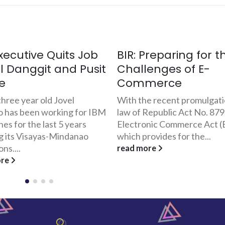
Preparing for the
Thriving in Gift-Givi
enges of E-
The FilipinoGifts.co
merce
Experience
e recent promulgation into
Last November 1999, 23-ye
Republic Act No. 8792, The
Jason Dela Rosa and Wilber
nic Commerce Act (ECA),
founders of Prime Logic
ovides for the...
Corporation, conceptualize
FilipinoGifts.com. The site...
ore
read more