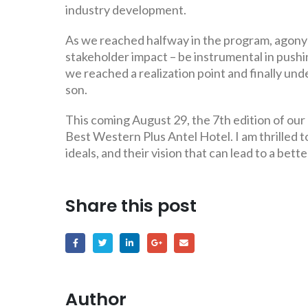
industry development.
As we reached halfway in the program, agony s
stakeholder impact – be instrumental in push
we reached a realization point and finally u
son.
This coming August 29, the 7th edition of our
Best Western Plus Antel Hotel. I am thrilled 
ideals, and their vision that can lead to a bett
Share this post
Author