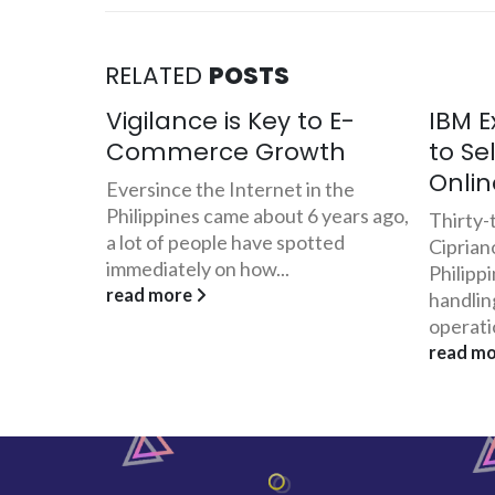
RELATED
POSTS
 E-
IBM Executive Quits Job
BIR: 
th
to Sell Danggit and Pusit
Chall
Online
Com
 the
years ago,
Thirty-three year old Jovel
With th
ted
Cipriano has been working for IBM
law of 
Philippines for the last 5 years
Electro
handling its Visayas-Mindanao
which pr
operations....
read m
read more