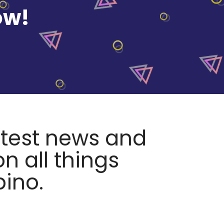
ow!
atest news and
n all things
pino.