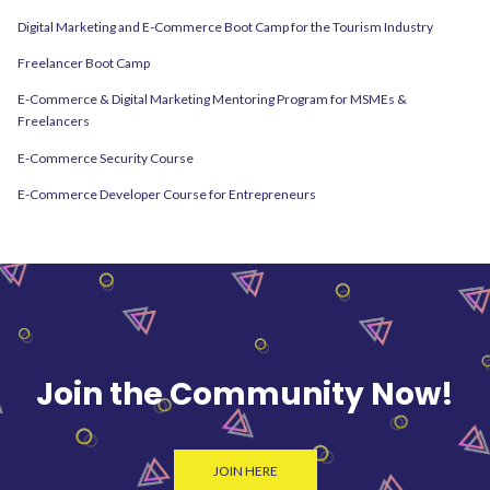
Digital Marketing and E-Commerce Boot Camp for the Tourism Industry
Freelancer Boot Camp
E-Commerce & Digital Marketing Mentoring Program for MSMEs &
Freelancers
E-Commerce Security Course
E-Commerce Developer Course for Entrepreneurs
Join the Community Now!
JOIN HERE