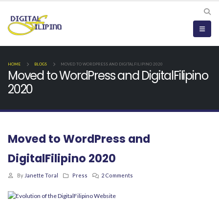
HOME
BLOGS
MOVED TO WORDPRESS AND DIGITALFILIPINO 2020
Moved to WordPress and DigitalFilipino
2020
Moved to WordPress and
DigitalFilipino 2020
By
Janette Toral
Press
2 Comments