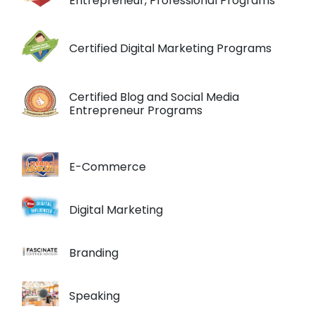
Entrepreneur, Professional Programs
Certified Digital Marketing Programs
Certified Blog and Social Media
Entrepreneur Programs
E-Commerce
Digital Marketing
Branding
Speaking