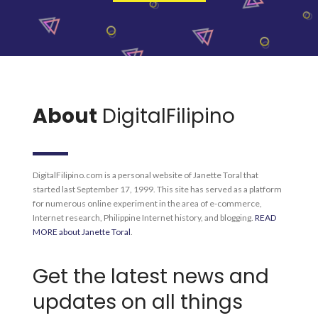
About
DigitalFilipino
DigitalFilipino.com is a personal website of Janette Toral that
started last September 17, 1999. This site has served as a platform
for numerous online experiment in the area of e-commerce,
Internet research, Philippine Internet history, and blogging.
READ
MORE about Janette Toral
.
Get the latest news and
updates on all things