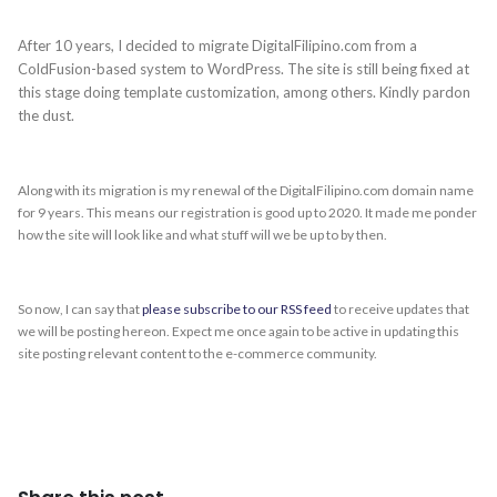
After 10 years, I decided to migrate DigitalFilipino.com from a
ColdFusion-based system to WordPress. The site is still being fixed at
this stage doing template customization, among others. Kindly pardon
the dust.
Along with its migration is my renewal of the DigitalFilipino.com domain name
for 9 years. This means our registration is good up to 2020. It made me ponder
how the site will look like and what stuff will we be up to by then.
So now, I can say that
please subscribe to our RSS feed
to receive updates that
we will be posting hereon. Expect me once again to be active in updating this
site posting relevant content to the e-commerce community.