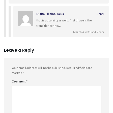
DigitalFilipino Talks
Reply
that is upcoming as well… first phase is the
transition for now..
March 4, 2011 at 4:27 am
Leave a Reply
Your email address will not be published.
Required fields are
marked
*
Comment
*