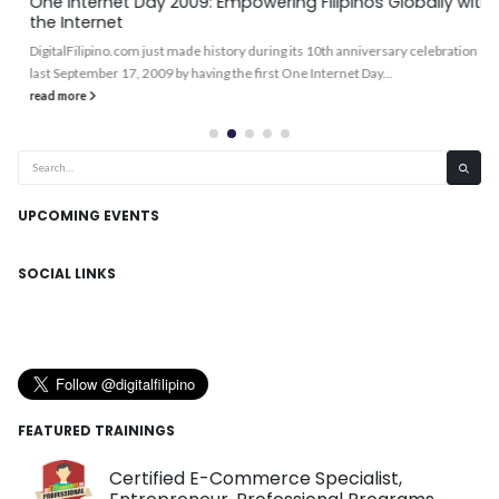
One Internet Day 2009: Empowering Filipinos Globally with
the Internet
DigitalFilipino.com just made history during its 10th anniversary celebration
last September 17, 2009 by having the first One Internet Day...
read more
UPCOMING EVENTS
SOCIAL LINKS
FEATURED TRAININGS
Certified E-Commerce Specialist,