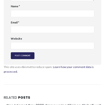
Name
*
Email
*
Website
This site uses Akismet to reduce spam.
Learn how your comment data is
processed.
RELATED
POSTS