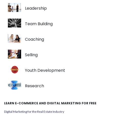
Leadership
Team Building
Coaching
Selling
Youth Development
Research
LEARN E-COMMERCE AND DIGITAL MARKETING FOR FREE
Digital Marketing for the Real Estate Industry