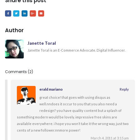
Share this post
Author
Janette Toral
Janette Toral is an E-Commerce Advocate. Digital Influencer.
Comments (2)
erald mariano
Reply
great choice! that goes with using disqus as
well.nndoes it occur to you that you also need a
redesign? you have quality content but a splash of
something modern would be lovely. impressive free skins are
available everywhere. i hope you won’t take it the wrong way, just two
cents of a new follower.nnmore power!
March 4, 2011 at 3:15 am