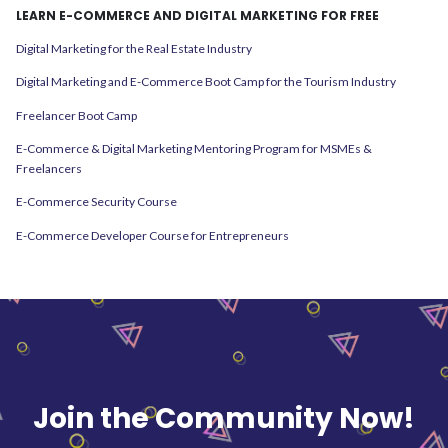
LEARN E-COMMERCE AND DIGITAL MARKETING FOR FREE
Digital Marketing for the Real Estate Industry
Digital Marketing and E-Commerce Boot Camp for the Tourism Industry
Freelancer Boot Camp
E-Commerce & Digital Marketing Mentoring Program for MSMEs &
Freelancers
E-Commerce Security Course
E-Commerce Developer Course for Entrepreneurs
Join the Community Now!