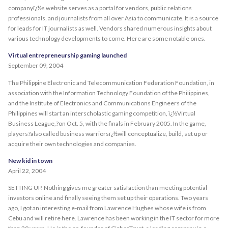
companyï¿½s website serves as a portal for vendors, public relations
professionals, and journalists from all over Asia to communicate. It is a source
for leads for IT journalists as well. Vendors shared numerous insights about
various technology developments to come. Here are some notable ones.
Virtual entrepreneurship gaming launched
September 09, 2004
The Philippine Electronic and Telecommunication Federation Foundation, in
association with the Information Technology Foundation of the Philippines,
and the Institute of Electronics and Communications Engineers of the
Philippines will start an interscholastic gaming competition, ï¿½Virtual
Business League,?on Oct. 5, with the finals in February 2005. In the game,
players?also called business warriorsï¿½will conceptualize, build, set up or
acquire their own technologies and companies.
New kid in town
April 22, 2004
SETTING UP. Nothing gives me greater satisfaction than meeting potential
investors online and finally seeing them set up their operations. Two years
ago, I got an interesting e-mail from Lawrence Hughes whose wife is from
Cebu and will retire here. Lawrence has been working in the IT sector for more