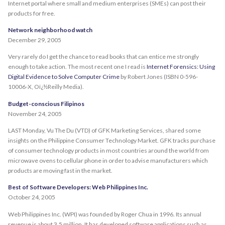
Internet portal where small and medium enterprises (SMEs) can post their
products for free.
Network neighborhood watch
December 29, 2005
Very rarely do I get the chance to read books that can entice me strongly
enough to take action. The most recent one I read is
Internet Forensics: Using
Digital Evidence to Solve Computer Crime
by Robert Jones (ISBN 0-596-
10006-X, Oï¿½Reilly Media).
Budget-conscious Filipinos
November 24, 2005
LAST Monday, Vu The Du (VTD) of GFK Marketing Services, shared some
insights on the Philippine Consumer Technology Market. GFK tracks purchase
of consumer technology products in most countries around the world from
microwave ovens to cellular phone in order to advise manufacturers which
products are moving fast in the market.
Best of Software Developers: Web Philippines Inc.
October 24, 2005
Web Philippines Inc. (WPI) was founded by Roger Chua in 1996. Its annual
revenue is about 3.5 million. It has developed software applications such as