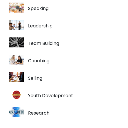
Speaking
Leadership
Team Building
Coaching
Selling
Youth Development
Research