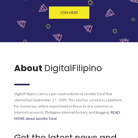
JOIN HERE
About
DigitalFilipino
DigitalFilipino.com is a personal website of Janette Toral that
started last September 17, 1999. This site has served as a platform
for numerous online experiment in the area of e-commerce,
Internet research, Philippine Internet history, and blogging.
READ
MORE about Janette Toral
.
Get the latest news and