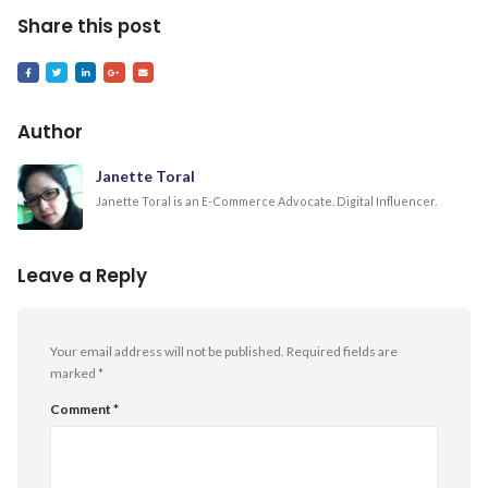
Share this post
Author
Janette Toral
Janette Toral is an E-Commerce Advocate. Digital Influencer.
Leave a Reply
Your email address will not be published.
Required fields are
marked
*
Comment
*