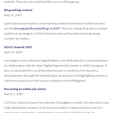
website. They are out on bail and the case is still ongoing.
Blog writing contest
May 17, 2007
I got inspired and started a small writing contest that intends to find out who
are the
Emerging Influential Blogs in 2007
. These are blogs that were created
anytime from August 1, 2006 to the present and had attracted a growing
number of readers.
ADOC Awards 2007
April 19, 2007
I am happy to share that the DigitalFilipino.com Web Awards is now being done
in collaboration with the Apec Digital Opportunity Center or ADOC program. It
aims to advocate the use of the Internet and e-commerce for business
development, through the identification, promotion and highlighting of best e-
commerce practices from various websites in the Philippines.
Becoming an online job center
March 1, 2007
I GOT the chance to hear from Wesley Chiongbian recently. He shared his new
Cebu job website venture. It can be found online at www.mynimo.com. It is
amazing to see that this simple site has more than 500 jobs listed. Its