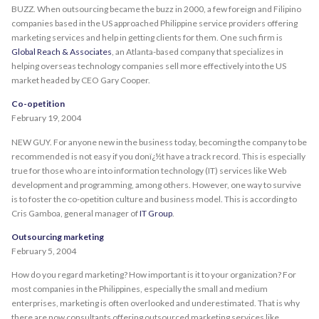
BUZZ. When outsourcing became the buzz in 2000, a few foreign and Filipino
companies based in the US approached Philippine service providers offering
marketing services and help in getting clients for them. One such firm is
Global Reach & Associates
, an Atlanta-based company that specializes in
helping overseas technology companies sell more effectively into the US
market headed by CEO Gary Cooper.
Co-opetition
February 19, 2004
NEW GUY. For anyone new in the business today, becoming the company to be
recommended is not easy if you donï¿½t have a track record. This is especially
true for those who are into information technology (IT) services like Web
development and programming, among others. However, one way to survive
is to foster the co-opetition culture and business model. This is according to
Cris Gamboa, general manager of
IT Group
.
Outsourcing marketing
February 5, 2004
How do you regard marketing? How important is it to your organization? For
most companies in the Philippines, especially the small and medium
enterprises, marketing is often overlooked and underestimated. That is why
there are now consultants offering outsourced marketing services like