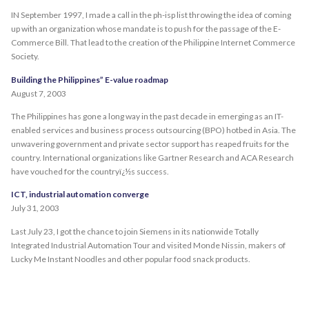
IN September 1997, I made a call in the ph-isp list throwing the idea of coming
up with an organization whose mandate is to push for the passage of the E-
Commerce Bill. That lead to the creation of the Philippine Internet Commerce
Society.
Building the Philippines” E-value roadmap
August 7, 2003
The Philippines has gone a long way in the past decade in emerging as an IT-
enabled services and business process outsourcing (BPO) hotbed in Asia. The
unwavering government and private sector support has reaped fruits for the
country. International organizations like Gartner Research and ACA Research
have vouched for the countryï¿½s success.
ICT, industrial automation converge
July 31, 2003
Last July 23, I got the chance to join Siemens in its nationwide Totally
Integrated Industrial Automation Tour and visited Monde Nissin, makers of
Lucky Me Instant Noodles and other popular food snack products.