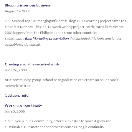
Blogging is serious business
August 14, 2008
THE Second Top 10 Emerging Influential Blogs (2008) writing project came to a
close last Monday. This is a 14-week writing project, participated in by almost
200 bloggers from the Philippines and from other countries.
I also made a
Blog Marketing presentation
that included this topic and is now
available for download.
Creating an online social network
June 26, 2008
ANY community, group, school or organization can create an online social
network for free.
(
additional info
)
Working on continuity
June 5, 2008
ONCE you put up a community, effort is invested to make it grow and
sustainable. But another concern that comes along is continuity.