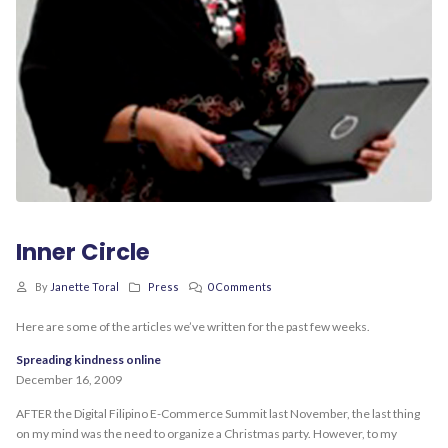
Inner Circle
By
Janette Toral
Press
0 Comments
Here are some of the articles we’ve written for the past few weeks.
Spreading kindness online
December 16, 2009
AFTER the Digital Filipino E-Commerce Summit last November, the last thing
on my mind was the need to organize a Christmas party. However, to my