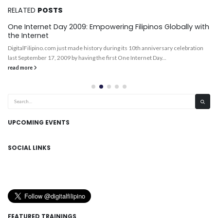
RELATED
POSTS
One Internet Day 2009: Empowering Filipinos Globally with
the Internet
DigitalFilipino.com just made history during its 10th anniversary celebration
last September 17, 2009 by having the first One Internet Day...
read more
UPCOMING EVENTS
SOCIAL LINKS
FEATURED TRAININGS