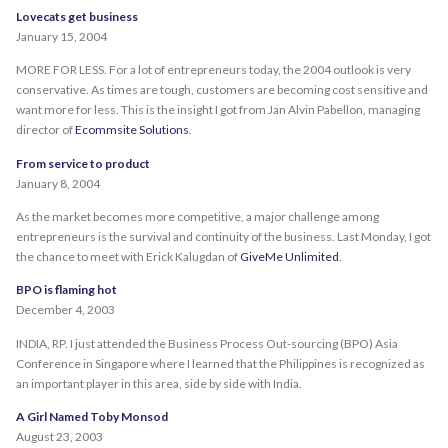
Lovecats get business
January 15, 2004
MORE FOR LESS. For a lot of entrepreneurs today, the 2004 outlook is very
conservative. As times are tough, customers are becoming cost sensitive and
want more for less. This is the insight I got from Jan Alvin Pabellon, managing
director of
Ecommsite Solutions
.
From service to product
January 8, 2004
As the market becomes more competitive, a major challenge among
entrepreneurs is the survival and continuity of the business. Last Monday, I got
the chance to meet with Erick Kalugdan of
GiveMe Unlimited
.
BPO is flaming hot
December 4, 2003
INDIA, RP. I just attended the Business Process Out-sourcing (BPO) Asia
Conference in Singapore where I learned that the Philippines is recognized as
an important player in this area, side by side with India.
A Girl Named Toby Monsod
August 23, 2003