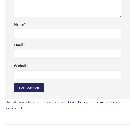
Name
*
Email
*
Website
This site uses Akismet to reduce spam.
Learn how your comment data is
processed.