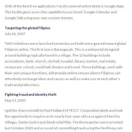
ONE of the best free applications I’ve discovered online lately is Google Apps.
This facility gives users the capability to use Gmail, Google Calendar and
Google Talk using your own custom domain.
Targeting the global Filipino
July 26, 2007
TWO initiatives were launched yesterday and both were geared toward global
Filipinos online. The first one is Barangay.ph. This is a web portal designed
around buildings typically found in a village. The 13 buildings include
associations, bank, church, city hall, hospital, library, market, real estate,
restaurant, school, social hall, theatre and travel. These buildings, each with
their own unique functions, will provide online venues where Filipinos can
effectively exchange ideas and causes as well as make use of each other’s
trade and professions.
Fighting fraud and identity theft
May 31, 2007
I got the chance to talk to Paul Hubbard of YES I.T. Corporation lately and took
the opportunity to inquire on its nearly four-year-old case against Marichu
Villegas, Dante Castro and Zandro Del Pilar. The three parties were arrested
last October 2003 and accused of committing fraud using the YesPinoy.com