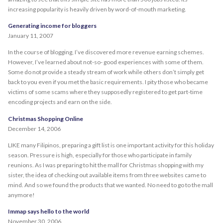
increasing popularity is heavily driven by word-of-mouth marketing.
Generating income for bloggers
January 11, 2007
In the course of blogging, I’ve discovered more revenue earning schemes.
However, I’ve learned about not-so- good experiences with some of them.
Some do not provide a steady stream of work while others don’t simply get
back to you even if you met the basic requirements. I pity those who became
victims of some scams where they supposedly registered to get part-time
encoding projects and earn on the side.
Christmas Shopping Online
December 14, 2006
LIKE many Filipinos, preparing a gift list is one important activity for this holiday
season. Pressure is high, especially for those who participate in family
reunions. As I was preparing to hit the mall for Christmas shopping with my
sister, the idea of checking out available items from three websites came to
mind. And so we found the products that we wanted. No need to go to the mall
anymore!
Immap says hello to the world
November 30, 2006