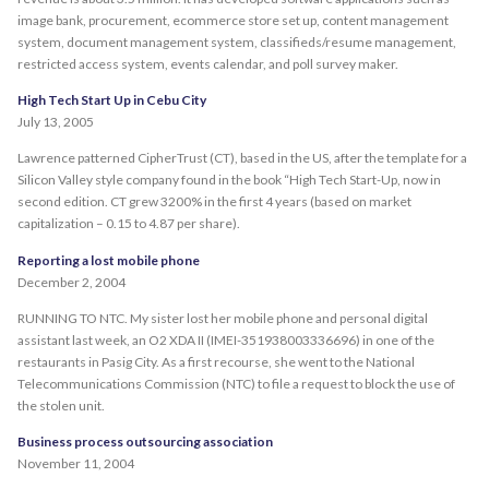
image bank, procurement, ecommerce store set up, content management
system, document management system, classifieds/resume management,
restricted access system, events calendar, and poll survey maker.
High Tech Start Up in Cebu City
July 13, 2005
Lawrence patterned CipherTrust (CT), based in the US, after the template for a
Silicon Valley style company found in the book “High Tech Start-Up, now in
second edition. CT grew 3200% in the first 4 years (based on market
capitalization – 0.15 to 4.87 per share).
Reporting a lost mobile phone
December 2, 2004
RUNNING TO NTC. My sister lost her mobile phone and personal digital
assistant last week, an O2 XDA II (IMEI-351938003336696) in one of the
restaurants in Pasig City. As a first recourse, she went to the National
Telecommunications Commission (NTC) to file a request to block the use of
the stolen unit.
Business process outsourcing association
November 11, 2004