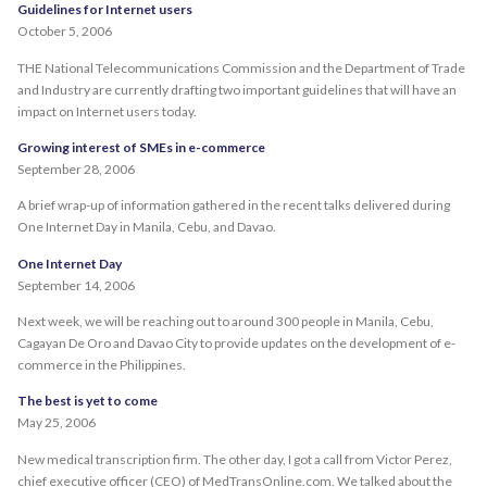
Guidelines for Internet users
October 5, 2006
THE National Telecommunications Commission and the Department of Trade
and Industry are currently drafting two important guidelines that will have an
impact on Internet users today.
Growing interest of SMEs in e-commerce
September 28, 2006
A brief wrap-up of information gathered in the recent talks delivered during
One Internet Day in Manila, Cebu, and Davao.
One Internet Day
September 14, 2006
Next week, we will be reaching out to around 300 people in Manila, Cebu,
Cagayan De Oro and Davao City to provide updates on the development of e-
commerce in the Philippines.
The best is yet to come
May 25, 2006
New medical transcription firm. The other day, I got a call from Victor Perez,
chief executive officer (CEO) of MedTransOnline.com. We talked about the