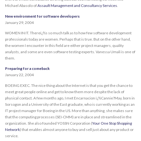
Michael Abasolo of
Assault Management and Consultancy Services
.
New environment for software developers
January 29, 2004
WOMEN IN IT. Thereï¿½s so much talk as to how few software development
professionals today are women. Perhaps that is true. But on the other hand,
the women I encounter in this field are either project managers, quality
analysts, and some are even software testing experts. Vanessa Umali is one of
them.
Preparing for a comeback
January 22, 2004
BOEING EXEC. The nice thing about the Internet is that you get the chance to
meet great people online and get to know them more despite the lack of
physical contact. A few months ago, I met Encarnacion ï¿½Cannie?May, born in
Sorsogon and a University of the East graduate, who is currently working as an
IT project manager for Boeing in the US. More than anything, she makes sure
that the computing processes (SEI-CMM) are in place and streamlined in the
organization. She also founded YOSSN Corporation (
Your One Stop Shopping
Network
) that enables almost anyone to buy and sell just about any product or
service.