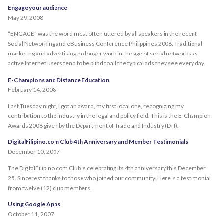
Engage your audience
May 29, 2008
“ENGAGE” was the word most often uttered by all speakers in the recent
Social Networking and eBusiness Conference Philippines 2008. Traditional
marketing and advertising no longer work in the age of social networks as
active Internet users tend to be blind to all the typical ads they see every day.
E-Champions and Distance Education
February 14, 2008
Last Tuesday night, I got an award, my first local one, recognizing my
contribution to the industry in the legal and policy field. This is the E-Champion
Awards 2008 given by the Department of Trade and Industry (DTI).
DigitalFilipino.com Club 4th Anniversary and Member Testimonials
December 10, 2007
The DigitalFilipino.com Club is celebrating its 4th anniversary this December
25. Sincerest thanks to those who joined our community. Here”s a testimonial
from twelve (12) club members.
Using Google Apps
October 11, 2007