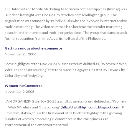
THE Internet and Mobile Marketing Association of the Philippines (Immap) was
launched last night with Donald Lim of Yehey.com leading the group. The
organization was founded by 15 individuals who are involved in Internet and/or
mobile marketing. The vision of Immap is to become the premier marketing
association for Internet and mobile organizations. The group also plans to seek
formal recognition from the Advertising Board of the Philippines.
Getting serious about e-commerce
November 23, 2006
Some highlights of the Nov. 20-23 business forum dubbed as, “Women in Web,
Wireless and Outsourcing” that took place in Cagayan De Oro City, Davao City,
Cebu City, and Pasig City.
Women in eCommerce
November 9, 2006
I AM ORGANIZING on Nov. 20-23 a small business forum dubbed as, “Women
in Web, Wireless and Outsourcing” (
http://digitalfilipinoclub.blogspot.com
). If
I’m not mistaken, this is the first event of its kind that highlights the growing
number of women embracing e-commerce in the Philippines as an
entrepreneurial and empowerment tool.