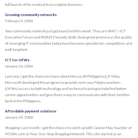
full launch of his medical transcription business.
Growing community networks
February 9, 2006
Two community network just got launched this week. They are XMG”s ICT
Executive Forum and PhilNITS Society. Both show great promise as the quality
of emerging IT communities today have become specialized, competitive, and
well-targeted.
ICT for OFWs
January 26, 2006
Last year, I got the chance to learn about Microsoft Philippinesï¿½ Tulay.
Microsoft developed the program to provide overseas Filipino workers
(OFWs) access to both technology and technical training to help find better
career opportunities and give them a way to communicate with their families
back in the Philippines.
Affordable payment solutions
January 19, 2006
Shopping. Last month, I got the chance to catch up with Cannie May, founder of
YOSSN.com or Your One-Stop Shopping Network. This site started as an