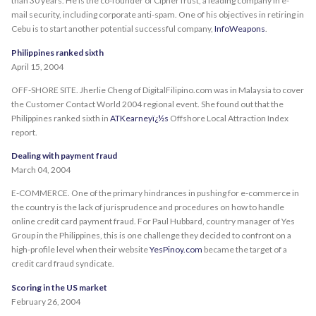
than 30 years. He is the co-founder of CipherTrust, a leading company in e-
mail security, including corporate anti-spam. One of his objectives in retiring in
Cebu is to start another potential successful company,
InfoWeapons
.
Philippines ranked sixth
April 15, 2004
OFF-SHORE SITE. Jherlie Cheng of DigitalFilipino.com was in Malaysia to cover
the Customer Contact World 2004 regional event. She found out that the
Philippines ranked sixth in
ATKearneyï¿½s
Offshore Local Attraction Index
report.
Dealing with payment fraud
March 04, 2004
E-COMMERCE. One of the primary hindrances in pushing for e-commerce in
the country is the lack of jurisprudence and procedures on how to handle
online credit card payment fraud. For Paul Hubbard, country manager of Yes
Group in the Philippines, this is one challenge they decided to confront on a
high-profile level when their website
YesPinoy.com
became the target of a
credit card fraud syndicate.
Scoring in the US market
February 26, 2004