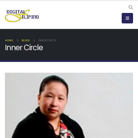
HOME
BLOGS
INNER CIRCLE
Inner Circle