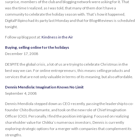
surprise, members of the club and blogging network were asking for it. That
was the time I realized, as I was told, that many of them don’t have a
community to celebrate the holiday season with. That’s how it happened,
DigitalFilipino had its party last Monday and that for Blog4Reviews is scheduled
tonight.
Follow up blog post at:
Kindness in the Air
Buying, selling online for the holidays
December 17, 2008
DESPITE the global crisis, a lot of us are trying to celebrate Christmas in the
best way we can. For online entrepreneurs, this means selling products and
services that are not only valuable in terms of its meaning, but also affordable.
Dennis Mendiola: Imagination Knows No Limit
September 4, 2008
Dennis Mendiola stepped down as CEO recently, passing the leadership to co-
founder Chito Bustamante, and took on the new role of Chief Imagination
Officer (CIO). Personally, I find the position intriguing. Focused on realizing
shareholder value for Chikka’s numerous investors, Dennis is currently
exploring strategic options for a merger with companies that complement its
strengths.