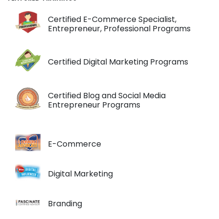
Certified E-Commerce Specialist,
Entrepreneur, Professional Programs
Certified Digital Marketing Programs
Certified Blog and Social Media
Entrepreneur Programs
E-Commerce
Digital Marketing
Branding