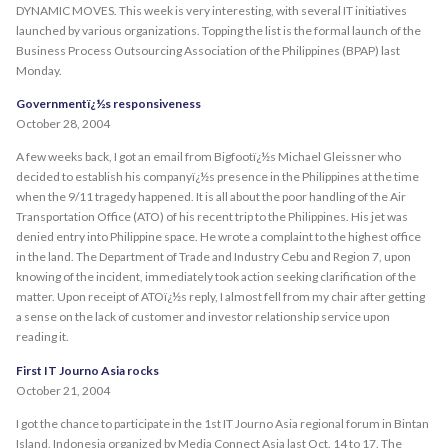
DYNAMIC MOVES. This week is very interesting, with several IT initiatives
launched by various organizations. Topping the list is the formal launch of the
Business Process Outsourcing Association of the Philippines (BPAP) last
Monday.
Governmentï¿½s responsiveness
October 28, 2004
A few weeks back, I got an email from Bigfootï¿½s Michael Gleissner who
decided to establish his companyï¿½s presence in the Philippines at the time
when the 9/11 tragedy happened. It is all about the poor handling of the Air
Transportation Office (ATO) of his recent trip to the Philippines. His jet was
denied entry into Philippine space. He wrote a complaint to the highest office
in the land. The Department of Trade and Industry Cebu and Region 7, upon
knowing of the incident, immediately took action seeking clarification of the
matter. Upon receipt of ATOï¿½s reply, I almost fell from my chair after getting
a sense on the lack of customer and investor relationship service upon
reading it.
First IT Journo Asia rocks
October 21, 2004
I got the chance to participate in the 1st IT Journo Asia regional forum in Bintan
Island, Indonesia organized by Media Connect Asia last Oct. 14 to 17. The