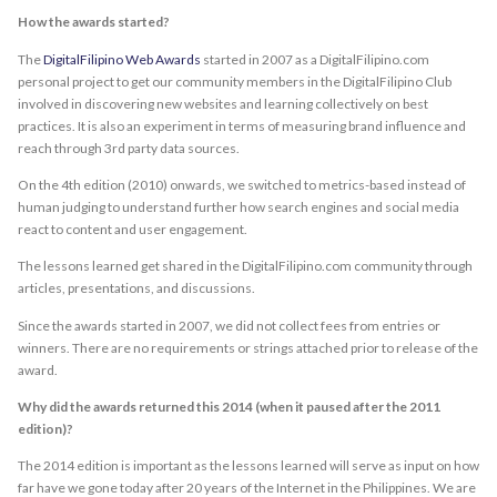
How the awards started?
The
DigitalFilipino Web Awards
started in 2007 as a DigitalFilipino.com
personal project to get our community members in the DigitalFilipino Club
involved in discovering new websites and learning collectively on best
practices. It is also an experiment in terms of measuring brand influence and
reach through 3rd party data sources.
On the 4th edition (2010) onwards, we switched to metrics-based instead of
human judging to understand further how search engines and social media
react to content and user engagement.
The lessons learned get shared in the DigitalFilipino.com community through
articles, presentations, and discussions.
Since the awards started in 2007, we did not collect fees from entries or
winners. There are no requirements or strings attached prior to release of the
award.
Why did the awards returned this 2014 (when it paused after the 2011
edition)?
The 2014 edition is important as the lessons learned will serve as input on how
far have we gone today after 20 years of the Internet in the Philippines. We are