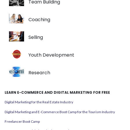
Team Building
Coaching
Selling
Youth Development
Research
LEARN E-COMMERCE AND DIGITAL MARKETING FOR FREE
Digital Marketing for the Real Estate Industry
Digital Marketing and E-Commerce Boot Camp for the Tourism Industry
Freelancer Boot Camp