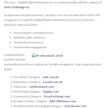
This year – DigitalFilipino Web Awards was made possible with the support of
GMO GlobalSign Inc.
.
To determine the list of winners, we did a scan of local websites in 50 to 100
categories to create the DigitalFilipino Web Awards 2014 list of winners.
Selection criteria includes:
Search engine competitiveness
Website traffic stickiness
Technical performance
Social media engagement
Congratulations
to all the winners
and we thank you for accepting our humble recognition. (not in any particular
order)
Classifieds Category –
Sulit.com.ph
Retail Store Category –
Lazada.com.ph
Television –
GMANetwork.com
New Media Category –
Rappler.com
Community Category –
PinoyExchange.com
Broadcast News Category –
ABS-CBNNews.com
Broadcast News (Emerging) Category –
Interaksyon.com