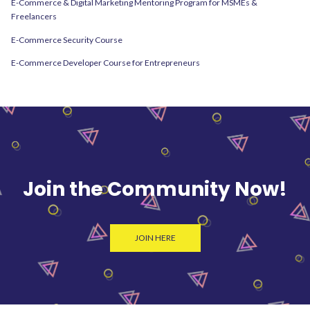
E-Commerce & Digital Marketing Mentoring Program for MSMEs &
Freelancers
E-Commerce Security Course
E-Commerce Developer Course for Entrepreneurs
Join the Community Now!
JOIN HERE