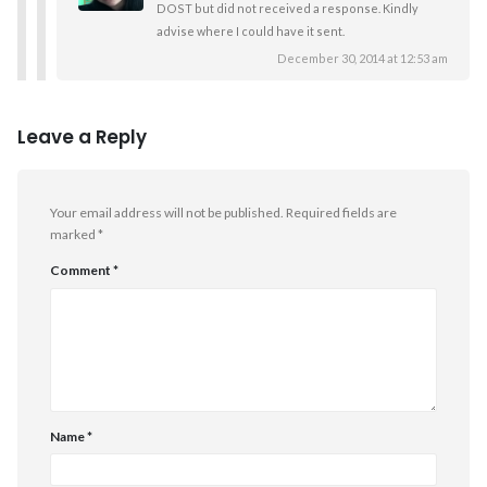
DOST but did not received a response. Kindly
advise where I could have it sent.
December 30, 2014 at 12:53 am
Leave a Reply
Your email address will not be published.
Required fields are
marked
*
Comment
*
Name
*