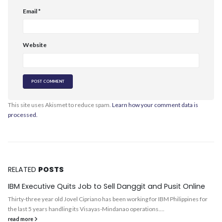
Email
*
Website
This site uses Akismet to reduce spam.
Learn how your comment data is
processed.
RELATED
POSTS
IBM Executive Quits Job to Sell Danggit and Pusit Online
Thirty-three year old Jovel Cipriano has been working for IBM Philippines for
the last 5 years handling its Visayas-Mindanao operations....
read more