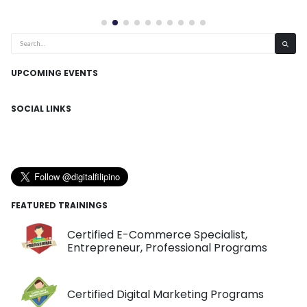
UPCOMING EVENTS
SOCIAL LINKS
FEATURED TRAININGS
Certified E-Commerce Specialist,
Entrepreneur, Professional Programs
Certified Digital Marketing Programs