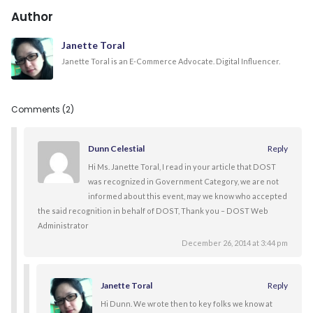
Author
Janette Toral
Janette Toral is an E-Commerce Advocate. Digital Influencer.
Comments (2)
Dunn Celestial
Reply
Hi Ms. Janette Toral, I read in your article that DOST
was recognized in Government Category, we are not
informed about this event, may we know who accepted
the said recognition in behalf of DOST, Thank you – DOST Web
Administrator
December 26, 2014 at 3:44 pm
Janette Toral
Reply
Hi Dunn. We wrote then to key folks we know at