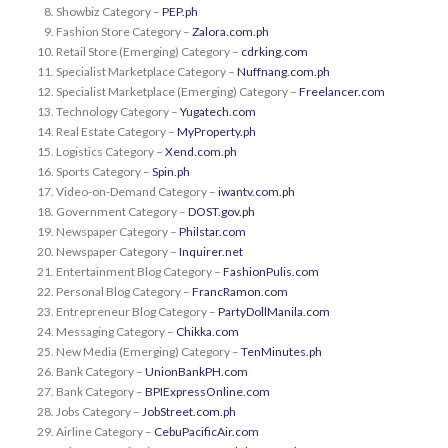
Showbiz Category –
PEP.ph
Fashion Store Category –
Zalora.com.ph
Retail Store (Emerging) Category –
cdrking.com
Specialist Marketplace Category –
Nuffnang.com.ph
Specialist Marketplace (Emerging) Category –
Freelancer.com
Technology Category –
Yugatech.com
Real Estate Category –
MyProperty.ph
Logistics Category –
Xend.com.ph
Sports Category –
Spin.ph
Video-on-Demand Category –
iwantv.com.ph
Government Category –
DOST.gov.ph
Newspaper Category –
Philstar.com
Newspaper Category –
Inquirer.net
Entertainment Blog Category –
FashionPulis.com
Personal Blog Category –
FrancRamon.com
Entrepreneur Blog Category –
PartyDollManila.com
Messaging Category –
Chikka.com
New Media (Emerging) Category –
TenMinutes.ph
Bank Category –
UnionBankPH.com
Bank Category –
BPIExpressOnline.com
Jobs Category –
JobStreet.com.ph
Airline Category –
CebuPacificAir.com