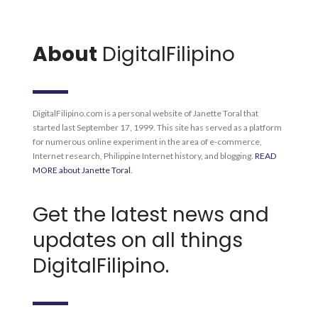
About
DigitalFilipino
DigitalFilipino.com is a personal website of Janette Toral that
started last September 17, 1999. This site has served as a platform
for numerous online experiment in the area of e-commerce,
Internet research, Philippine Internet history, and blogging.
READ
MORE about Janette Toral
.
Get the latest news and
updates on all things
DigitalFilipino.