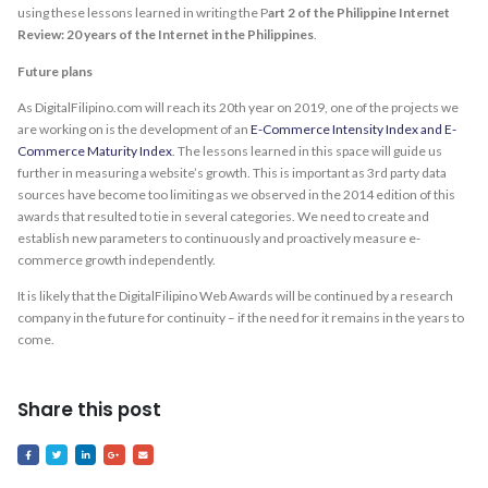
using these lessons learned in writing the P
art 2 of the Philippine Internet
Review: 20 years of the Internet in the Philippines
.
Future plans
As DigitalFilipino.com will reach its 20th year on 2019, one of the projects we
are working on is the development of an
E-Commerce Intensity Index and E-
Commerce Maturity Index
. The lessons learned in this space will guide us
further in measuring a website’s growth. This is important as 3rd party data
sources have become too limiting as we observed in the 2014 edition of this
awards that resulted to tie in several categories. We need to create and
establish new parameters to continuously and proactively measure e-
commerce growth independently.
It is likely that the DigitalFilipino Web Awards will be continued by a research
company in the future for continuity – if the need for it remains in the years to
come.
Share this post