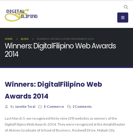
HOME
BLOGS
WINNERS: DIGITALFILIPINO WEB AWARDS 2014
Winners: DigitalFilipino Web Awards
2014
Winners: DigitalFilipino Web
Awards 2014
By
Janette Toral
E-Commerce
2 Comments
Last March 5, we recognized thirty-nine (39) websites as winners of the
DigitalFilipino Web Awards 2014. They were recognized at the Amphitheater
of Ateneo Graduate of School of Business, Rockwell Drive, Makati City.