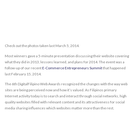
Check out the photos taken last March 5, 2014.
Most winners gave a 5-minute presentation discussing their website covering
what they did in 2013, lessons learned, and plans for 2014. The event was a
follow-up of our recent
E-Commerce Entrepreneurs Summit
that happened
last February 15, 2014.
The 6th DigitalFilipino Web Awards recognized the changes with the way web
sites are being perceived now and how it’s valued. As Filipinos primary
Internet activity today is to search and interact through social networks, high
quality websites filled with relevant content and its attractiveness for social
media sharing influences which websites matter more than the rest.