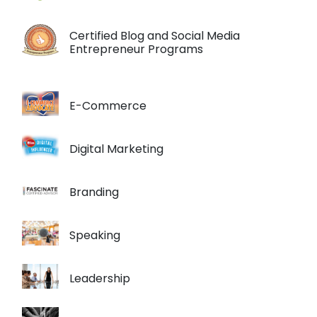
Certified Blog and Social Media
Entrepreneur Programs
E-Commerce
Digital Marketing
Branding
Speaking
Leadership