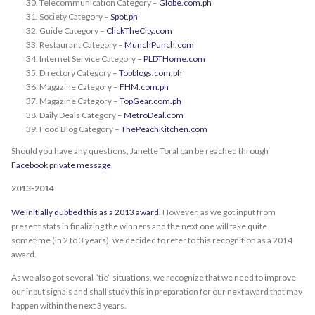
Telecommunication Category –
Globe.com.ph
Society Category –
Spot.ph
Guide Category –
ClickTheCity.com
Restaurant Category –
MunchPunch.com
Internet Service Category –
PLDTHome.com
Directory Category –
Topblogs.com.ph
Magazine Category –
FHM.com.ph
Magazine Category –
TopGear.com.ph
Daily Deals Category –
MetroDeal.com
Food Blog Category –
ThePeachKitchen.com
Should you have any questions, Janette Toral can be reached through
Facebook private message
.
2013-2014
We initially dubbed this as a 2013 award
. However, as we got input from
present stats in finalizing the winners and the next one will take quite
sometime (in 2 to 3 years), we decided to refer to this recognition as a 2014
award.
As we also got several “tie” situations, we recognize that we need to improve
our input signals and shall study this in preparation for our next award that may
happen within the next 3 years.