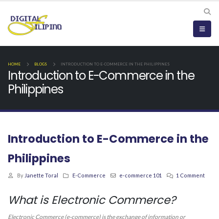
HOME
BLOGS
INTRODUCTION TO E-COMMERCE IN THE PHILIPPINES
Introduction to E-Commerce in the
Philippines
Introduction to E-Commerce in the
Philippines
By
Janette Toral
E-Commerce
e-commerce 101
1 Comment
What is Electronic Commerce?
Electronic Commerce (e-commerce) is the exchange of information or