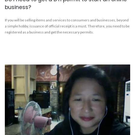
business?
If you will be selling items and services to consumers and businesses, beyond
a simple hobby, issuance of official receipt is a must. Therefore, you need to be
registered as a business and get the necessary permits.