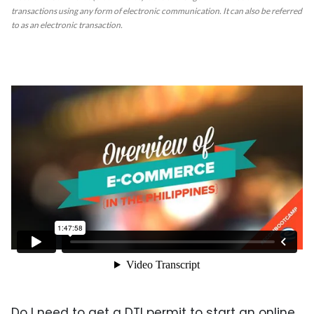
transactions using any form of electronic communication. It can also be referred
to as an electronic transaction.
Do I need to get a DTI permit to start an online