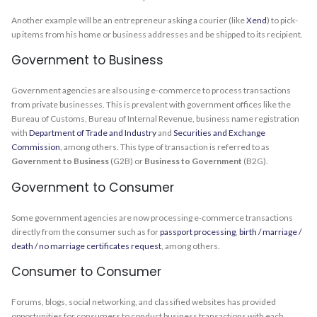
Another example will be an entrepreneur asking a courier (like
Xend
) to pick-
up items from his home or business addresses and be shipped to its recipient.
Government to Business
Government agencies are also using e-commerce to process transactions
from private businesses. This is prevalent with government offices like the
Bureau of Customs, Bureau of Internal Revenue, business name registration
with
Department of Trade and Industry
and
Securities and Exchange
Commission
, among others. This type of transaction is referred to as
Government to Business
(G2B) or
Business to Government
(B2G).
Government to Consumer
Some government agencies are now processing e-commerce transactions
directly from the consumer such as for
passport processing
,
birth / marriage /
death / no marriage certificates request
, among others.
Consumer to Consumer
Forums, blogs, social networking, and classified websites has provided
opportunities for consumers to conduct business transactions with each