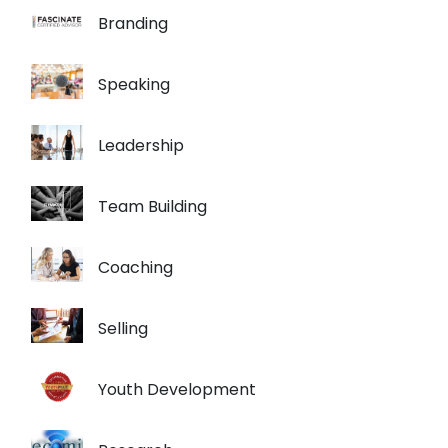
Branding
Speaking
Leadership
Team Building
Coaching
Selling
Youth Development