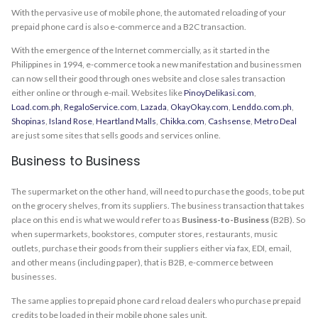
With the pervasive use of mobile phone, the automated reloading of your
prepaid phone card is also e-commerce and a B2C transaction.
With the emergence of the Internet commercially, as it started in the
Philippines in 1994, e-commerce took a new manifestation and businessmen
can now sell their good through ones website and close sales transaction
either online or through e-mail. Websites like
PinoyDelikasi.com
,
Load.com.ph
,
RegaloService.com
,
Lazada
,
OkayOkay.com
,
Lenddo.com.ph
,
Shopinas
,
Island Rose
,
Heartland Malls
,
Chikka.com
,
Cashsense
,
Metro Deal
are just some sites that sells goods and services online.
Business to Business
The supermarket on the other hand, will need to purchase the goods, to be put
on the grocery shelves, from its suppliers. The business transaction that takes
place on this end is what we would refer to as
Business-to-Business
(B2B). So
when supermarkets, bookstores, computer stores, restaurants, music
outlets, purchase their goods from their suppliers either via fax, EDI, email,
and other means (including paper), that is B2B, e-commerce between
businesses.
The same applies to prepaid phone card reload dealers who purchase prepaid
credits to be loaded in their mobile phone sales unit.