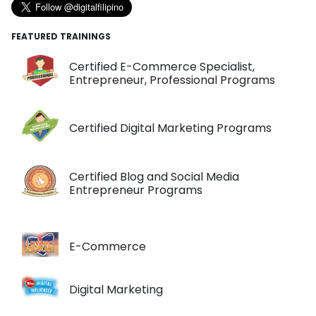
FEATURED TRAININGS
Certified E-Commerce Specialist,
Entrepreneur, Professional Programs
Certified Digital Marketing Programs
Certified Blog and Social Media
Entrepreneur Programs
E-Commerce
Digital Marketing