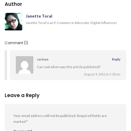
Author
Janette Toral
Janette Toral is an E-Commerce Advocate. Digital Influencer.
Comment (1)
carinae
Reply
Can I ask when was this article published?
August 4, 2022 at 1:28 am
Leave a Reply
Your email address will not be published.
Required fields are
marked
*