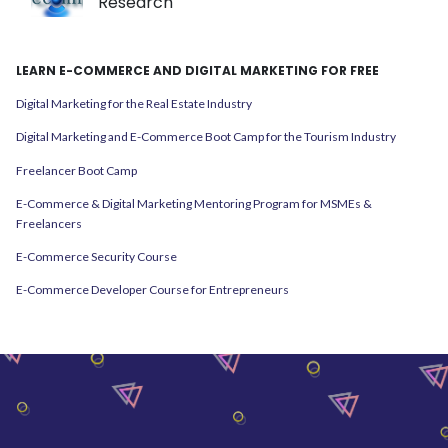
Research
LEARN E-COMMERCE AND DIGITAL MARKETING FOR FREE
Digital Marketing for the Real Estate Industry
Digital Marketing and E-Commerce Boot Camp for the Tourism Industry
Freelancer Boot Camp
E-Commerce & Digital Marketing Mentoring Program for MSMEs &
Freelancers
E-Commerce Security Course
E-Commerce Developer Course for Entrepreneurs