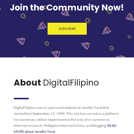
Join the Community Now!
JOIN HERE
About
DigitalFilipino
DigitalFilipino.com is a personal website of Janette Toral that
started last September 17, 1999. This site has served as a platform
for numerous online experiment in the area of e-commerce,
Internet research, Philippine Internet history, and blogging.
READ
MORE about Janette Toral
.