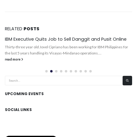
RELATED
POSTS
IBM Executive Quits Job to Sell Danggit and Pusit Online
Thirty-three year old Jovel Cipriano has been working for IBM Philippines for
the last 5 years handling its Visayas-Mindanao operations....
read more
UPCOMING EVENTS
SOCIAL LINKS