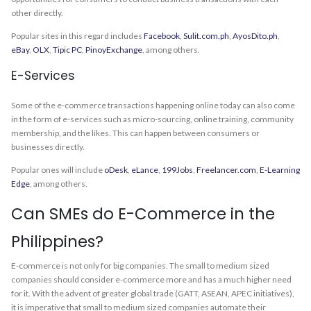
other directly.
Popular sites in this regard includes
Facebook
,
Sulit.com.ph
,
AyosDito.ph
,
eBay
,
OLX
,
Tipic PC
,
PinoyExchange
, among others.
E-Services
Some of the e-commerce transactions happening online today can also come
in the form of e-services such as micro-sourcing, online training, community
membership, and the likes. This can happen between consumers or
businesses directly.
Popular ones will include
oDesk
,
eLance
,
199Jobs
,
Freelancer.com
,
E-Learning
Edge
, among others.
Can SMEs do E-Commerce in the
Philippines?
E-commerce is not only for big companies. The small to medium sized
companies should consider e-commerce more and has a much higher need
for it. With the advent of greater global trade (GATT, ASEAN, APEC initiatives),
it is imperative that small to medium sized companies automate their