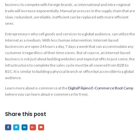
business to compete with foreign brands, as international and intra-regional
trade will increase exponentially. Manual processes in the supply chain that are
slow, redundant, unreliable, inefficient can be replaced with more efficient
ones.
Entrepreneurs who sell goods and services to a global audience, can utilize the
Internet as a medium. With less human intervention, Internet-based
businesses are open 24 hours a day, 7 days a week that can accommodate any
customer irregardless of their time zones. But of course, an Internet-based
business is not just about building websites and expect profits to just come, the
infrastructure to complete the sales cycle must be all covered from B2B to
B2C. It is similar to building a physical branch or office but accessible to a global
audience.
Learn more about e-commerce at the
DigitalFilipino E-Commerce Boot Camp
(where you can learn about e-commerce for free).
Share this post