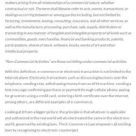
matters arising from all relationships of a commercial nature, whether
contractual or not. The term shall likewise refer to acts, events, transactions, or
dealings occurring between or among parties including, but not limited to,
factoring, investments, leasing, consulting, insurance, and all other services, as
well as the manufacture, processing, purchase, sale, supply, distribution or
transacting in any manner, of tangible and intangible property of all kinds such as
commodities, goods, merchandise, financial and banking products, patents,
participations, shares of stock, software, books, works of art and other
intellectual property.
“Non-Commercial Activities” are those not falling under commercial activities.
With this definition, e-commerce or electronic transaction is not limited to the
Internet alone. Electronic transactions such as discussing business over the
telephone, sending a fax, withdrawing money from an ATM machine, sending a
text message confirming purchase or payment through cellular phone, paying
for groceries using a credit card, ordering a birth certificate over the Internet,
among others, are different examples of e-commerce.
Looking at it from a bigger picture, the principle is that whatever is applicable
and authorized in the real world will also be treated the same in the electronic
world, governed by existing laws. The E-Commerce Law empowers all existing
laws by recognizing its electronic counterpart.