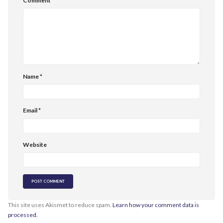
Comment
*
Name
*
Email
*
Website
This site uses Akismet to reduce spam.
Learn how your comment data is
processed.