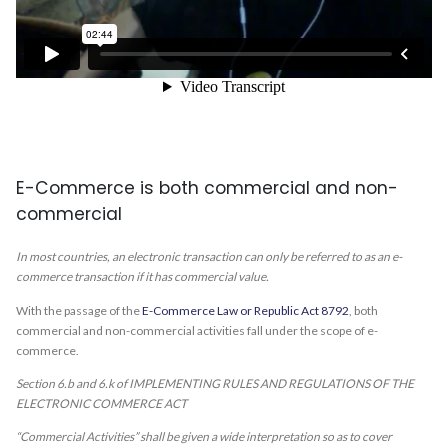
E-Commerce is both commercial and non-
commercial
In most countries, an electronic transaction can only be referred to as an e-
commerce transaction if it has commercial value.
With the passage of the
E-Commerce Law or Republic Act 8792
, both
commercial and non-commercial activities fall under the scope of e-
commerce.
Section 6.b and 6.k of IMPLEMENTING RULES AND REGULATIONS OF THE
ELECTRONIC COMMERCE ACT
“Commercial Activities” shall be given a wide interpretation so as to cover