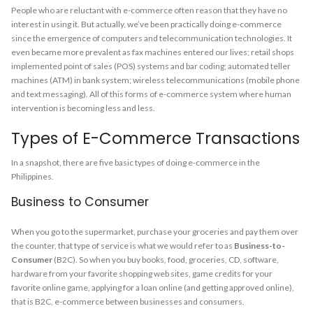
People who are reluctant with e-commerce often reason that they have no
interest in using it. But actually, we’ve been practically doing e-commerce
since the emergence of computers and telecommunication technologies. It
even became more prevalent as fax machines entered our lives; retail shops
implemented point of sales (POS) systems and bar coding; automated teller
machines (ATM) in bank system; wireless telecommunications (mobile phone
and text messaging). All of this forms of e-commerce system where human
intervention is becoming less and less.
Types of E-Commerce Transactions
In a snapshot, there are five basic types of doing e-commerce in the
Philippines.
Business to Consumer
When you go to the supermarket, purchase your groceries and pay them over
the counter, that type of service is what we would refer to as
Business-to-
Consumer
(B2C). So when you buy books, food, groceries, CD, software,
hardware from your favorite shopping web sites, game credits for your
favorite online game, applying for a loan online (and getting approved online),
that is B2C, e-commerce between businesses and consumers.