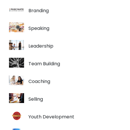
Branding
Speaking
Leadership
Team Building
Coaching
Selling
Youth Development