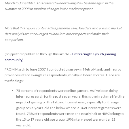
March to June 2007. This research undertaking shall be done again in the
summer of 2008 to monitor changes in the market segment.
Note that this report contains data gathered as-is. Readers who are into market
data analysis are encouraged to look into other reports and make their
comparison.
(Snippet first published through this article –
Embracing the youth gaming
community
)
FROM March to June 2007, I conducted a survey in Metro Manila and nearby
provinces interviewing 375 respondents, mostly in Internet cafes. Here are
the findings:
75 percent of respondents were online gamers. As I’ve been doing
Internet research for the past seven years, this is the first time I felt the
impact of gaming on the Filipino Internet user, especially for the age
group of 25-years-old and below where 93% of Internet gamers were
found. 73% of respondents were men and nearly half or 48% belong to
the 13 to 17 years old age group. 19% interviewed were under 13
years old.