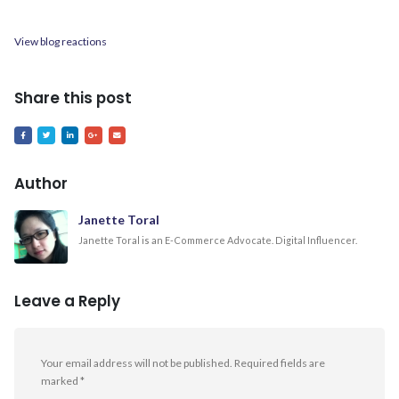
View blog reactions
Share this post
Author
Janette Toral
Janette Toral is an E-Commerce Advocate. Digital Influencer.
Leave a Reply
Your email address will not be published.
Required fields are
marked
*