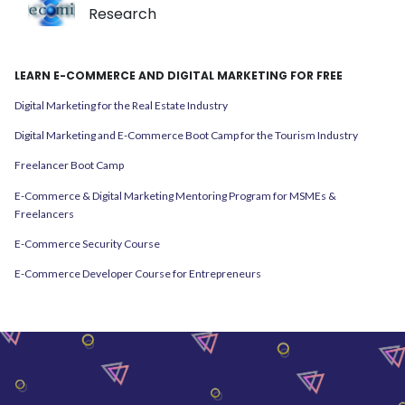
Research
LEARN E-COMMERCE AND DIGITAL MARKETING FOR FREE
Digital Marketing for the Real Estate Industry
Digital Marketing and E-Commerce Boot Camp for the Tourism Industry
Freelancer Boot Camp
E-Commerce & Digital Marketing Mentoring Program for MSMEs &
Freelancers
E-Commerce Security Course
E-Commerce Developer Course for Entrepreneurs