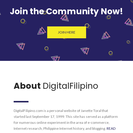
Join the Community Now!
JOIN HERE
About
DigitalFilipino
DigitalFilipino.com is a personal website of Janette Toral that
started last September 17, 1999. This site has served as a platform
for numerous online experiment in the area of e-commerce,
Internet research, Philippine Internet history, and blogging.
READ