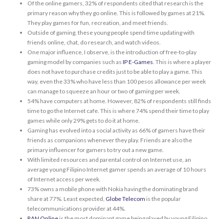
Of the online gamers, 32% of respondents cited that research is the
primary reason why they go online. This is followed by games at 21%.
They play games for fun, recreation, and meet friends.
Outside of gaming, these young people spend time updating with
friends online, chat, do research, and watch videos.
One major influence, I observe, is the introduction of free-to-play
gaming model by companies such as
IP E-Games
. This is where a player
does not have to purchase credits just to be able to play a game. This
way, even the 33% who have less than 100 pesos allowance per week
can manage to squeeze an hour or two of gaming per week.
54% have computers at home. However, 82% of respondents still finds
time to go the Internet cafe. This is where 74% spend their time to play
games while only 29% gets to do it at home.
Gaming has evolved into a social activity as 66% of gamers have their
friends as companions whenever they play. Friends are also the
primary influencer for gamers to try out a new game.
With limited resources and parental control on Internet use, an
average young Filipino Internet gamer spends an average of 10 hours
of Internet access per week.
73% owns a mobile phone with Nokia having the dominating brand
share at 77%. Least expected,
Globe Telecom
is the popular
telecommunications provider at 44%.
RAN Online
is the most dominant game being played by young Filipino