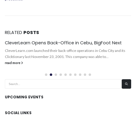
RELATED
POSTS
CleverLearn Opens Back-Office in Cebu, BigFoot Next
CleverLearn.com launched their back-office operations in Cebu City and its
Clicktionary last November 23, 2001. This company was able to...
read more
UPCOMING EVENTS
SOCIAL LINKS