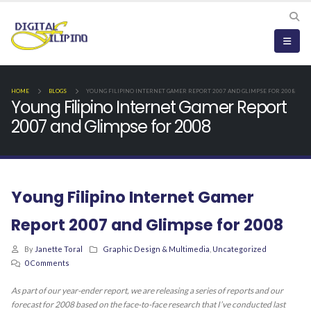
HOME
BLOGS
YOUNG FILIPINO INTERNET GAMER REPORT 2007 AND GLIMPSE FOR 2008
Young Filipino Internet Gamer Report
2007 and Glimpse for 2008
Young Filipino Internet Gamer
Report 2007 and Glimpse for 2008
By
Janette Toral
Graphic Design & Multimedia
,
Uncategorized
0 Comments
As part of our year-ender report, we are releasing a series of reports and our
forecast for 2008 based on the face-to-face research that I’ve conducted last