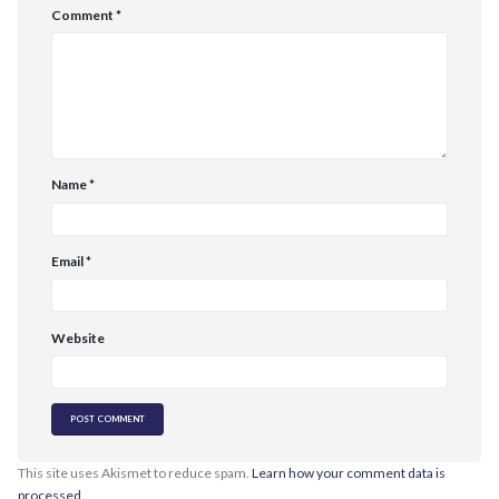
Comment
*
Name
*
Email
*
Website
This site uses Akismet to reduce spam.
Learn how your comment data is
processed.