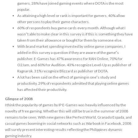
gamers, 28% have joined gaming events where DOTA is the most
popular.
As attaining a high level or rank is important for gamers, 40% allow
other persons to play their game characters.
60% of respondents buy game cards every month. Although what I
wasn”t able to make clear in this survey is if this is something they have
taken from their allowance or bought for them by someone else.
With brand market spending invested by online game companies, I
added in this survey a question if they are aware of the game”s
publisher. E-Games has 47% awareness for RAN Online, 70% for
O2Jam, and 60% for Audition. 43% recognize Level-Up as publisher of
Ragnarok. 31% recognize Blizzard as publisher of DOTA.
A lot has been said on the effect of gaming in one”s study and
productivity. 29% of respondents admitted that playing online games
has affected their productivity.
Glimpse of 2008
I think the popularity of games by IP E-Games was heavily influenced by the
novelty of free gaming. Whether this will still be true in the summer of 2008
remains to be seen. With new games like Perfect World, Granado Espada, and
casual games booming in social networks such as Warbook in Facebook, 2008
will surely present interesting results reflecting the Philippines dynamic
gaming industry.