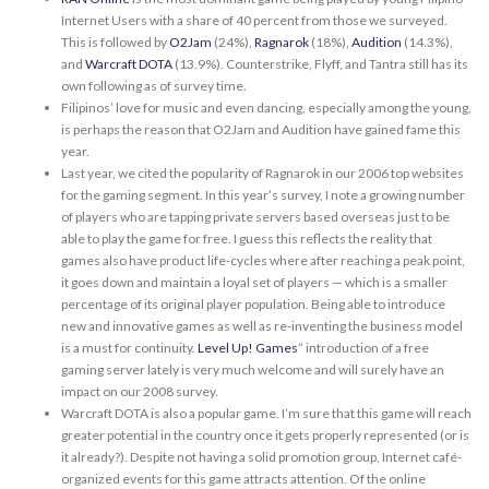
Internet Users with a share of 40 percent from those we surveyed.
This is followed by
O2Jam
(24%),
Ragnarok
(18%),
Audition
(14.3%),
and
Warcraft DOTA
(13.9%). Counterstrike, Flyff, and Tantra still has its
own following as of survey time.
Filipinos’ love for music and even dancing, especially among the young,
is perhaps the reason that O2Jam and Audition have gained fame this
year.
Last year, we cited the popularity of Ragnarok in our 2006 top websites
for the gaming segment. In this year’s survey, I note a growing number
of players who are tapping private servers based overseas just to be
able to play the game for free. I guess this reflects the reality that
games also have product life-cycles where after reaching a peak point,
it goes down and maintain a loyal set of players — which is a smaller
percentage of its original player population. Being able to introduce
new and innovative games as well as re-inventing the business model
is a must for continuity.
Level Up! Games
” introduction of a free
gaming server lately is very much welcome and will surely have an
impact on our 2008 survey.
Warcraft DOTA is also a popular game. I’m sure that this game will reach
greater potential in the country once it gets properly represented (or is
it already?). Despite not having a solid promotion group, Internet café-
organized events for this game attracts attention. Of the online