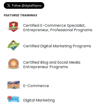
FEATURED TRAININGS
Certified E-Commerce Specialist,
Entrepreneur, Professional Programs
Certified Digital Marketing Programs
Certified Blog and Social Media
Entrepreneur Programs
E-Commerce
Digital Marketing