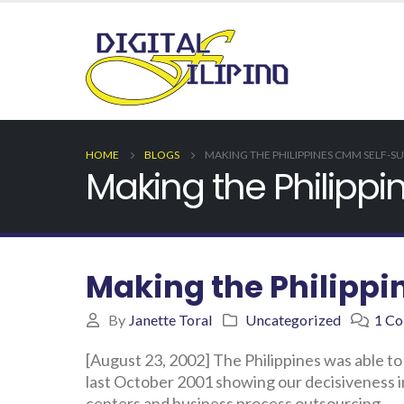
HOME
BLOGS
MAKING THE PHILIPPINES CMM SELF-SU
Making the Philippi
Making the Philippi
By
Janette Toral
Uncategorized
1 C
[August 23, 2002] The Philippines was able to
last October 2001 showing our decisiveness in
centers and business process outsourcing.