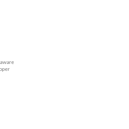
y aware
roper