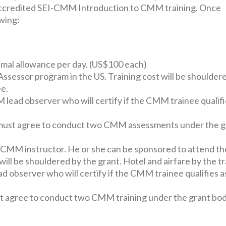
 accredited SEI-CMM Introduction to CMM training. Once
owing:
imal allowance per day. (US$100 each)
sessor program in the US. Training cost will be shoulder
ee.
ad observer who will certify if the CMM trainee qualifi
, it must agree to conduct two CMM assessments under the 
a CMM instructor. He or she can be sponsored to attend 
will be shouldered by the grant. Hotel and airfare by the tr
observer who will certify if the CMM trainee qualifies a
 must agree to conduct two CMM training under the grant bod