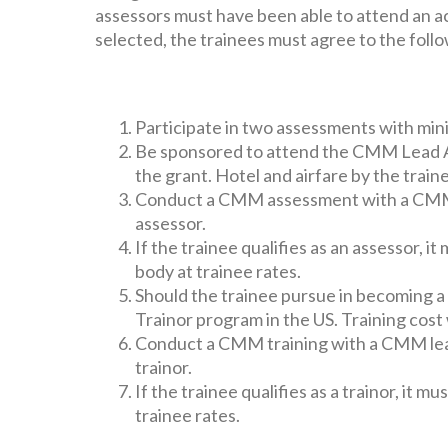
assessors must have been able to attend an
selected, the trainees must agree to the foll
Participate in two assessments with min
Be sponsored to attend the CMM Lead As
the grant. Hotel and airfare by the train
Conduct a CMM assessment with a CMM le
assessor.
If the trainee qualifies as an assessor
body at trainee rates.
Should the trainee pursue in becoming 
Trainor program in the US. Training cost 
Conduct a CMM training with a CMM lead 
trainor.
If the trainee qualifies as a trainor, it
trainee rates.