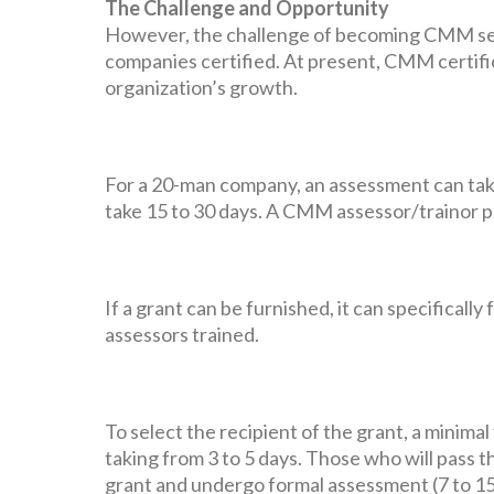
The Challenge and Opportunity
However, the challenge of becoming CMM self-
companies certified. At present, CMM certifi
organization’s growth.
For a 20-man company, an assessment can tak
take 15 to 30 days. A CMM assessor/trainor p
If a grant can be furnished, it can specifical
assessors trained.
To select the recipient of the grant, a minim
taking from 3 to 5 days. Those who will pass 
grant and undergo formal assessment (7 to 15