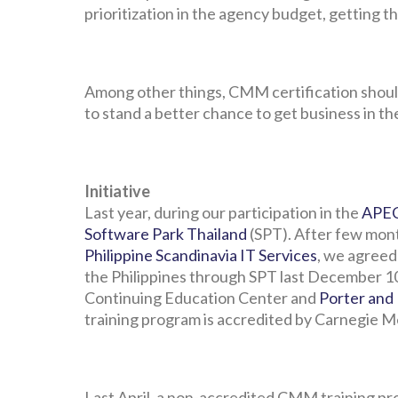
prioritization in the agency budget, getting t
Among other things, CMM certification shoul
to stand a better chance to get business in th
Initiative
Last year, during our participation in the
APEC
Software Park Thailand
(SPT). After few mont
Philippine Scandinavia IT Services
, we agreed
the Philippines through SPT last December 10
Continuing Education Center and
Porter and
training program is accredited by Carnegie M
Last April, a non-accredited CMM training 