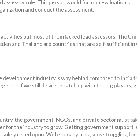
d assessor role. This person would form an evaluation or
ganization and conduct the assessment.
tivities but most of them lacked lead assessors. The Uni
weden and Thailand are countries that are self-sufficient 
are development industry is way behind compared to India 
gether if we still desire to catch up with the big players, 
untry, the government, NGOs, and private sector must ta
der for the industry to grow. Getting government support i
be solely relied upon. With so many programs struggling for