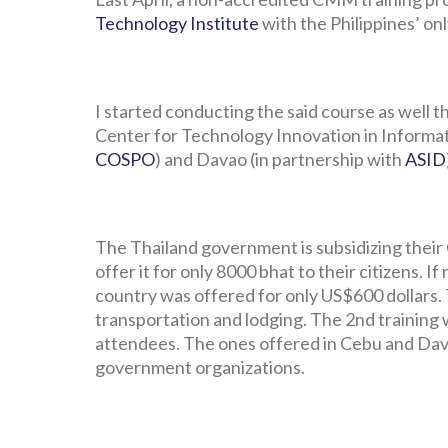
Technology Institute
with the Philippines’ on
I started conducting the said course as well
Center for Technology Innovation in Informat
COSPO
) and Davao (in partnership with
ASID
The Thailand government is subsidizing their
offer it for only 8000 bhat to their citizens. I
country was offered for only US$600 dollars. 
transportation and lodging. The 2nd training
attendees. The ones offered in Cebu and Dava
government organizations.