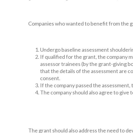
Companies who wanted to benefit from the gr
Undergo baseline assessment shoulderi
If qualified for the grant, the company m
assessor trainees (by the grant-giving b
that the details of the assessment are c
consent.
If the company passed the assessment, t
The company should also agree to give t
The grant should also address the need to de