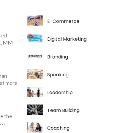
E-Commerce
ted
Digital Marketing
in CMM
Branding
Speaking
than
get more
Leadership
Team Building
ke the
s a
Coaching