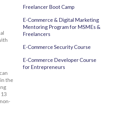
Freelancer Boot Camp
E-Commerce & Digital Marketing
Mentoring Program for MSMEs &
al
Freelancers
with
E-Commerce Security Course
E-Commerce Developer Course
for Entrepreneurs
 can
 in the
ing
 13
 non-