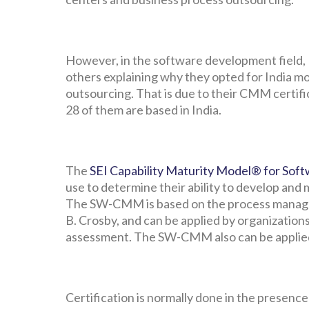
However, in the software development field, I
others explaining why they opted for India m
outsourcing. That is due to their CMM certif
28 of them are based in India.
The
SEI Capability Maturity Model® for Sof
use to determine their ability to develop and 
The SW-CMM is based on the process managem
B. Crosby, and can be applied by organizatio
assessment. The SW-CMM also can be applied 
Certification is normally done in the presen