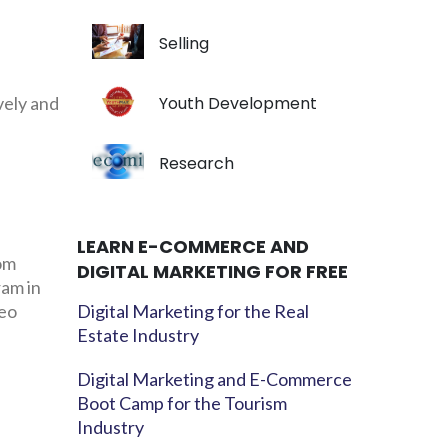
Selling
vely and
Youth Development
Research
LEARN E-COMMERCE AND
rom
DIGITAL MARKETING FOR FREE
ram in
neo
Digital Marketing for the Real
Estate Industry
Digital Marketing and E-Commerce
Boot Camp for the Tourism
Industry