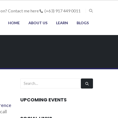
ion? Contact me here
(+63) 917 449 0011
HOME
ABOUT US
LEARN
BLOGS
UPCOMING EVENTS
rence
call