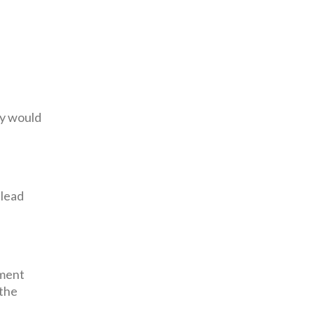
ny would
 lead
sment
 the