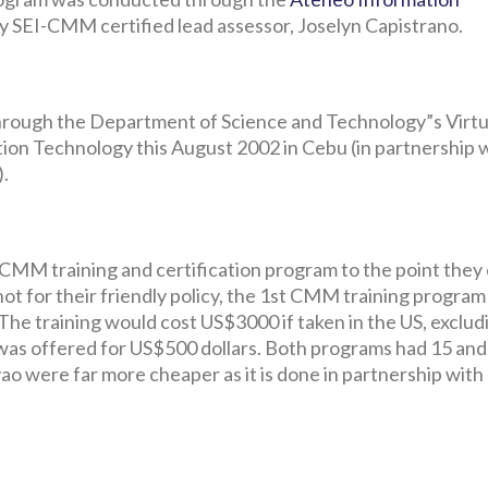
ly SEI-CMM certified lead assessor, Joselyn Capistrano.
 through the Department of Science and Technology”s Virtu
ion Technology this August 2002 in Cebu (in partnership 
).
 CMM training and certification program to the point they
f not for their friendly policy, the 1st CMM training program
The training would cost US$3000 if taken in the US, exclud
 was offered for US$500 dollars. Both programs had 15 and
o were far more cheaper as it is done in partnership with