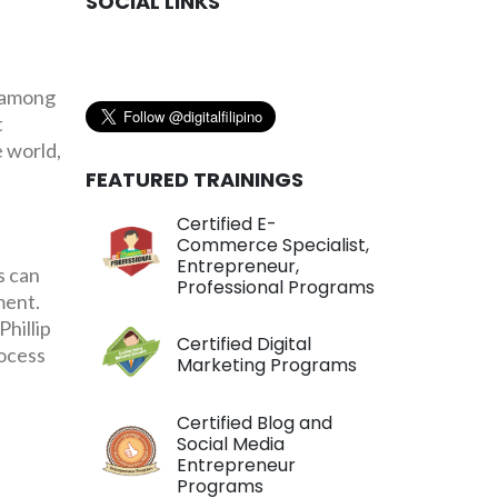
SOCIAL LINKS
 among
t
e world,
FEATURED TRAININGS
Certified E-
Commerce Specialist,
Entrepreneur,
s can
Professional Programs
ment.
hillip
Certified Digital
rocess
Marketing Programs
Certified Blog and
Social Media
Entrepreneur
Programs