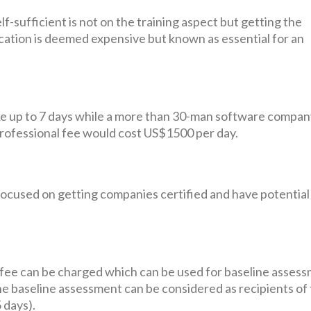
sufficient is not on the training aspect but getting the
cation is deemed expensive but known as essential for an
e up to 7 days while a more than 30-man software compa
rofessional fee would cost US$1500 per day.
ly focused on getting companies certified and have potential
al fee can be charged which can be used for baseline asses
the baseline assessment can be considered as recipients of
 days).