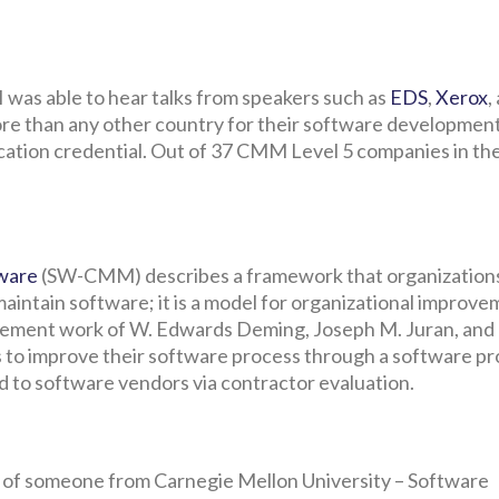
 was able to hear talks from speakers such as
EDS
,
Xerox
,
ore than any other country for their software developmen
ication credential. Out of 37 CMM Level 5 companies in th
tware
(SW-CMM) describes a framework that organization
maintain software; it is a model for organizational improve
ent work of W. Edwards Deming, Joseph M. Juran, and P
ns to improve their software process through a software p
to software vendors via contractor evaluation.
ce of someone from Carnegie Mellon University – Software