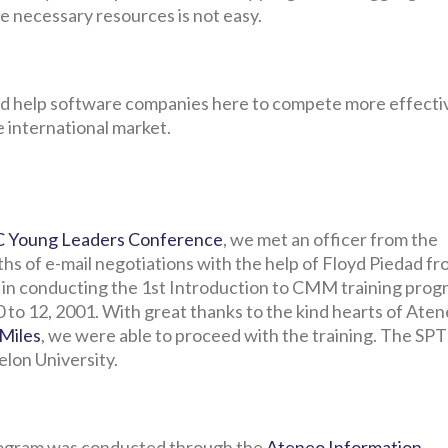
he necessary resources is not easy.
d help software companies here to compete more effecti
e international market.
 Young Leaders Conference
, we met an officer from the
hs of e-mail negotiations with the help of Floyd Piedad f
 in conducting the 1st Introduction to CMM training prog
 to 12, 2001. With great thanks to the kind hearts of Ate
 Miles
, we were able to proceed with the training. The SPT
elon University.
program was conducted through the
Ateneo Information