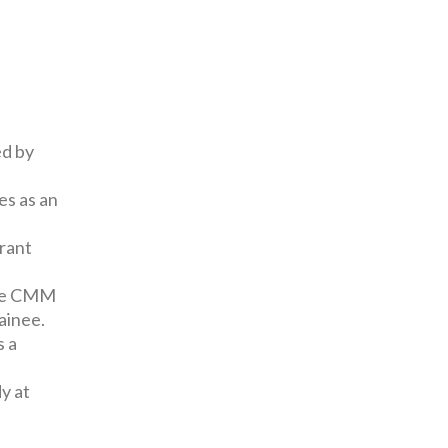
ed by
es as an
grant
the CMM
ainee.
s a
y at