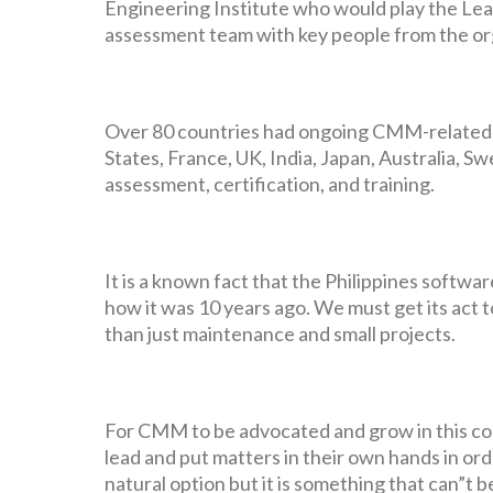
Engineering Institute who would play the Lea
assessment team with key people from the or
Over 80 countries had ongoing CMM-related ac
States, France, UK, India, Japan, Australia, S
assessment, certification, and training.
It is a known fact that the Philippines softw
how it was 10 years ago. We must get its act to
than just maintenance and small projects.
For CMM to be advocated and grow in this co
lead and put matters in their own hands in or
natural option but it is something that can”t 