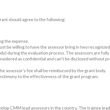
ant should agree to the following:
ng the expense.
ust be willing to have the assessor bring in two recognized
ody) during the evaluation process. The assessors are full
onsidered as confidential and can’t be disclosed without p
he assessor’s fee shall be reimbursed by the grant body.
estimony to the effectiveness of the grant program.
velop CMM lead assessors in the country. The trainee lead