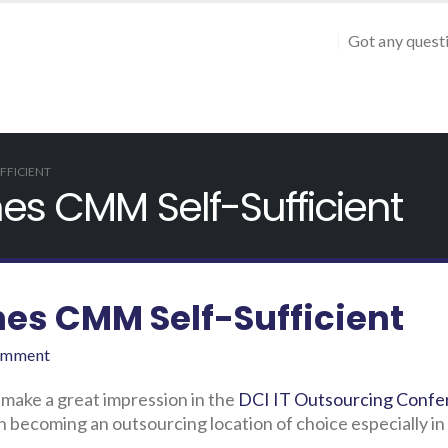
Got any quest
FFICIENT
nes CMM Self-Sufficient
nes CMM Self-Sufficient
omment
 make a great impression in the
DCI IT Outsourcing Confe
 becoming an outsourcing location of choice especially in 