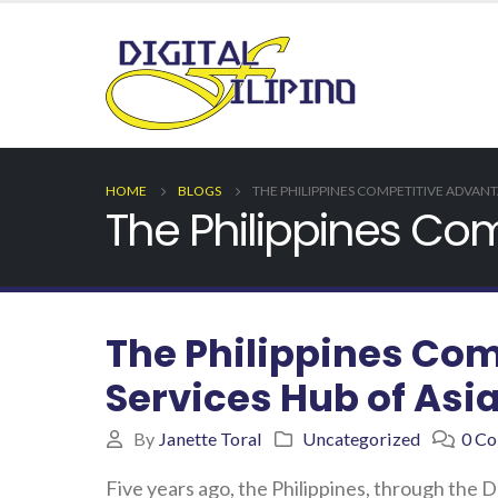
HOME
BLOGS
THE PHILIPPINES COMPETITIVE ADVANTA
The Philippines Com
The Philippines Com
Services Hub of Asi
By
Janette Toral
Uncategorized
0 C
Five years ago, the Philippines, through the 