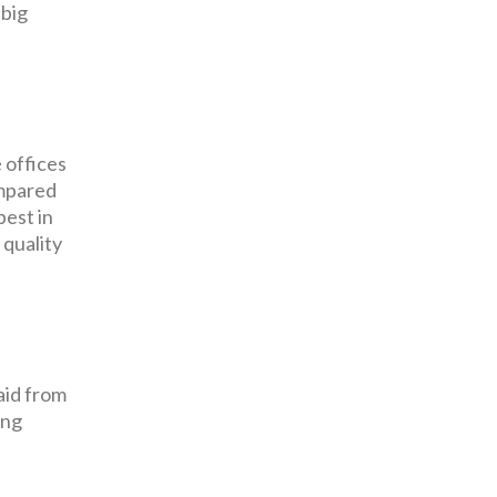
 big
 offices
ompared
pest in
 quality
aid from
ing