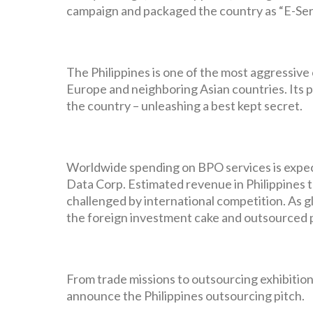
campaign and packaged the country as “E-Serv
The Philippines is one of the most aggressive
Europe and neighboring Asian countries. Its p
the country – unleashing a best kept secret.
Worldwide spending on BPO services is expecte
Data Corp. Estimated revenue in Philippines t
challenged by international competition. As g
the foreign investment cake and outsourced p
From trade missions to outsourcing exhibitions
announce the Philippines outsourcing pitch.