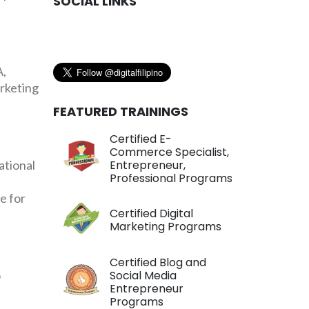
SOCIAL LINKS
A,
arketing
FEATURED TRAININGS
Certified E-
Commerce Specialist,
ational
Entrepreneur,
Professional Programs
e for
Certified Digital
Marketing Programs
Certified Blog and
o
Social Media
Entrepreneur
Programs