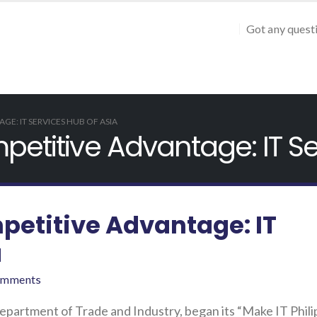
Got any quest
GE: IT SERVICES HUB OF ASIA
petitive Advantage: IT Se
petitive Advantage: IT
a
omments
Department of Trade and Industry, began its “Make IT Phili