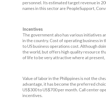
personnel. Its estimated target revenue in 200
names in this sector are PeopleSupport, Conv
Incentives
The government also has various initiatives a
in the country. Cost of operating business in
to US business operations cost. Although doin
the world, but offers high quality resource tha
of life to be very attractive where at present
Value of labor in the Philippines is not the che
advantage, it has become the preferred choic
US$300 to US$700 per month. Call center op
incentives.