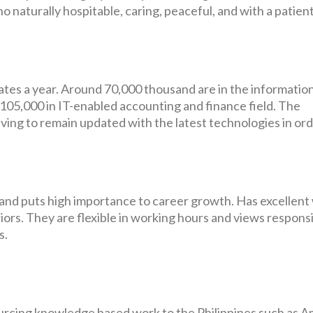
o naturally hospitable, caring, peaceful, and with a patien
tes a year. Around 70,000 thousand are in the informatio
05,000 in IT-enabled accounting and finance field. The
riving to remain updated with the latest technologies in ord
ty and puts high importance to career growth. Has excellent
eriors. They are flexible in working hours and views responsi
s.
rcing knowledge based work to the Philippines such as A