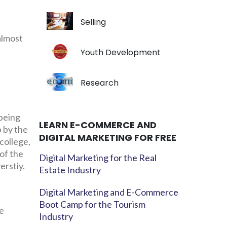
Selling
almost
Youth Development
Research
 being
LEARN E-COMMERCE AND
p by the
DIGITAL MARKETING FOR FREE
college,
 of the
Digital Marketing for the Real
erstiy.
Estate Industry
Digital Marketing and E-Commerce
Boot Camp for the Tourism
ue
Industry