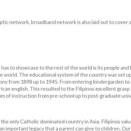
optic network, broadband network is also laid out to cover 
has to showcase to the rest of the world is its people and
he world. The educational system of the country was set u
lony from 1898 up to 1945. From entering kindergarden to 
can english. This resulted to the Filipinos excellent grasp
m of instruction from pre-school up to post-graduate univ
 the only Catholic dominated country in Asia. Filipinos val
an important legacy that a parent can give to children. Our