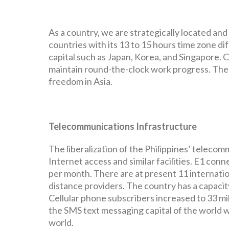
As a country, we are strategically located an
countries with its 13 to 15 hours time zone di
capital such as Japan, Korea, and Singapore. C
maintain round-the-clock work progress. The c
freedom in Asia.
Telecommunications Infrastructure
The liberalization of the Philippines’ teleco
Internet access and similar facilities. E1 con
per month. There are at present 11 internation
distance providers. The country has a capacity 
Cellular phone subscribers increased to 33 mil
the SMS text messaging capital of the world 
world.