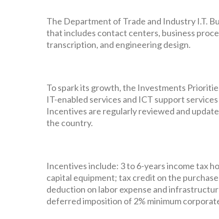
The Department of Trade and Industry I.T. Bus
that includes contact centers, business proc
transcription, and engineering design.
To spark its growth, the Investments Prioriti
IT-enabled services and ICT support services l
Incentives are regularly reviewed and update
the country.
Incentives include: 3 to 6-years income tax h
capital equipment; tax credit on the purchas
deduction on labor expense and infrastructure
deferred imposition of 2% minimum corporate