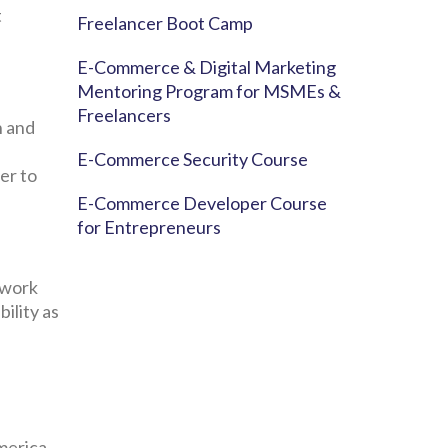
t
Freelancer Boot Camp
E-Commerce & Digital Marketing
Mentoring Program for MSMEs &
Freelancers
n and
E-Commerce Security Course
er to
E-Commerce Developer Course
for Entrepreneurs
 work
bility as
merica