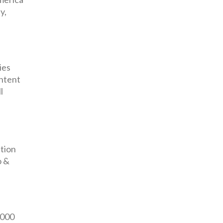
y,
ies
ontent
l
tion
o &
,000