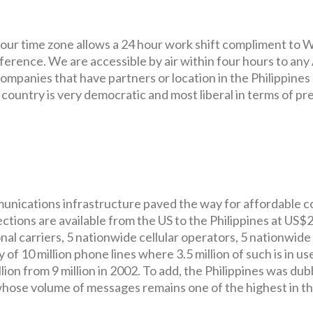
d our time zone allows a 24 hour work shift compliment to
fference. We are accessible by air within four hours to any
ompanies that have partners or location in the Philippines
ountry is very democratic and most liberal in terms of pr
mmunications infrastructure paved the way for affordable c
nections are available from the US to the Philippines at US$
al carriers, 5 nationwide cellular operators, 5 nationwide
of 10 million phone lines where 3.5 million of such is in us
lion from 9 million in 2002. To add, the Philippines was du
whose volume of messages remains one of the highest in t