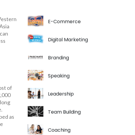
 Western
E-Commerce
 Asia
 can
Digital Marketing
ess
Branding
Speaking
ost of
Leadership
2,000
 long
e.
Team Building
bbed as
he
Coaching