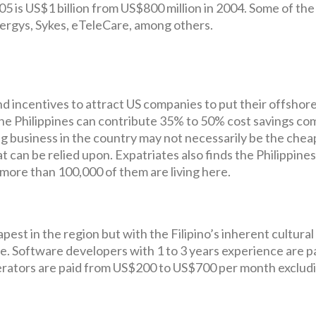
5 is US$1 billion from US$800 million in 2004. Some of the
ergys, Sykes, eTeleCare, among others.
nd incentives to attract US companies to put their offshore
 the Philippines can contribute 35% to 50% cost savings c
g business in the country may not necessarily be the chea
t can be relied upon. Expatriates also finds the Philippines
, more than 100,000 of them are living here.
apest in the region but with the Filipino’s inherent cultural
e. Software developers with 1 to 3 years experience are p
erators are paid from US$200 to US$700 per month exclud