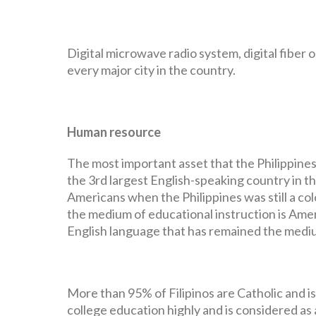
Digital microwave radio system, digital fiber 
every major city in the country.
Human resource
The most important asset that the Philippines 
the 3rd largest English-speaking country in t
Americans when the Philippines was still a co
the medium of educational instruction is Ameri
English language that has remained the mediu
More than 95% of Filipinos are Catholic and is
college education highly and is considered as 