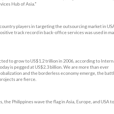
ices Hub of Asia.”
 country players in targeting the outsourcing market in US
ositive track record in back-office services was used in m
d to grow to US$1.2 trillion in 2006, according to Intern
oday is pegged at US$2.3 billion. We are more than ever
lobalization and the borderless economy emerge, the battl
rojects are fierce.
, the Philippines wave the flag in Asia, Europe, and USA t