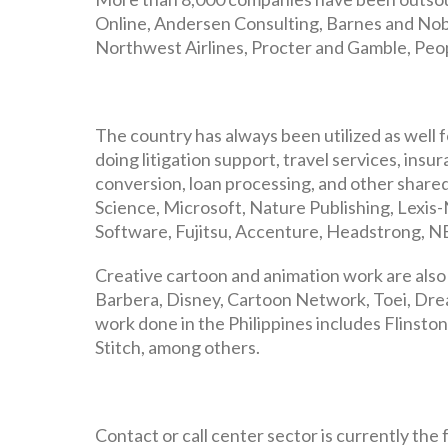
Online, Andersen Consulting, Barnes and Noble
Northwest Airlines, Procter and Gamble, Peop
The country has always been utilized as well 
doing litigation support, travel services, insu
conversion, loan processing, and other shared
Science, Microsoft, Nature Publishing, Lexis-N
Software, Fujitsu, Accenture, Headstrong, NE
Creative cartoon and animation work are also 
Barbera, Disney, Cartoon Network, Toei, Dre
work done in the Philippines includes Flinstone
Stitch, among others.
Contact or call center sector is currently th