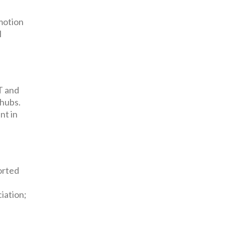
omotion
l
T and
 hubs.
nt in
orted
iation;