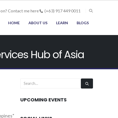
ion? Contact me here
(+63) 917 449 0011
HOME
ABOUT US
LEARN
BLOGS
rvices Hub of Asia
UPCOMING EVENTS
ppines”