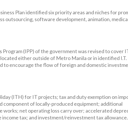
iness Plan identified six priority areas and niches for pr
ess outsourcing, software development, animation, medica
es Program (IPP) of the government was revised to cover I
ocated either outside of Metro Manila or in identified I.T.
d to encourage the flow of foreign and domestic investme
oliday (ITH) for IT projects; tax and duty exemption on imp
ed component of locally-produced equipment; additional
 works; net operating loss carry over; accelerated deprec
 income tax; and investment/reinvestment tax allowance.