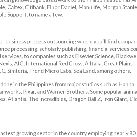
, Caltex, Citibank, Fluor Daniel, Manulife, Morgan Stanle
le Support, to name a few.
for business process outsourcing where you’ll find compan
rance processing, scholarly publishing, financial services c
 services, to companies such as Elsevier Science, Blackwel
exis, AIG, International Red Cross, AlItalia, Great Plains
C, Simteria, Trend Micro Labs, Sea Land, among others.
done in the Philippines from major studios such as Hanna
amworks, Pixar, and Warner Brothers. Some popular anima
s, Atlantis, The Incredibles, Dragon Ball Z, Iron Giant, Lil
e fastest growing sector in the country employing nearly 80