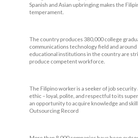
Spanish and Asian upbringing makes the Filipin
temperament.
The country produces 380,000 college gradua
communications technology field and around 1
educational institutions in the country are st
produce competent workforce.
The Filipino worker is a seeker of job securi
ethic – loyal, polite, and respectful to its sup
an opportunity to acquire knowledge and skill
Outsourcing Record
More than 8,000 companies have been outsou