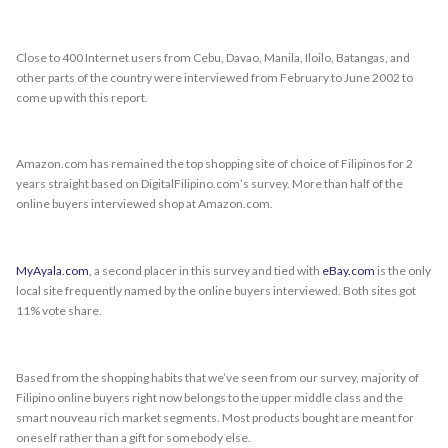
Close to 400 Internet users from Cebu, Davao, Manila, Iloilo, Batangas, and
other parts of the country were interviewed from February to June 2002 to
come up with this report.
Amazon.com has remained the top shopping site of choice of Filipinos for 2
years straight based on DigitalFilipino.com’s survey. More than half of the
online buyers interviewed shop at Amazon.com.
MyAyala.com
, a second placer in this survey and tied with
eBay.com
is the only
local site frequently named by the online buyers interviewed. Both sites got
11% vote share.
Based from the shopping habits that we’ve seen from our survey, majority of
Filipino online buyers right now belongs to the upper middle class and the
smart nouveau rich market segments. Most products bought are meant for
oneself rather than a gift for somebody else.