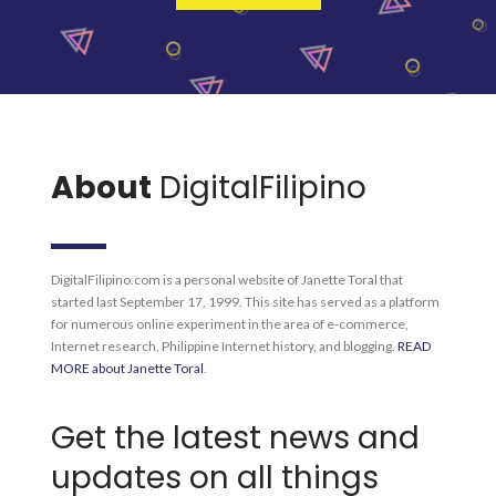
About
DigitalFilipino
DigitalFilipino.com is a personal website of Janette Toral that
started last September 17, 1999. This site has served as a platform
for numerous online experiment in the area of e-commerce,
Internet research, Philippine Internet history, and blogging.
READ
MORE about Janette Toral
.
Get the latest news and
updates on all things