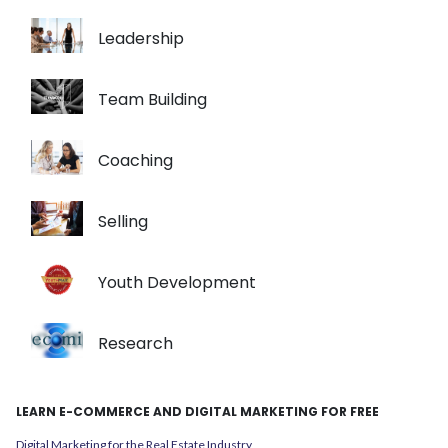
Leadership
Team Building
Coaching
Selling
Youth Development
Research
LEARN E-COMMERCE AND DIGITAL MARKETING FOR FREE
Digital Marketing for the Real Estate Industry