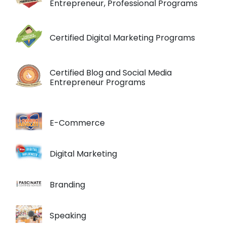
Entrepreneur, Professional Programs
Certified Digital Marketing Programs
Certified Blog and Social Media
Entrepreneur Programs
E-Commerce
Digital Marketing
Branding
Speaking