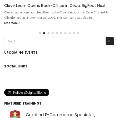
CleverLearn Opens Back-Office in Cebu, BigFoot Next
CleverLearn.com launched their back-office operations in Cebu City and its
Clicktionary last November 23, 2001. This company was able to...
read more
UPCOMING EVENTS
SOCIAL LINKS
FEATURED TRAININGS
Certified E-Commerce Specialist,