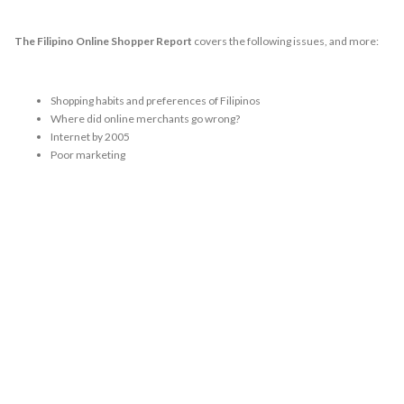
The Filipino Online Shopper Report
covers the following issues, and more:
Shopping habits and preferences of Filipinos
Where did online merchants go wrong?
Internet by 2005
Poor marketing