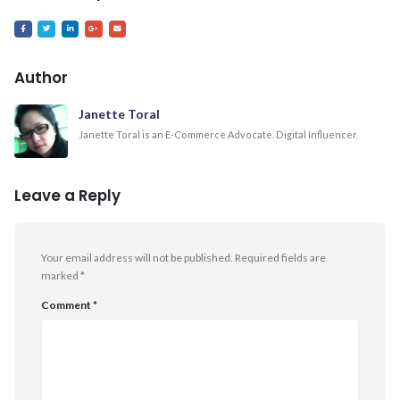
Author
Janette Toral
Janette Toral is an E-Commerce Advocate. Digital Influencer.
Leave a Reply
Your email address will not be published.
Required fields are
marked
*
Comment
*