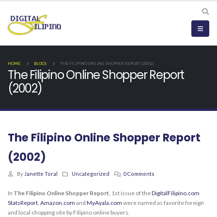
HOME
BLOGS
THE FILIPINO ONLINE SHOPPER REPORT (2002)
The Filipino Online Shopper Report
(2002)
The Filipino Online Shopper Report
(2002)
By
Janette Toral
Uncategorized
0 Comments
In
The Filipino Online Shopper Report
, 1st issue of the
DigitalFilipino.com
StatsReport
,
Amazon.com
and
MyAyala.com
were named as favorite foreign
and local shopping site by Filipino online buyers.