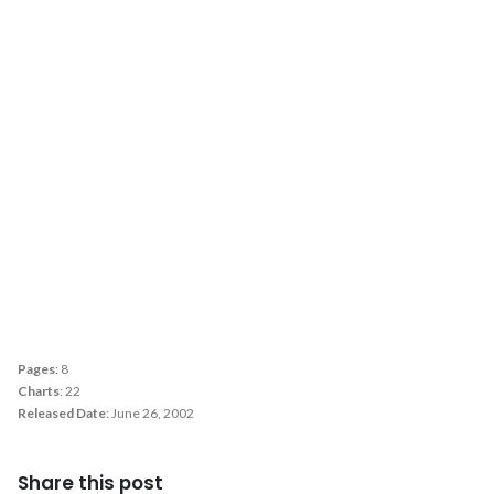
Pages
: 8
Charts
: 22
Released Date
: June 26, 2002
Share this post