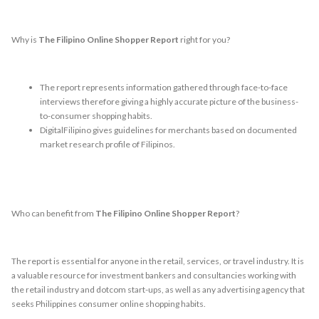
Why is
The Filipino Online Shopper Report
right for you?
The report represents information gathered through face-to-face
interviews therefore giving a highly accurate picture of the business-
to-consumer shopping habits.
DigitalFilipino gives guidelines for merchants based on documented
market research profile of Filipinos.
Who can benefit from
The Filipino Online Shopper Report
?
The report is essential for anyone in the retail, services, or travel industry. It is
a valuable resource for investment bankers and consultancies working with
the retail industry and dotcom start-ups, as well as any advertising agency that
seeks Philippines consumer online shopping habits.