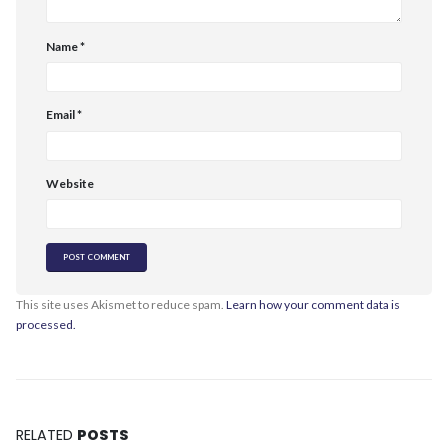
Name
*
Email
*
Website
This site uses Akismet to reduce spam.
Learn how your comment data is
processed.
RELATED
POSTS