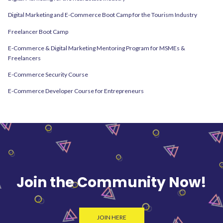
Digital Marketing and E-Commerce Boot Camp for the Tourism Industry
Freelancer Boot Camp
E-Commerce & Digital Marketing Mentoring Program for MSMEs &
Freelancers
E-Commerce Security Course
E-Commerce Developer Course for Entrepreneurs
Join the Community Now!
JOIN HERE