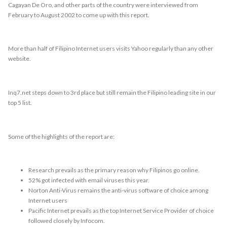
Cagayan De Oro, and other parts of the country were interviewed from
February to August 2002 to come up with this report.
More than half of Filipino Internet users visits Yahoo regularly than any other
website.
Inq7.net steps down to 3rd place but still remain the Filipino leading site in our
top 5 list.
Some of the highlights of the report are:
Research prevails as the primary reason why Filipinos go online.
52% got infected with email viruses this year.
Norton Anti-Virus remains the anti-virus software of choice among
Internet users
Pacific Internet prevails as the top Internet Service Provider of choice
followed closely by Infocom.