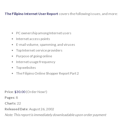
The Filipino Internet User Report
covers the following issues, and more:
PC ownership among Internet users
Internet access points
E-mail volume, spamming, and viruses
Top Internet service providers
Purpose of going online
Internet usage frequency
Top websites
The Filipino Online Shopper Report Part 2
Price
:
$30.00
(Order Now!)
Pages
: 8
Charts
: 22
Released Date
: August 26, 2002
Note: This report is immediately downloadable upon order payment