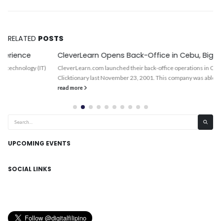
RELATED
POSTS
CleverLearn Opens Back-Office in Cebu, BigFoot Next
CleverLearn.com launched their back-office operations in Cebu City and its
Clicktionary last November 23, 2001. This company was able to...
read more
UPCOMING EVENTS
SOCIAL LINKS