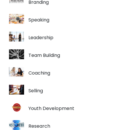
Branding
Speaking
Leadership
Team Building
Coaching
Selling
Youth Development
Research