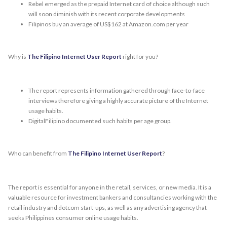
Rebel emerged as the prepaid Internet card of choice although such
will soon diminish with its recent corporate developments
Filipinos buy an average of US$162 at Amazon.com per year
Why is
The Filipino Internet User Report
right for you?
The report represents information gathered through face-to-face
interviews therefore giving a highly accurate picture of the Internet
usage habits.
DigitalFilipino documented such habits per age group.
Who can benefit from
The Filipino Internet User Report
?
The report is essential for anyone in the retail, services, or new media. It is a
valuable resource for investment bankers and consultancies working with the
retail industry and dotcom start-ups, as well as any advertising agency that
seeks Philippines consumer online usage habits.