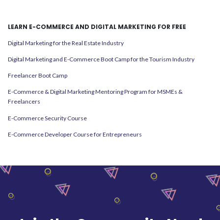
LEARN E-COMMERCE AND DIGITAL MARKETING FOR FREE
Digital Marketing for the Real Estate Industry
Digital Marketing and E-Commerce Boot Camp for the Tourism Industry
Freelancer Boot Camp
E-Commerce & Digital Marketing Mentoring Program for MSMEs &
Freelancers
E-Commerce Security Course
E-Commerce Developer Course for Entrepreneurs