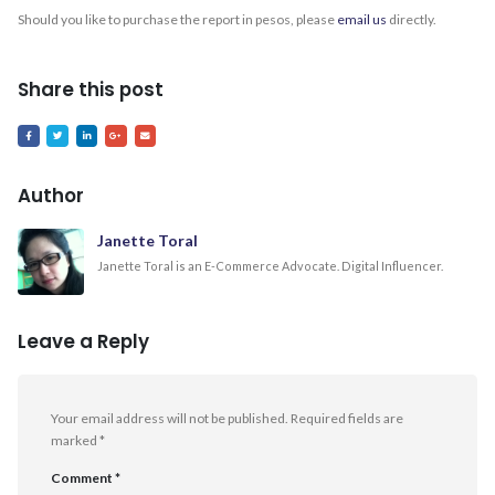
Should you like to purchase the report in pesos, please
email us
directly.
Share this post
Author
Janette Toral
Janette Toral is an E-Commerce Advocate. Digital Influencer.
Leave a Reply
Your email address will not be published.
Required fields are
marked
*
Comment
*