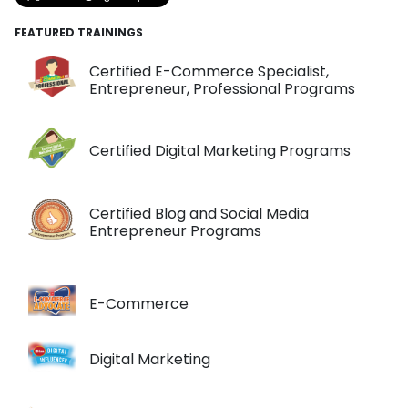
FEATURED TRAININGS
Certified E-Commerce Specialist,
Entrepreneur, Professional Programs
Certified Digital Marketing Programs
Certified Blog and Social Media
Entrepreneur Programs
E-Commerce
Digital Marketing