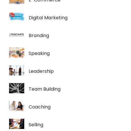
Digital Marketing
Branding
Speaking
Leadership
Team Building
Coaching
Selling