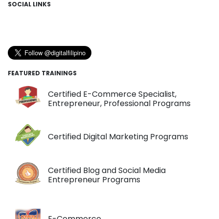
SOCIAL LINKS
FEATURED TRAININGS
Certified E-Commerce Specialist,
Entrepreneur, Professional Programs
Certified Digital Marketing Programs
Certified Blog and Social Media
Entrepreneur Programs
E-Commerce