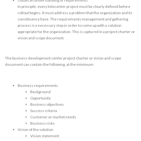
Obtain an understanding of requirements
In principle, every telecenter project must be clearly defined before
rollout begins. It must address a problem that the organization and its
constituency have. The requirements management and gathering
process is a necessary step in order to come up with a solution
appropriate for the organization. This is captured in a project charter or
vision and scope document.
The business development center project charter or vision and scope
document can contain the following, at the minimum:
Business requirements
Background
Opportunity
Business objectives
Success criteria
Customer or market needs
Business risks
Vision of the solution
Vision statement