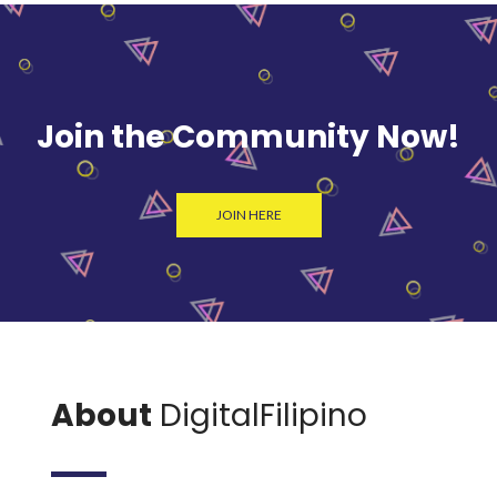
Join the Community Now!
JOIN HERE
About
DigitalFilipino