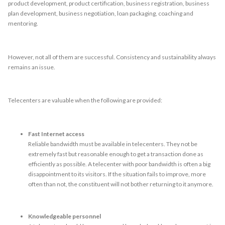
product development, product certification, business registration, business
plan development, business negotiation, loan packaging, coaching and
mentoring.
However, not all of them are successful. Consistency and sustainability always
remains an issue.
Telecenters are valuable when the following are provided:
Fast Internet access
Reliable bandwidth must be available in telecenters. They not be
extremely fast but reasonable enough to get a transaction done as
efficiently as possible. A telecenter with poor bandwidth is often a big
disappointment to its visitors. If the situation fails to improve, more
often than not, the constituent will not bother returning to it anymore.
Knowledgeable personnel