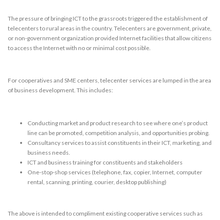
The pressure of bringing ICT to the grassroots triggered the establishment of
telecenters to rural areas in the country. Telecenters are government, private,
or non-government organization provided Internet facilities that allow citizens
to access the Internet with no or minimal cost possible.
For cooperatives and SME centers, telecenter services are lumped in the area
of business development. This includes:
Conducting market and product research to see where one’s product
line can be promoted, competition analysis, and opportunities probing.
Consultancy services to assist constituents in their ICT, marketing, and
business needs.
ICT and business training for constituents and stakeholders
One-stop-shop services (telephone, fax, copier, Internet, computer
rental, scanning, printing, courier, desktop publishing)
The above is intended to compliment existing cooperative services such as