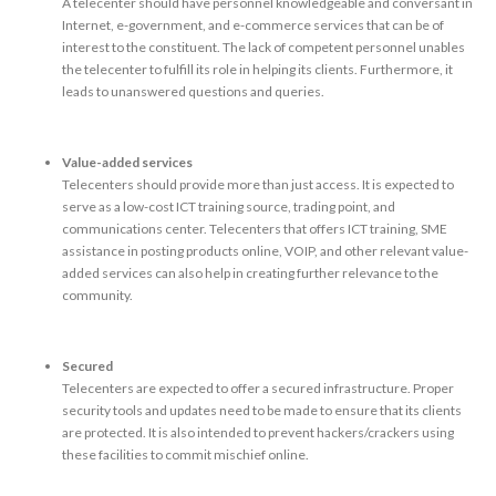
A telecenter should have personnel knowledgeable and conversant in
Internet, e-government, and e-commerce services that can be of
interest to the constituent. The lack of competent personnel unables
the telecenter to fulfill its role in helping its clients. Furthermore, it
leads to unanswered questions and queries.
Value-added services
Telecenters should provide more than just access. It is expected to
serve as a low-cost ICT training source, trading point, and
communications center. Telecenters that offers ICT training, SME
assistance in posting products online, VOIP, and other relevant value-
added services can also help in creating further relevance to the
community.
Secured
Telecenters are expected to offer a secured infrastructure. Proper
security tools and updates need to be made to ensure that its clients
are protected. It is also intended to prevent hackers/crackers using
these facilities to commit mischief online.