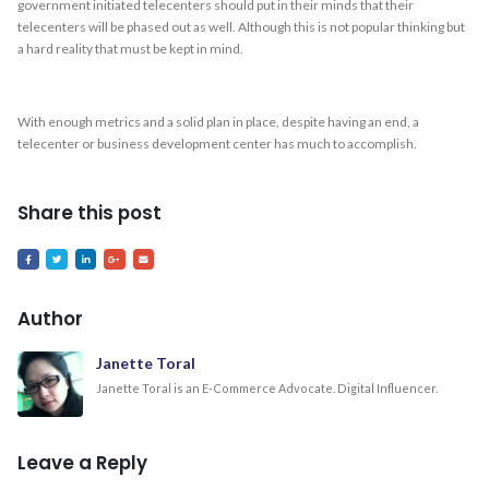
government initiated telecenters should put in their minds that their
telecenters will be phased out as well. Although this is not popular thinking but
a hard reality that must be kept in mind.
With enough metrics and a solid plan in place, despite having an end, a
telecenter or business development center has much to accomplish.
Share this post
Author
Janette Toral
Janette Toral is an E-Commerce Advocate. Digital Influencer.
Leave a Reply