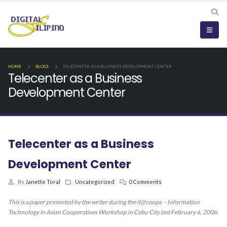
HOME
BLOGS
TELECENTER AS A BUSINESS DEVELOPMENT CENTER
Telecenter as a Business
Development Center
Telecenter as a Business
Development Center
By
Janette Toral
Uncategorized
0 Comments
This is a paper presented by the writer during the it@coops – Information
Technology in Asian Cooperatives Workshop in Cebu City last February 6, 2006.