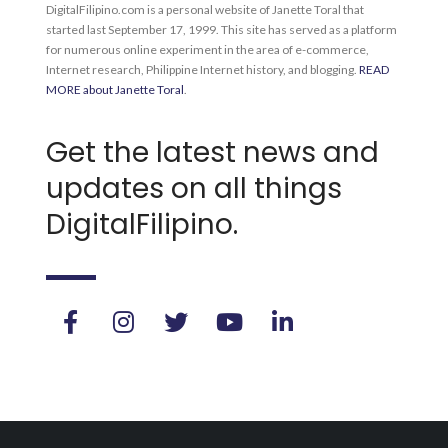
DigitalFilipino.com is a personal website of Janette Toral that
started last September 17, 1999. This site has served as a platform
for numerous online experiment in the area of e-commerce,
Internet research, Philippine Internet history, and blogging.
READ
MORE about Janette Toral
.
Get the latest news and
updates on all things
DigitalFilipino.