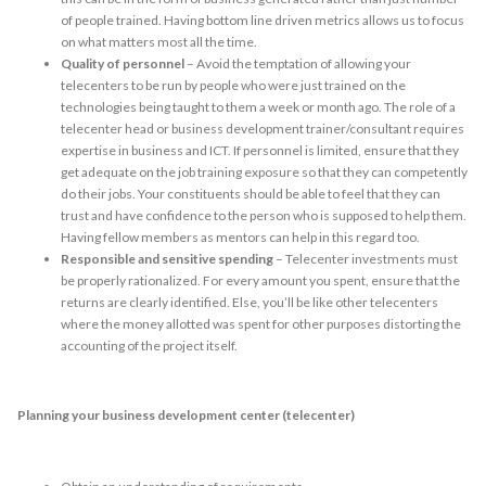
of people trained. Having bottom line driven metrics allows us to focus
on what matters most all the time.
Quality of personnel
– Avoid the temptation of allowing your
telecenters to be run by people who were just trained on the
technologies being taught to them a week or month ago. The role of a
telecenter head or business development trainer/consultant requires
expertise in business and ICT. If personnel is limited, ensure that they
get adequate on the job training exposure so that they can competently
do their jobs. Your constituents should be able to feel that they can
trust and have confidence to the person who is supposed to help them.
Having fellow members as mentors can help in this regard too.
Responsible and sensitive spending
– Telecenter investments must
be properly rationalized. For every amount you spent, ensure that the
returns are clearly identified. Else, you’ll be like other telecenters
where the money allotted was spent for other purposes distorting the
accounting of the project itself.
Planning your business development center (telecenter)