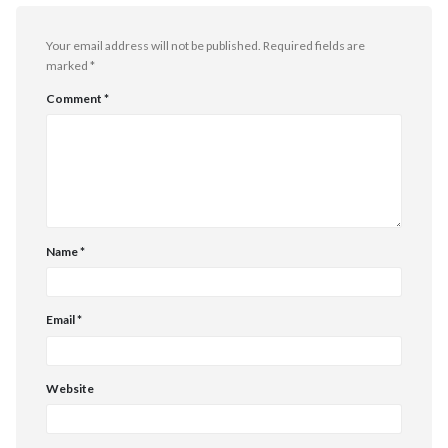
Your email address will not be published.
Required fields are
marked
*
Comment
*
Name
*
Email
*
Website