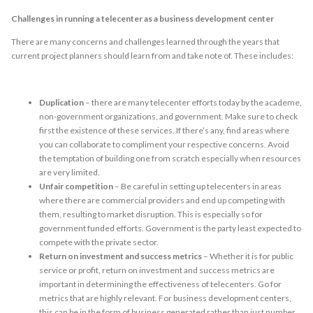
Challenges in running a telecenter as a business development center
There are many concerns and challenges learned through the years that
current project planners should learn from and take note of. These includes:
Duplication
– there are many telecenter efforts today by the academe,
non-government organizations, and government. Make sure to check
first the existence of these services. If there’s any, find areas where
you can collaborate to compliment your respective concerns. Avoid
the temptation of building one from scratch especially when resources
are very limited.
Unfair competition
– Be careful in setting up telecenters in areas
where there are commercial providers and end up competing with
them, resulting to market disruption. This is especially so for
government funded efforts. Government is the party least expected to
compete with the private sector.
Return on investment and success metrics
– Whether it is for public
service or profit, return on investment and success metrics are
important in determining the effectiveness of telecenters. Go for
metrics that are highly relevant. For business development centers,
this can be in the form of business generated rather than just number