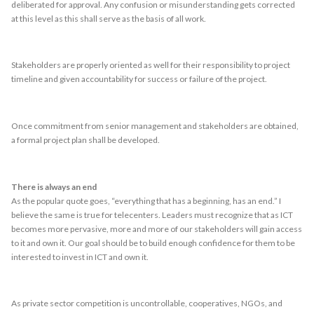
deliberated for approval. Any confusion or misunderstanding gets corrected
at this level as this shall serve as the basis of all work.
Stakeholders are properly oriented as well for their responsibility to project
timeline and given accountability for success or failure of the project.
Once commitment from senior management and stakeholders are obtained,
a formal project plan shall be developed.
There is always an end
As the popular quote goes, “everything that has a beginning, has an end.” I
believe the same is true for telecenters. Leaders must recognize that as ICT
becomes more pervasive, more and more of our stakeholders will gain access
to it and own it. Our goal should be to build enough confidence for them to be
interested to invest in ICT and own it.
As private sector competition is uncontrollable, cooperatives, NGOs, and