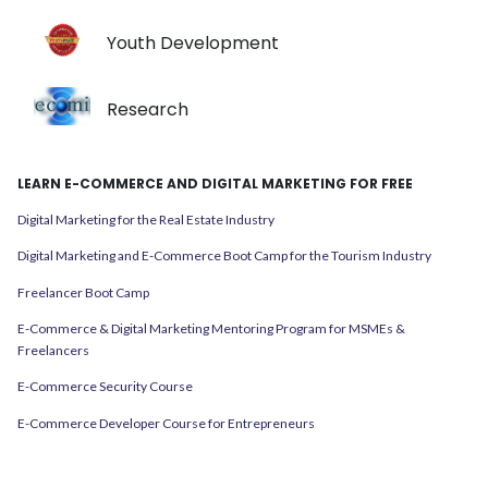
Youth Development
Research
LEARN E-COMMERCE AND DIGITAL MARKETING FOR FREE
Digital Marketing for the Real Estate Industry
Digital Marketing and E-Commerce Boot Camp for the Tourism Industry
Freelancer Boot Camp
E-Commerce & Digital Marketing Mentoring Program for MSMEs &
Freelancers
E-Commerce Security Course
E-Commerce Developer Course for Entrepreneurs