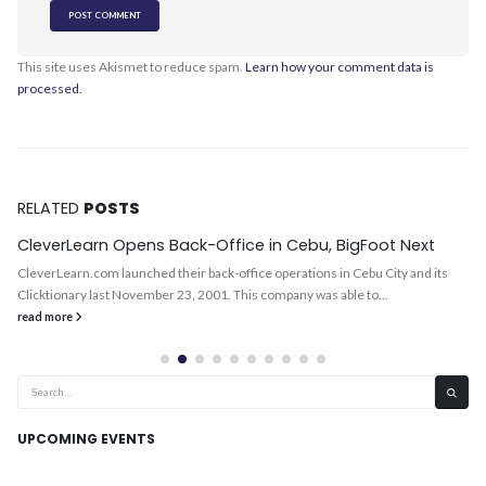
This site uses Akismet to reduce spam.
Learn how your comment data is
processed.
RELATED
POSTS
CleverLearn Opens Back-Office in Cebu, BigFoot Next
CleverLearn.com launched their back-office operations in Cebu City and its
Clicktionary last November 23, 2001. This company was able to...
read more
UPCOMING EVENTS