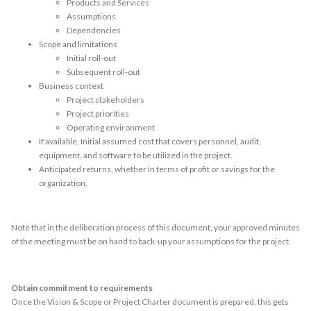
Products and Services
Assumptions
Dependencies
Scope and limitations
Initial roll-out
Subsequent roll-out
Business context
Project stakeholders
Project priorities
Operating environment
If available, Initial assumed cost that covers personnel, audit,
equipment, and software to be utilized in the project.
Anticipated returns, whether in terms of profit or savings for the
organization.
Note that in the deliberation process of this document, your approved minutes
of the meeting must be on hand to back-up your assumptions for the project.
Obtain commitment to requirements
Once the Vision & Scope or Project Charter document is prepared, this gets