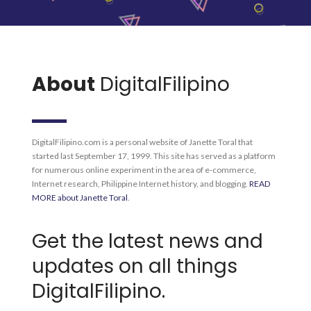
About
DigitalFilipino
DigitalFilipino.com is a personal website of Janette Toral that
started last September 17, 1999. This site has served as a platform
for numerous online experiment in the area of e-commerce,
Internet research, Philippine Internet history, and blogging.
READ
MORE about Janette Toral
.
Get the latest news and
updates on all things
DigitalFilipino.