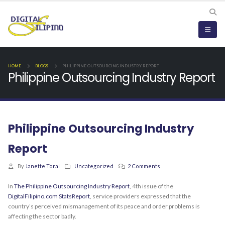
HOME
BLOGS
PHILIPPINE OUTSOURCING INDUSTRY REPORT
Philippine Outsourcing Industry Report
Philippine Outsourcing Industry
Report
By
Janette Toral
Uncategorized
2 Comments
In
The Philippine Outsourcing Industry Report
, 4th issue of the
DigitalFilipino.com StatsReport
, service providers expressed that the
country’s perceived mismanagement of its peace and order problems is
affecting the sector badly.