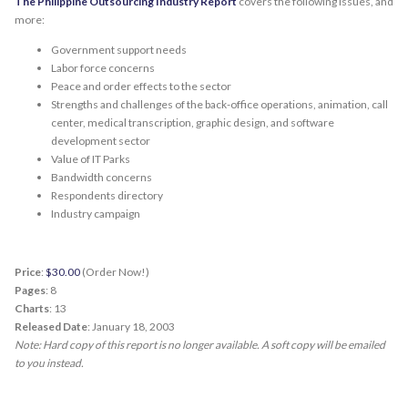
The Philippine Outsourcing Industry Report
covers the following issues, and
more:
Government support needs
Labor force concerns
Peace and order effects to the sector
Strengths and challenges of the back-office operations, animation, call
center, medical transcription, graphic design, and software
development sector
Value of IT Parks
Bandwidth concerns
Respondents directory
Industry campaign
Price
:
$30.00
(Order Now!)
Pages
: 8
Charts
: 13
Released Date
: January 18, 2003
Note: Hard copy of this report is no longer available. A soft copy will be emailed
to you instead.