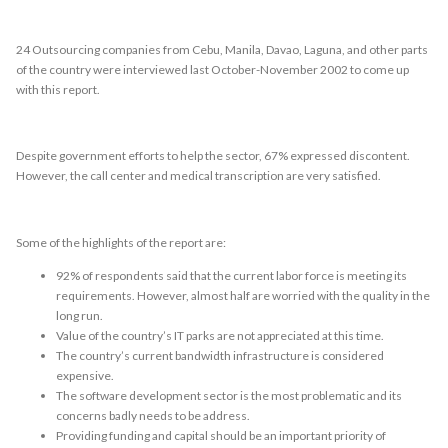
24 Outsourcing companies from Cebu, Manila, Davao, Laguna, and other parts
of the country were interviewed last October-November 2002 to come up
with this report.
Despite government efforts to help the sector, 67% expressed discontent.
However, the call center and medical transcription are very satisfied.
Some of the highlights of the report are:
92% of respondents said that the current labor force is meeting its
requirements. However, almost half are worried with the quality in the
long run.
Value of the country’s IT parks are not appreciated at this time.
The country’s current bandwidth infrastructure is considered
expensive.
The software development sector is the most problematic and its
concerns badly needs to be address.
Providing funding and capital should be an important priority of