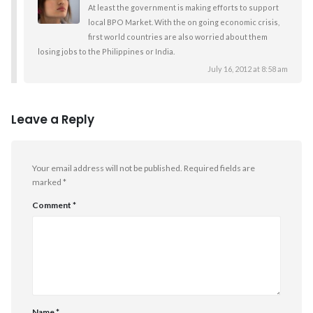
At least the government is making efforts to support
local BPO Market. With the on going economic crisis,
first world countries are also worried about them
losing jobs to the Philippines or India.
July 16, 2012 at 8:58 am
Leave a Reply
Your email address will not be published.
Required fields are
marked
*
Comment
*
Name
*