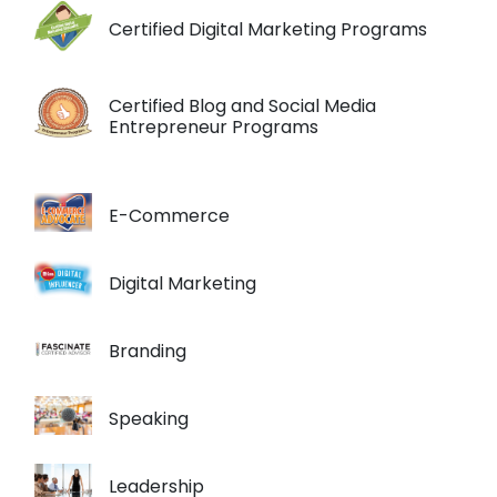
Certified Digital Marketing Programs
Certified Blog and Social Media
Entrepreneur Programs
E-Commerce
Digital Marketing
Branding
Speaking
Leadership