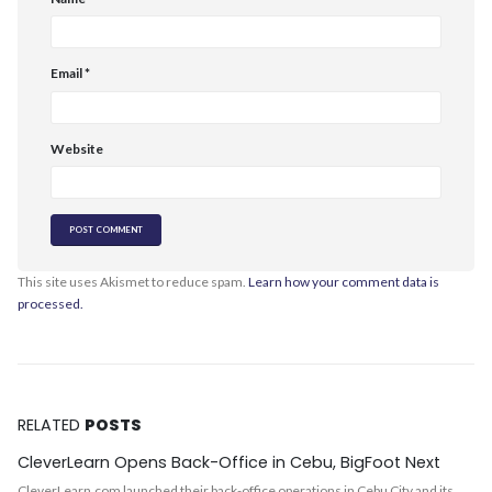
Email
*
Website
This site uses Akismet to reduce spam.
Learn how your comment data is
processed.
RELATED
POSTS
CleverLearn Opens Back-Office in Cebu, BigFoot Next
CleverLearn.com launched their back-office operations in Cebu City and its