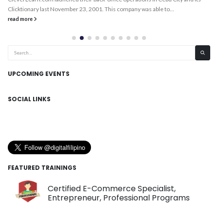
Clicktionary last November 23, 2001. This company was able to...
read more
UPCOMING EVENTS
SOCIAL LINKS
FEATURED TRAININGS
Certified E-Commerce Specialist,
Entrepreneur, Professional Programs