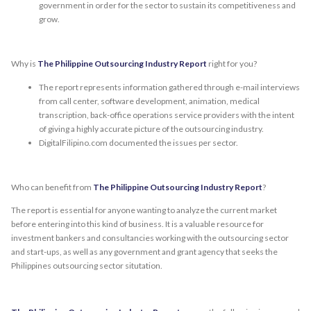
government in order for the sector to sustain its competitiveness and
grow.
Why is
The Philippine Outsourcing Industry Report
right for you?
The report represents information gathered through e-mail interviews
from call center, software development, animation, medical
transcription, back-office operations service providers with the intent
of giving a highly accurate picture of the outsourcing industry.
DigitalFilipino.com documented the issues per sector.
Who can benefit from
The Philippine Outsourcing Industry Report
?
The report is essential for anyone wanting to analyze the current market
before entering into this kind of business. It is a valuable resource for
investment bankers and consultancies working with the outsourcing sector
and start-ups, as well as any government and grant agency that seeks the
Philippines outsourcing sector situtation.