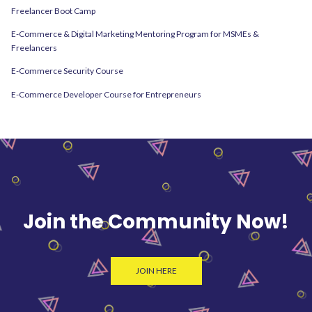
Freelancer Boot Camp
E-Commerce & Digital Marketing Mentoring Program for MSMEs &
Freelancers
E-Commerce Security Course
E-Commerce Developer Course for Entrepreneurs
Join the Community Now!
JOIN HERE