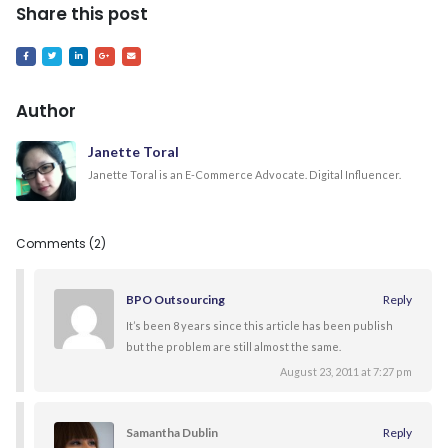
Share this post
Author
Janette Toral
Janette Toral is an E-Commerce Advocate. Digital Influencer.
Comments (2)
BPO Outsourcing
Reply
It’s been 8 years since this article has been publish
but the problem are still almost the same.
August 23, 2011 at 7:27 pm
Samantha Dublin
Reply