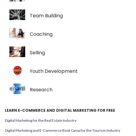
Team Building
Coaching
Selling
Youth Development
Research
LEARN E-COMMERCE AND DIGITAL MARKETING FOR FREE
Digital Marketing for the Real Estate Industry
Digital Marketing and E-Commerce Boot Camp for the Tourism Industry