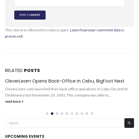
This site uses Akismet to reduce spam.
Learn how your comment data is
processed.
RELATED
POSTS
CleverLearn Opens Back-Office in Cebu, BigFoot Next
CleverLearn.com launched their back-office operations in Cebu City and its
Clicktionary last November 23, 2001. This company was able to...
read more
UPCOMING EVENTS