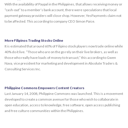
With the availability of Paypal in the Philippines, that allows receiving money or
“cash-out” to a member’s bank account, there were speculations that local
payment gateway providers will close shop. However, YesPayments claim not
to be affected. This according to company CEO Simon Paice.
More Filipinos Trading Stocks Online
It is estimated that around 60% of Filipino stock players now trade online while
40% do it live. “Those who are on the go rely on their live brokers, as well as
those who really have loads of money to transact,” this according to Gwen
Nava, vice president for marketing and development in Absolute Traders &
Consulting Services Inc.
Philippine Commons Empowers Content Creators
Last January 14, 2008, Philippine Commons was launched. This is a movement
developed to create a common avenue for those who wish to collaborate in
open education, access to knowledge, free software, open access publishing
and free culture communities within the Philippines.