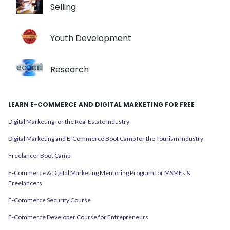
Selling
Youth Development
Research
LEARN E-COMMERCE AND DIGITAL MARKETING FOR FREE
Digital Marketing for the Real Estate Industry
Digital Marketing and E-Commerce Boot Camp for the Tourism Industry
Freelancer Boot Camp
E-Commerce & Digital Marketing Mentoring Program for MSMEs &
Freelancers
E-Commerce Security Course
E-Commerce Developer Course for Entrepreneurs