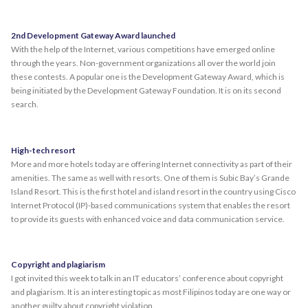
2nd Development Gateway Award launched
With the help of the Internet, various competitions have emerged online
through the years. Non-government organizations all over the world join
these contests. A popular one is the Development Gateway Award, which is
being initiated by the Development Gateway Foundation. It is on its second
search.
High-tech resort
More and more hotels today are offering Internet connectivity as part of their
amenities. The same as well with resorts. One of them is Subic Bay’s Grande
Island Resort. This is the first hotel and island resort in the country using Cisco
Internet Protocol (IP)-based communications system that enables the resort
to provide its guests with enhanced voice and data communication service.
Copyright and plagiarism
I got invited this week to talk in an IT educators’ conference about copyright
and plagiarism. It is an interesting topic as most Filipinos today are one way or
another guilty about copyright violation.