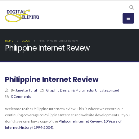
HOME
BLOGS
PHILIPPINE INTERNET REVIEW
Philippine Internet Review
Philippine Internet Review
By
Janette Toral
Graphic Design & Multimedia
,
Uncategorized
0 Comments
Welcome to the Philippine Internet Review. This is where we record our
continuing coverage of Philippine Internet and website developments. If you
don’t have one, buy a copy of the
Philippine Internet Review: 10 Years of
Internet History (1994-2004)
.