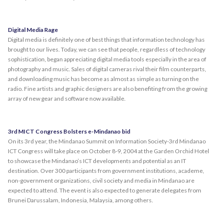
Digital Media Rage
Digital media is definitely one of best things that information technology has
brought to our lives. Today, we can see that people, regardless of technology
sophistication, began appreciating digital media tools especially in the area of
photography and music. Sales of digital cameras rival their film counterparts,
and downloading music has become as almost as simple as turning on the
radio. Fine artists and graphic designers are also benefiting from the growing
array of new gear and software now available.
3rd MICT Congress Bolsters e-Mindanao bid
On its 3rd year, the Mindanao Summit on Information Society-3rd Mindanao
ICT Congress will take place on October 8-9, 2004 at the Garden Orchid Hotel
to showcase the Mindanao’s ICT developments and potential as an IT
destination. Over 300 participants from government institutions, academe,
non-government organizations, civil society and media in Mindanao are
expected to attend. The event is also expected to generate delegates from
Brunei Darussalam, Indonesia, Malaysia, among others.