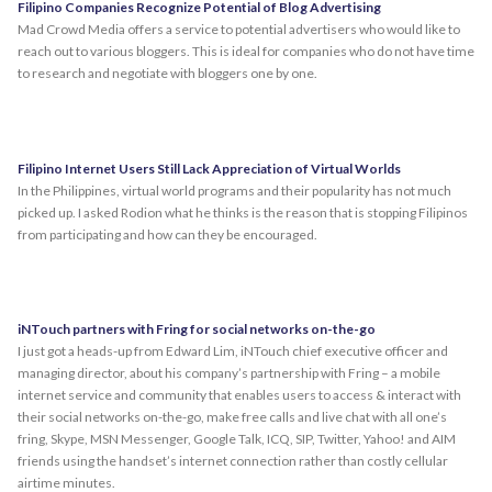
Filipino Companies Recognize Potential of Blog Advertising
Mad Crowd Media offers a service to potential advertisers who would like to
reach out to various bloggers. This is ideal for companies who do not have time
to research and negotiate with bloggers one by one.
Filipino Internet Users Still Lack Appreciation of Virtual Worlds
In the Philippines, virtual world programs and their popularity has not much
picked up. I asked Rodion what he thinks is the reason that is stopping Filipinos
from participating and how can they be encouraged.
iNTouch partners with Fring for social networks on-the-go
I just got a heads-up from Edward Lim, iNTouch chief executive officer and
managing director, about his company’s partnership with Fring – a mobile
internet service and community that enables users to access & interact with
their social networks on-the-go, make free calls and live chat with all one’s
fring, Skype, MSN Messenger, Google Talk, ICQ, SIP, Twitter, Yahoo! and AIM
friends using the handset’s internet connection rather than costly cellular
airtime minutes.