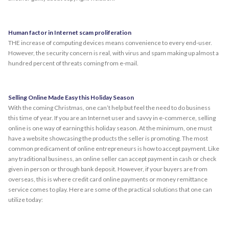
Human factor in Internet scam proliferation
THE increase of computing devices means convenience to every end-user.
However, the security concern is real, with virus and spam making up almost a
hundred percent of threats coming from e-mail.
Selling Online Made Easy this Holiday Season
With the coming Christmas, one can’t help but feel the need to do business
this time of year. If you are an Internet user and savvy in e-commerce, selling
online is one way of earning this holiday season. At the minimum, one must
have a website showcasing the products the seller is promoting. The most
common predicament of online entrepreneurs is how to accept payment. Like
any traditional business, an online seller can accept payment in cash or check
given in person or through bank deposit. However, if your buyers are from
overseas, this is where credit card online payments or money remittance
service comes to play. Here are some of the practical solutions that one can
utilize today: