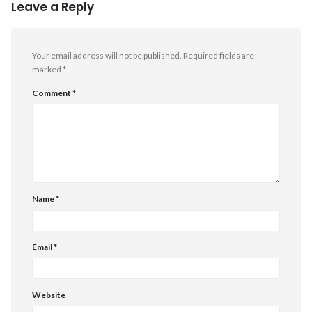
Leave a Reply
Your email address will not be published.
Required fields are
marked
*
Comment
*
Name
*
Email
*
Website