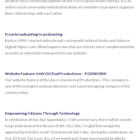
Another local community website on the rise is Davao-made FwendZ. It is an
online social community website that allows its members to properly organize
their relationships with each other.
From broadcasting to podcasting
Back in 1999, I started online broad-casting with Infotech Radio and Video in
DigitalFilipino.com. What happens was that our articles were complimented by
an audio or video interview posted in our website.
Website Feature: UniVOICEsal Productions – PODWORX!
Our website feature of the day is Univoicesal Productions. This company is
one of the youngest audio productions and sound designing company in the
country today.
Empowering Citizens Through Technology
In celebration of Sun.Star Superbalita’s 11th anniversary, there will be a week-
long celebration at the Atrium of SM City Cebu. I’m glad that we got the
opportunity to hold a small ‘One Internet Day Cebu,’ during the celebration, on
Oct. 25 from 1 to 5 p.m. It is a free event and I hope many would be able to