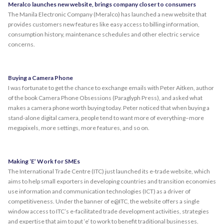
Meralco launches new website, brings company closer to consumers
The Manila Electronic Company (Meralco) has launched a new website that
provides customers new features like easy access to billing information,
consumption history, maintenance schedules and other electric service
concerns.
Buying a Camera Phone
I was fortunate to get the chance to exchange emails with Peter Aitken, author
of the book Camera Phone Obsessions (Paraglyph Press), and asked what
makes a camera phone worth buying today. Peter noticed that when buying a
stand-alone digital camera, people tend to want more of everything–more
megapixels, more settings, more features, and so on.
Making ‘E’ Work for SMEs
The International Trade Centre (ITC) just launched its e-trade website, which
aims to help small exporters in developing countries and transition economies
use information and communication technologies (ICT) as a driver of
competitiveness. Under the banner of e@ITC, the website offers a single
window access to ITC’s e-facilitated trade development activities, strategies
and expertise that aim to put ‘e’ to work to benefit traditional businesses.