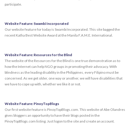
participate.
Website Feature: Swambi Incorporated
Our website feature for today is Swambi Incorporated. This site bagged the
recent Katha Best Website Award at the Manila F.A.M.E. International.
Website Feature: Resources for the Blind
The website of the Resources for the Blind is one true demonstration as to
how the Internet can help NGO groups in promoting their advocacy. With
blindness as the leading disability in the Philippines, every Filipino must be
concerned. As we get older, one way or another, we will have disabilities that
we have to cope up with, whether we like it or not.
Website Feature: PinoyTopBlogs
Our first website feature is PinoyTopBlogs.com. This website of Abe Olandres
gives bloggers an opportunity to have their blogs posted in the
PinoyTopBlogs.com listing. Just logon to the site and create an account.