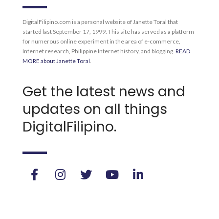
DigitalFilipino.com is a personal website of Janette Toral that
started last September 17, 1999. This site has served as a platform
for numerous online experiment in the area of e-commerce,
Internet research, Philippine Internet history, and blogging.
READ
MORE about Janette Toral
.
Get the latest news and
updates on all things
DigitalFilipino.