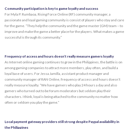
Community participation is key to game loyalty and success
For Myla P. Rumbaoa, Rising Force Online (RF) community manager, a
passionate and loyal gaming community is consist of players who stay and care
for the game. “They help the community and the game master (GM) team – to
improve and make the game a better place for the players. What makes a game
successful is through its community.”
Frequency of access and hours doesn’t really measure gamers loyalty
As Internet online gaming continues to grow in the Philippines, the battle is on
among gaming companies to attract more members, play often, and build a
loyal base of users. For Jessa Jamilla, assistant product manager and
community manager of RAN Online, frequency of access and hours doesn’t
really measure loyalty. “We have gamers who play 24 hours a day and also
gamers who turned out to be forum moderators but seldom play their
characters. I think, loyal is being attached to the community no matter how
often or seldom you play the game.”
Local payment gateway providers still strong despite Paypal availability in
the Philippines