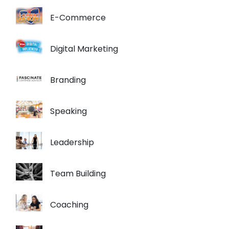
E-Commerce
Digital Marketing
Branding
Speaking
Leadership
Team Building
Coaching