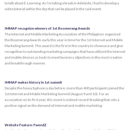
to talk about E-Learning. As I’m taking a break in Adelaide, I had to develop a
video tutorial within the day that can be played in the said event.
IMMAP recognize winners of 1st Boomerang Awards
The Internet and Mobile Marketing Association of the Philippines organized
the Boomerang Awards early this year in time for the 1st Internet and Mobile
Marketing Summit. This award is the first in the country to showcase and give
recognition to outstanding marketing campaigns that have utilized the internet
and mobile devices as tools to meet business objectives in the most creative
and breakthrough manner.
IMMAP makes history in 1st summit
Despite the heavy typhoon a day before, more than 400 participants joined the
1st Internet and Mobile Marketing Summit (August 9 and 10). For an
association on its first year, this event is indeed record-breaking that sets a
positive signal on the demand of Internet and mobile marketing.
Website Feature: FwendZ