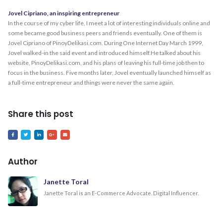
Jovel Cipriano, an inspiring entrepreneur
In the course of my cyber life, I meet a lot of interesting individuals online and
some became good business peers and friends eventually. One of them is
Jovel Cipriano of PinoyDelikasi.com. During One Internet Day March 1999,
Jovel walked-in the said event and introduced himself.He talked about his
website, PinoyDelikasi.com, and his plans of leaving his full-time job then to
focus in the business. Five months later, Jovel eventually launched himself as
a full-time entrepreneur and things were never the same again.
Share this post
Author
Janette Toral
Janette Toral is an E-Commerce Advocate. Digital Influencer.