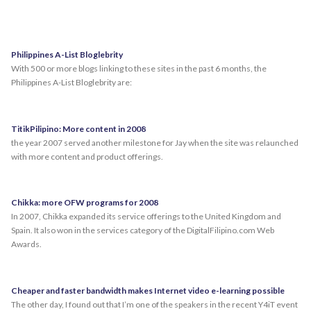
Philippines A-List Bloglebrity
With 500 or more blogs linking to these sites in the past 6 months, the
Philippines A-List Bloglebrity are:
TitikPilipino: More content in 2008
the year 2007 served another milestone for Jay when the site was relaunched
with more content and product offerings.
Chikka: more OFW programs for 2008
In 2007, Chikka expanded its service offerings to the United Kingdom and
Spain. It also won in the services category of the DigitalFilipino.com Web
Awards.
Cheaper and faster bandwidth makes Internet video e-learning possible
The other day, I found out that I’m one of the speakers in the recent Y4iT event