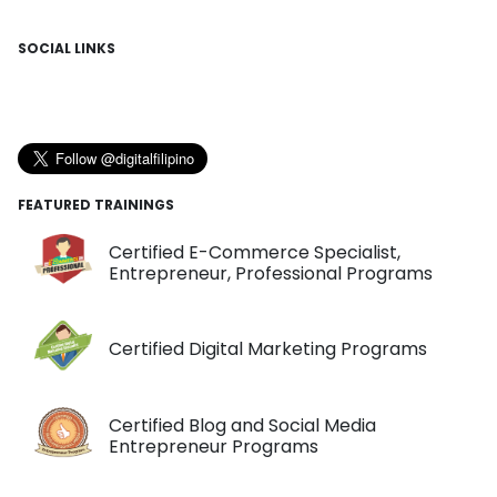
SOCIAL LINKS
FEATURED TRAININGS
Certified E-Commerce Specialist,
Entrepreneur, Professional Programs
Certified Digital Marketing Programs
Certified Blog and Social Media
Entrepreneur Programs