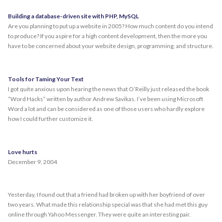
Building a database-driven site with PHP, MySQL
Are you planning to put up a website in 2005? How much content do you intend
to produce? If you aspire for a high content development, then the more you
have to be concerned about your website design, programming, and structure.
Tools for Taming Your Text
I got quite anxious upon hearing the news that O’Reilly just released the book
“Word Hacks” written by author Andrew Savikas. I’ve been using Microsoft
Word a lot and can be considered as one of those users who hardly explore
how I could further customize it.
Love hurts
December 9, 2004
Yesterday, I found out that a friend had broken up with her boyfriend of over
two years. What made this relationship special was that she had met this guy
online through Yahoo Messenger. They were quite an interesting pair.