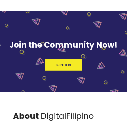
Join the Community Now!
JOIN HERE
About
DigitalFilipino