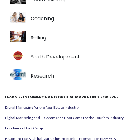
Coaching
Selling
Youth Development
Research
LEARN E-COMMERCE AND DIGITAL MARKETING FOR FREE
Digital Marketing for the Real Estate Industry
Digital Marketing and E-Commerce Boot Camp for the Tourism Industry
Freelancer Boot Camp
E-Commerce & Digital Marketing Mentoring Program for MSMEs &