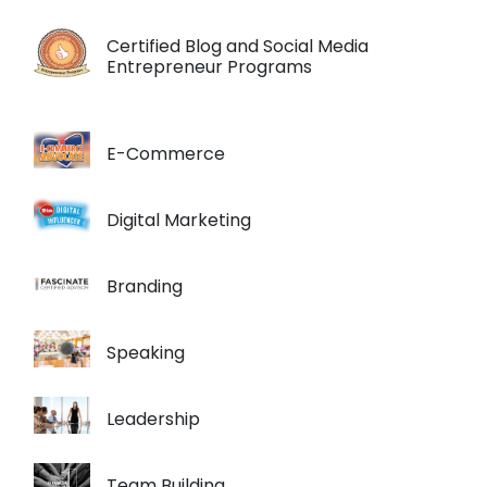
Certified Blog and Social Media
Entrepreneur Programs
E-Commerce
Digital Marketing
Branding
Speaking
Leadership
Team Building