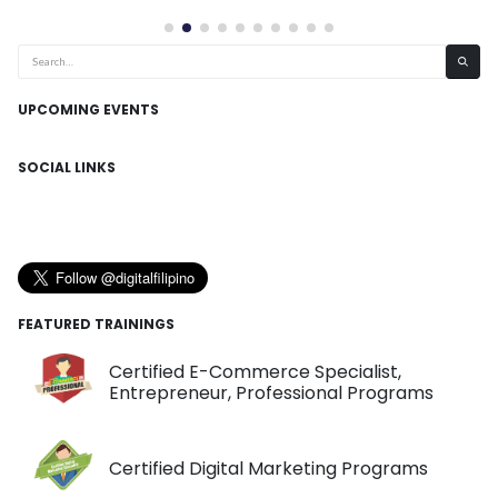
UPCOMING EVENTS
SOCIAL LINKS
FEATURED TRAININGS
Certified E-Commerce Specialist,
Entrepreneur, Professional Programs
Certified Digital Marketing Programs