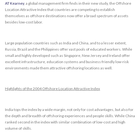
AT Kearney
, a global management firm finds in their new study, the Offshore
Location Attractive Index that countries are competing to establish
themselves as offshore destinations now offer a broad spectrum of assets
besides low-cost labor.
Large population countries such as India and China, and to a lesser extent,
Russia, Brazil and the Philippines offer vast pools of educated workers. While
small and highly developed such as Singapore, New Jersey and Ireland offer
excellent infrastructure, education systems and business friendly low-risk
environments made them attractive offshoring locations as well.
Highlights of the 2004 Offshore Location Attractive Index
India tops the index by a wide margin, not only for cost advantages, but also for
the depth and breadth of offshoring experiences and people skills. While China
ranked second in the index with similar combination of low-cost and high
volume of skills.