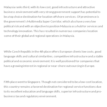
Malaysia ranks third, with its low cost, good infrastructure and attractive
business environment with very strong government support has potential to
be a top choice destination for location offshore services. Of prominence is
the government’s Multimedia Super Corridor, which also have a very low
political risk and with an objective to position Malaysia as a hub for services and
technology innovation. This has resulted in numerous companies location
some of their global and regional operations in Malaysia.
While Czech Republic in the 4th place offers European clients low costs, good
language skills and cultural similarities, competitive infrastructure and a stable
political and economic environment. It is well positioned for companies that
have a growing interest in regional or near-shore outsourcing in Europe.
Fifth place went to Singapore. Though not considered to be a low-cost location,
this country remains a favored destination for regional service functions due
to its excellent education and language skills, superior infrastructure and pro-
business tax and regulatory environment.