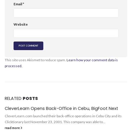
Email
*
Website
This site uses Akismet to reduce spam.
Learn how your comment data is
processed.
RELATED
POSTS
CleverLearn Opens Back-Office in Cebu, BigFoot Next
CleverLearn.com launched their back-office operations in Cebu City and its
Clicktionary last November 23, 2001. This company was able to...
read more