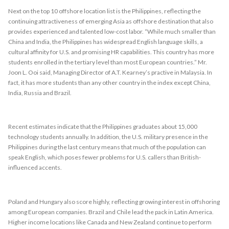
Next on the top 10 offshore location list is the Philippines, reflecting the
continuing attractiveness of emerging Asia as offshore destination that also
provides experienced and talented low-cost labor. “While much smaller than
China and India, the Philippines has widespread English language skills, a
cultural affinity for U.S. and promising HR capabilities. This country has more
students enrolled in the tertiary level than most European countries.” Mr.
Joon L. Ooi said, Managing Director of A.T. Kearney’s practive in Malaysia. In
fact, it has more students than any other country in the index except China,
India, Russia and Brazil.
Recent estimates indicate that the Philippines graduates about 15,000
technology students annually. In addition, the U.S. military presence in the
Philippines during the last century means that much of the population can
speak English, which poses fewer problems for U.S. callers than British-
influenced accents.
Poland and Hungary also score highly, reflecting growing interest in offshoring
among European companies. Brazil and Chile lead the pack in Latin America.
Higher income locations like Canada and New Zealand continue to perform