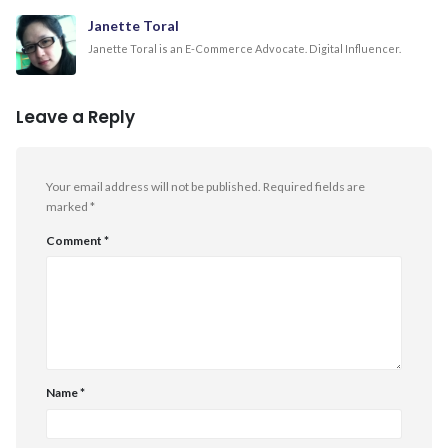
Janette Toral
Janette Toral is an E-Commerce Advocate. Digital Influencer.
Leave a Reply
Your email address will not be published.
Required fields are
marked
*
Comment
*
Name
*