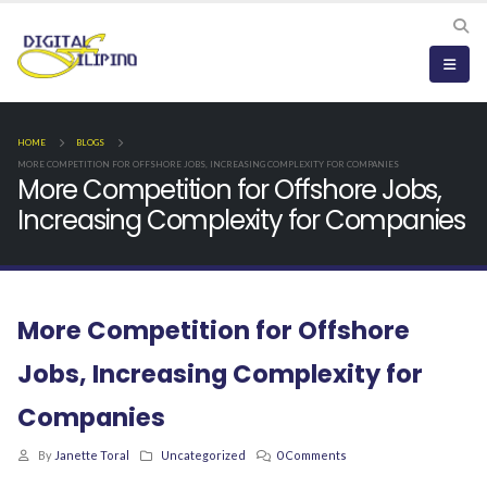
HOME
BLOGS
MORE COMPETITION FOR OFFSHORE JOBS, INCREASING COMPLEXITY FOR COMPANIES
More Competition for Offshore Jobs,
Increasing Complexity for Companies
More Competition for Offshore
Jobs, Increasing Complexity for
Companies
By
Janette Toral
Uncategorized
0 Comments