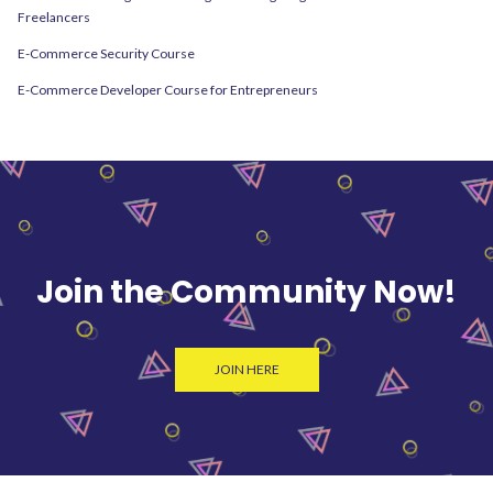
Freelancers
E-Commerce Security Course
E-Commerce Developer Course for Entrepreneurs
Join the Community Now!
JOIN HERE