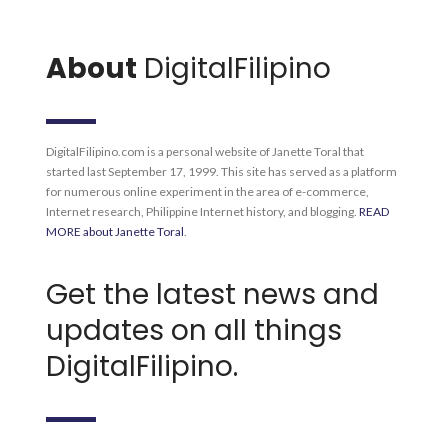
About
DigitalFilipino
DigitalFilipino.com is a personal website of Janette Toral that
started last September 17, 1999. This site has served as a platform
for numerous online experiment in the area of e-commerce,
Internet research, Philippine Internet history, and blogging.
READ
MORE about Janette Toral
.
Get the latest news and
updates on all things
DigitalFilipino.