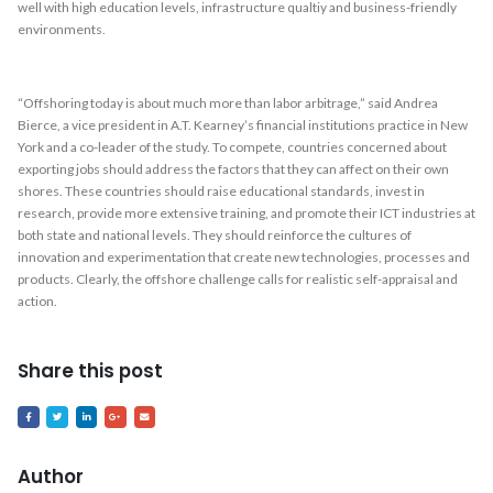
well with high education levels, infrastructure qualtiy and business-friendly
environments.
“Offshoring today is about much more than labor arbitrage,” said Andrea
Bierce, a vice president in A.T. Kearney’s financial institutions practice in New
York and a co-leader of the study. To compete, countries concerned about
exporting jobs should address the factors that they can affect on their own
shores. These countries should raise educational standards, invest in
research, provide more extensive training, and promote their ICT industries at
both state and national levels. They should reinforce the cultures of
innovation and experimentation that create new technologies, processes and
products. Clearly, the offshore challenge calls for realistic self-appraisal and
action.
Share this post
Author